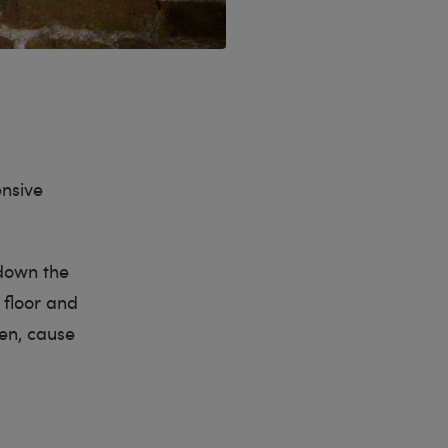
ensive
down the
 floor and
ven, cause