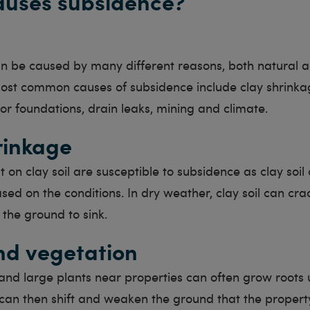
auses subsidence?
n be caused by many different reasons, both natural
ost common causes of subsidence include clay shrinka
or foundations, drain leaks, mining and climate.
rinkage
lt on clay soil are susceptible to subsidence as clay soi
sed on the conditions. In dry weather, clay soil can crac
 the ground to sink.
nd vegetation
and large plants near properties can often grow roots
 can then shift and weaken the ground that the property 