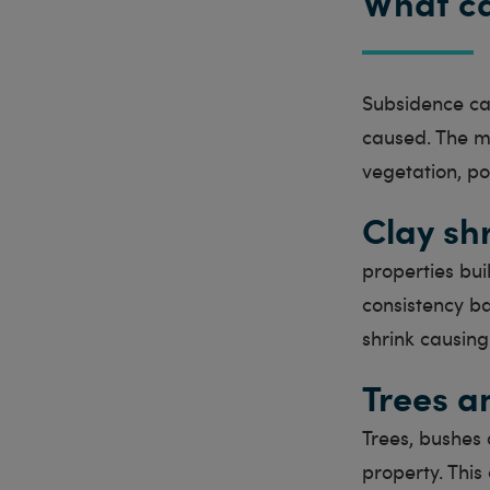
What c
Subsidence ca
caused. The m
vegetation, po
Clay sh
properties bui
consistency ba
shrink causing
Trees a
Trees, bushes 
property. This