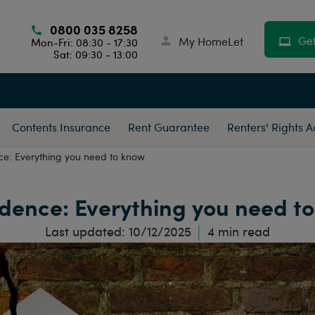
0800 035 8258
Get
My HomeLet
Mon-Fri: 08:30 - 17:30
Sat: 09:30 - 13:00
Contents Insurance
Rent Guarantee
Renters' Rights 
ce: Everything you need to know
dence: Everything you need t
Last updated:
10/12/2025
4
min read