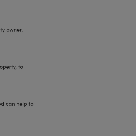
rty owner.
operty, to
ed can help to