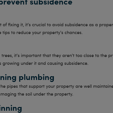
prevent subsidence
 of fixing it, it's crucial to avoid subsidence as a prope
 tips to reduce your property's chances.
trees, it's important that they aren't too close to the pr
s growing under it and causing subsidence.
ning plumbing
the pipes that support your property are well maintain
maging the soil under the property.
inning