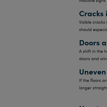
indicate signs
Cracks 
Visible cracks 
should especia
Doors a
A shift in the 
doors and win
Uneven 
If the floors 
longer straigh