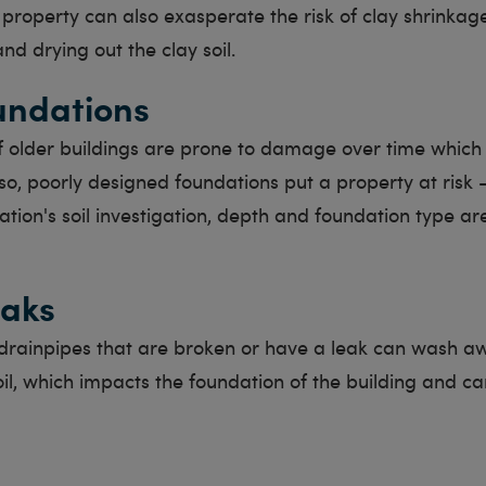
property can also exasperate the risk of clay shrinkag
nd drying out the clay soil.
undations
f older buildings are prone to damage over time which
so, poorly designed foundations put a property at risk -
ation's soil investigation, depth and foundation type a
eaks
rainpipes that are broken or have a leak can wash a
il, which impacts the foundation of the building and ca