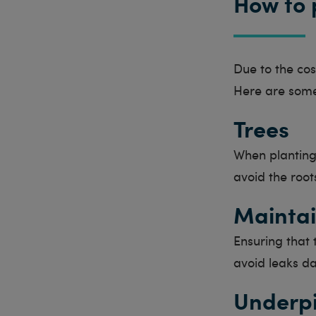
How to 
Due to the cost
Here are some
Trees
When planting 
avoid the root
Maintai
Ensuring that 
avoid leaks da
Underp