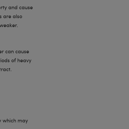
erty and cause
s are also
 weaker.
her can cause
iods of heavy
ract.
ty which may