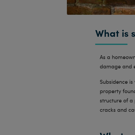
What is 
As a homeowne
damage and ex
Subsidence is
property found
structure of a
cracks and ca