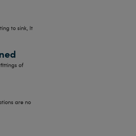
ing to sink, It
gned
ittings of
ations are no