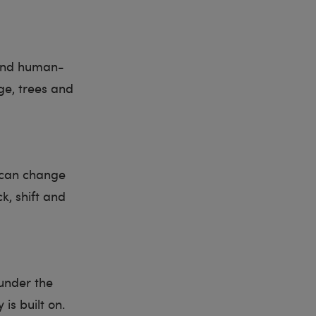
 and human-
ge, trees and
l can change
k, shift and
 under the
is built on.