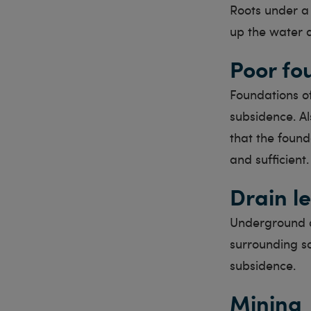
Roots under a 
up the water a
Poor fo
Foundations o
subsidence. Al
that the found
and sufficient.
Drain l
Underground d
surrounding so
subsidence.
Mining