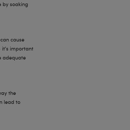
e by soaking
 can cause
 it's important
re adequate
way the
n lead to