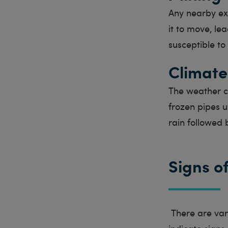
Any nearby ex
it to move, le
susceptible t
Climate
The weather ca
frozen pipes 
rain followed 
Signs o
There are vari