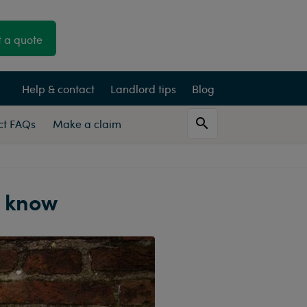
 a quote
Help & contact
Landlord tips
Blog
Act FAQs
Make a claim
o know