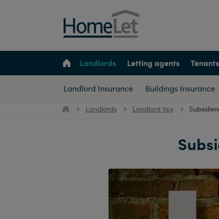
Landlords
Letting agents
Tenants
Landlord Insurance
Buildings Insurance
Landlords
Landlord tips
Subsiden
Subsi