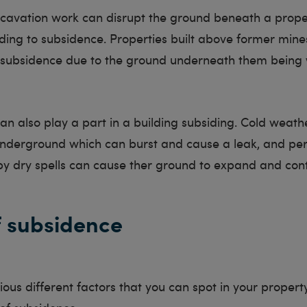
cavation work can disrupt the ground beneath a prop
ading to subsidence. Properties built above former mine
o subsidence due to the ground underneath them being
n also play a part in a building subsiding. Cold weat
underground which can burst and cause a leak, and per
by dry spells can cause ther ground to expand and cont
f subsidence
ous different factors that you can spot in your proper