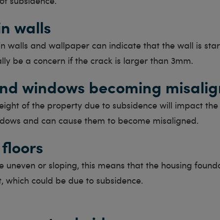
 of subsidence.
in walls
in walls and wallpaper can indicate that the wall is start
lly be a concern if the crack is larger than 3mm.
nd windows becoming misali
height of the property due to subsidence will impact the f
dows and can cause them to become misaligned.
floors
are uneven or sloping, this means that the housing found
t, which could be due to subsidence.