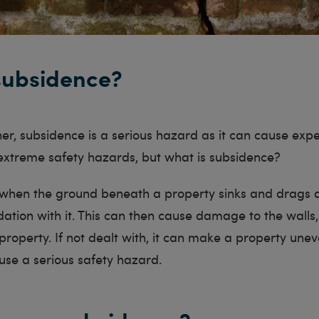
subsidence?
r, subsidence is a serious hazard as it can cause exp
treme safety hazards, but what is subsidence?
 when the ground beneath a property sinks and drags 
ation with it. This can then cause damage to the walls,
 property. If not dealt with, it can make a property une
use a serious safety hazard.