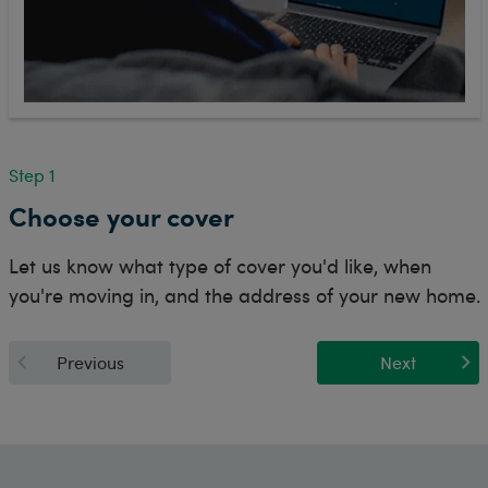
Step 1
Choose your cover
Let us know what type of cover you'd like, when
you're moving in, and the address of your new home.
Previous
Next