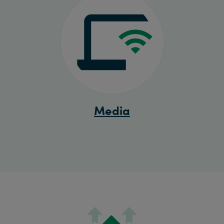
Media