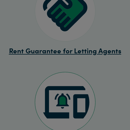
Rent Guarantee for Letting Agents