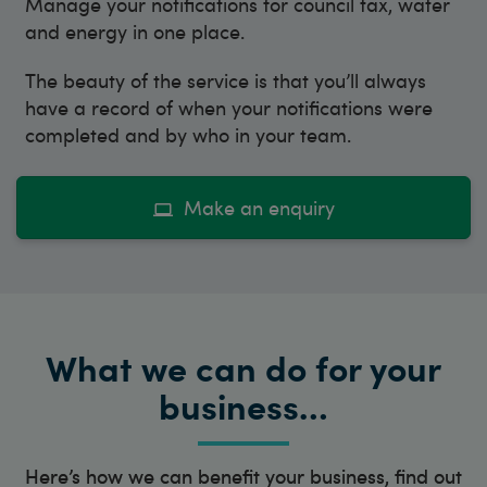
Manage your notifications for council tax, water
and energy in one place.
The beauty of the service is that you’ll always
have a record of when your notifications were
completed and by who in your team.
Make an enquiry
What we can do for your
business…
Here’s how we can benefit your business, find out