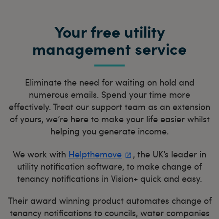
Your free utility
management service
Eliminate the need for waiting on hold and
numerous emails. Spend your time more
effectively. Treat our support team as an extension
of yours, we’re here to make your life easier whilst
helping you generate income.
We work with
Helpthemove
, the UK’s leader in
utility notification software, to make change of
tenancy notifications in Vision+ quick and easy.
Their award winning product automates change of
tenancy notifications to councils, water companies