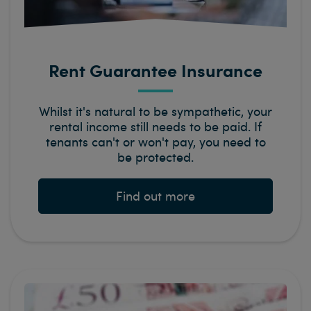
Rent Guarantee Insurance
Whilst it's natural to be sympathetic, your
rental income still needs to be paid. If
tenants can't or won't pay, you need to
be protected.
Find out more