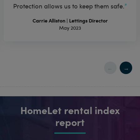
Protection allows us to keep them safe.
Carrie Alliston | Lettings Director
May 2023
HomeLet rental index
report