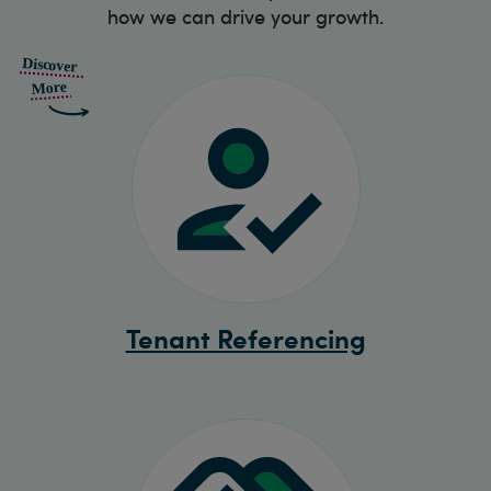
how we can drive your growth.
Tenant Referencing