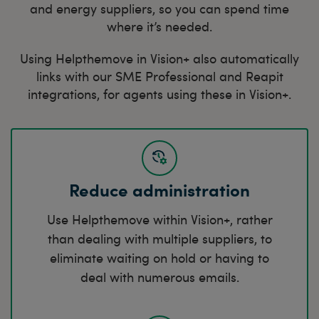
and energy suppliers, so you can spend time
where it’s needed.
Using Helpthemove in Vision+ also automatically
links with our SME Professional and Reapit
integrations, for agents using these in Vision+.
Reduce administration
Use Helpthemove within Vision+, rather
than dealing with multiple suppliers, to
eliminate waiting on hold or having to
deal with numerous emails.