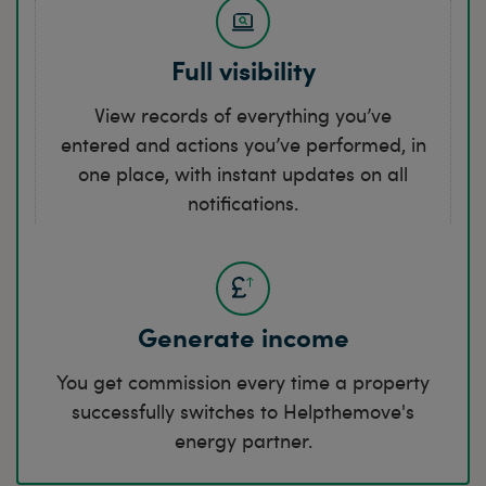
Full visibility
View records of everything you’ve
entered and actions you’ve performed, in
one place, with instant updates on all
notifications.
Generate income
You get commission every time a property
successfully switches to Helpthemove's
energy partner.