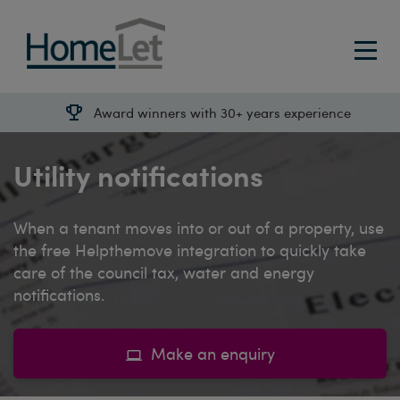
Award winners with 30+ years experience
Utility notifications
When a tenant moves into or out of a property, use
the free Helpthemove integration to quickly take
care of the council tax, water and energy
notifications.
Make an enquiry