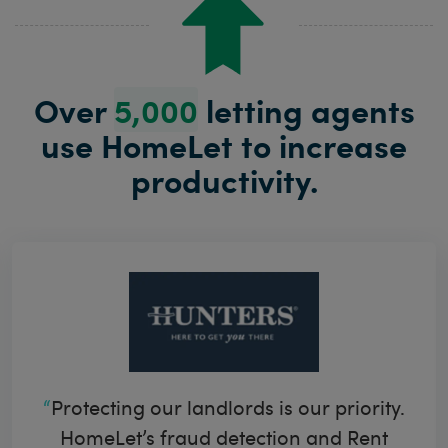
Over
5,000
letting agents
use HomeLet to
increase
productivity.
Protecting our landlords is our priority.
HomeLet’s fraud detection and Rent