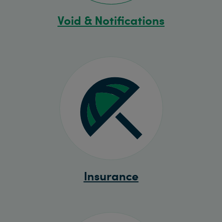
Void & Notifications
Insurance