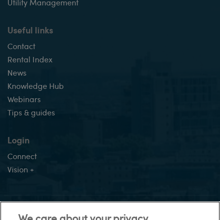
Utility Management
Useful links
Contact
Rental Index
News
Knowledge Hub
Webinars
Tips & guides
Login
Connect
Vision +
This site:
We care about your privacy