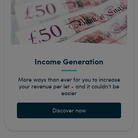
Income Generation
More ways than ever for you to increase
your revenue per let - and it couldn't be
easier
Discover now