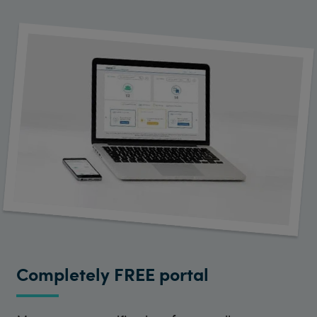
Completely FREE portal