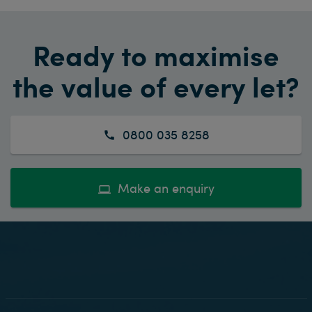
Ready to maximise
the value of every let?
0800 035 8258
Make an enquiry