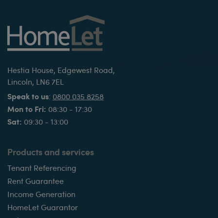
Hestia House, Edgewest Road,
Lincoln, LN6 7EL
Speak to us
:
0800 035 8258
Mon to Fri:
08:30 - 17:30
Sat:
09:30 - 13:00
Products and services
Tenant Referencing
Rent Guarantee
Income Generation
HomeLet Guarantor