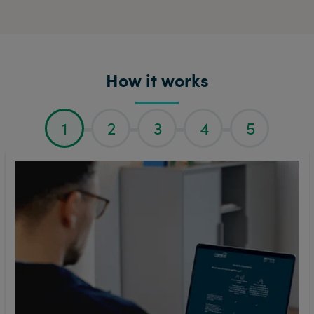
How it works
1
2
3
4
5