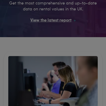
Get the most comprehensive and up-to-date
data on rental values in the UK.
View the latest report