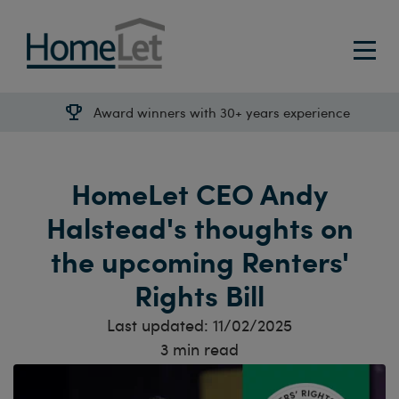
Award winners with 30+ years experience
HomeLet CEO Andy
Halstead's thoughts on
the upcoming Renters'
Rights Bill
Last updated:
11/02/2025
3
min read