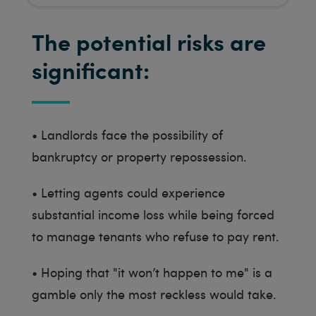
The potential risks are
significant:
•
Landlords face the possibility of
bankruptcy or property repossession.
•
Letting agents could experience
substantial income loss while being forced
to manage tenants who refuse to pay rent.
•
Hoping that "it won’t happen to me" is a
gamble only the most reckless would take.