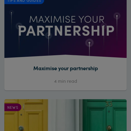
TIPS AND GUIDES
Maximise your partnership
4
min read
NEWS