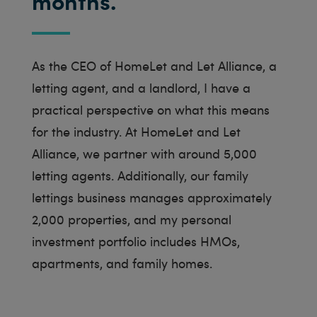
months.
As the CEO of HomeLet and Let Alliance, a
letting agent, and a landlord, I have a
practical perspective on what this means
for the industry. At HomeLet and Let
Alliance, we partner with around 5,000
letting agents. Additionally, our family
lettings business manages approximately
2,000 properties, and my personal
investment portfolio includes HMOs,
apartments, and family homes.