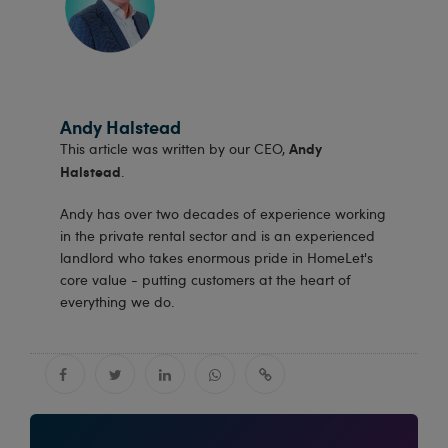
Andy Halstead
Andy
This article was written by our CEO,
Halstead
.
Andy has over two decades of experience working
in the private rental sector and is an experienced
landlord who takes enormous pride in HomeLet's
core value - putting customers at the heart of
everything we do.