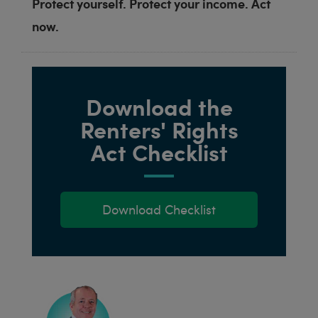
Protect yourself. Protect your income. Act
now.
Download the
Renters' Rights
Act Checklist
Download Checklist