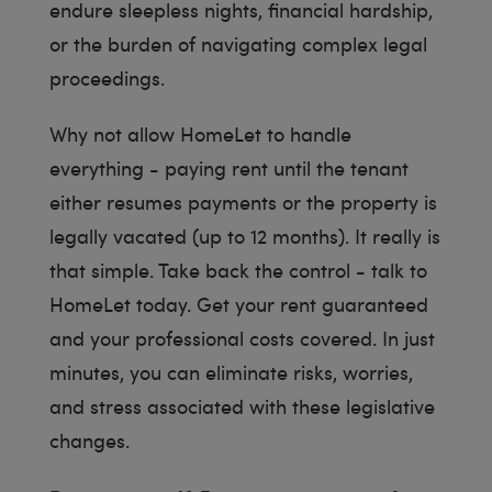
endure sleepless nights, financial hardship,
or the burden of navigating complex legal
proceedings.
Why not allow HomeLet to handle
everything - paying rent until the tenant
either resumes payments or the property is
legally vacated (up to 12 months). It really is
that simple. Take back the control - talk to
HomeLet today. Get your rent guaranteed
and your professional costs covered. In just
minutes, you can eliminate risks, worries,
and stress associated with these legislative
changes.