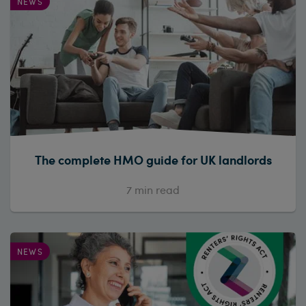
NEWS
The complete HMO guide for UK landlords
7
min read
NEWS