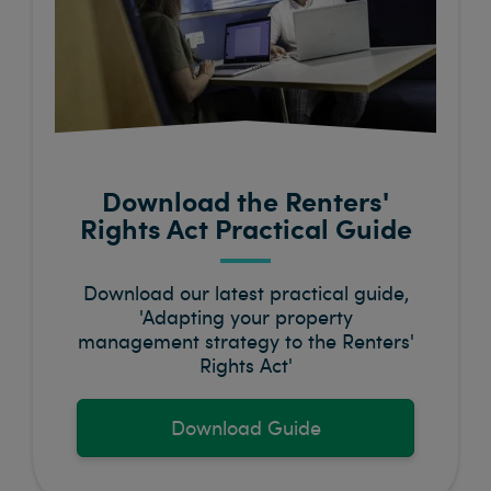
Download the Renters'
Rights Act Practical Guide
Download our latest practical guide,
'Adapting your property
management strategy to the Renters'
Rights Act'
Download Guide