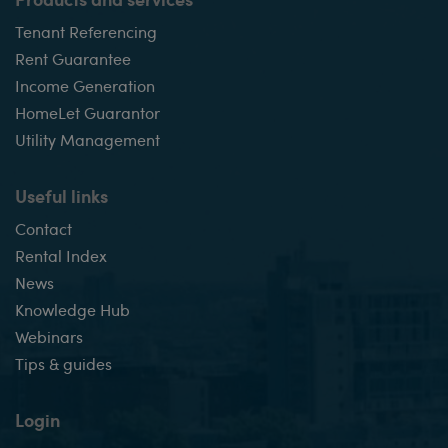
Tenant Referencing
Rent Guarantee
Income Generation
HomeLet Guarantor
Utility Management
Useful links
Contact
Rental Index
News
Knowledge Hub
Webinars
Tips & guides
Login