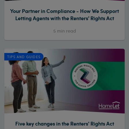
Your Partner in Compliance - How We Support
Letting Agents with the Renters' Rights Act
5
min read
TIPS AND GUIDES
Five key changes in the Renters' Rights Act