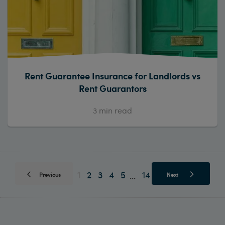
Rent Guarantee Insurance for Landlords vs
Rent Guarantors
3
min read
1
2
3
4
5
14
...
Previous
Next