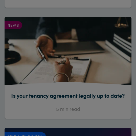
NEWS
Is your tenancy agreement legally up to date?
5
min read