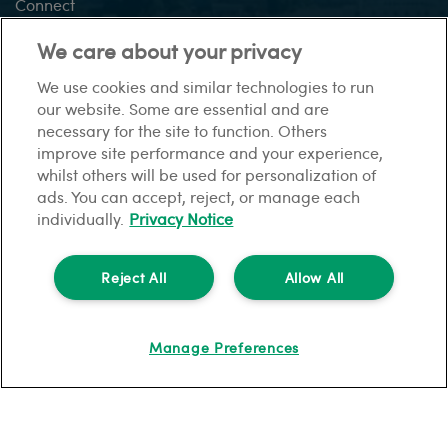
Connect
Vision +
We care about your privacy
We use cookies and similar technologies to run
our website. Some are essential and are
This site:
necessary for the site to function. Others
Sitemap
Gender pay gap report
Privacy Notice
Modern
improve site performance and your experience,
slavery statement
Financial difficulties
Cookies
whilst others will be used for personalization of
ads. You can accept, reject, or manage each
individually.
Privacy Notice
© HomeLet. All rights reserved.
HomeLet is a trading name of Barbon Insurance Group Limited which is
Reject All
Allow All
authorised and regulated by the Financial Conduct Authority for insurance
distribution, FCA registration number 308724.
Registered in England and Wales under no. 3135797.
Manage Preferences
Registered office address: Hestia House, Edgewest Road, Lincoln, LN6 7EL.
Part of the PIB Group.