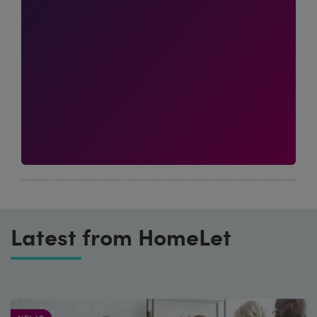
Latest from HomeLet