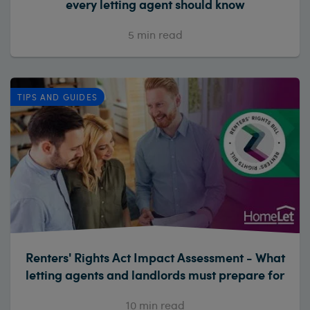
every letting agent should know
5
min read
TIPS AND GUIDES
Renters' Rights Act Impact Assessment - What
letting agents and landlords must prepare for
10
min read