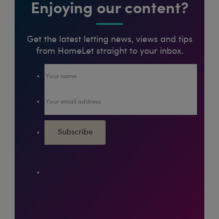
Enjoying our content?
Get the latest letting news, views and tips
from HomeLet straight to your inbox.