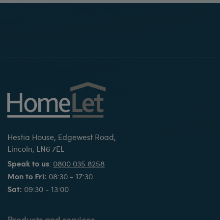
Hestia House, Edgewest Road,
Lincoln, LN6 7EL
Speak to us
:
0800 035 8258
Mon to Fri:
08:30 - 17:30
Sat:
09:30 - 13:00
Products and services