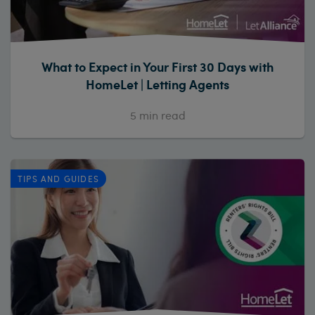
What to Expect in Your First 30 Days with
HomeLet | Letting Agents
5
min read
TIPS AND GUIDES