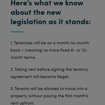
Here’s what we know
about the new
legislation as it stands:
1. Tenancies will be on a month-to-month
basis – meaning no more fixed 6- or 12-
month terms.
2. Taking rent before signing the tenancy
agreement will become illegal.
3. Tenants will be allowed to move into a
property without paying the first month’s
rent upfront.