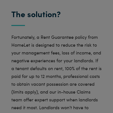
The solution?
Fortunately, a Rent Guarantee policy from
HomeLet is designed to reduce the risk to
your management fees, loss of income, and
negative experiences for your landlords. If
a tenant defaults on rent, 100% of the rent is
paid for up to 12 months, professional costs
to obtain vacant possession are covered
(limits apply), and our in-house Claims
team offer expert support when landlords
need it most. Landlords won’t have to