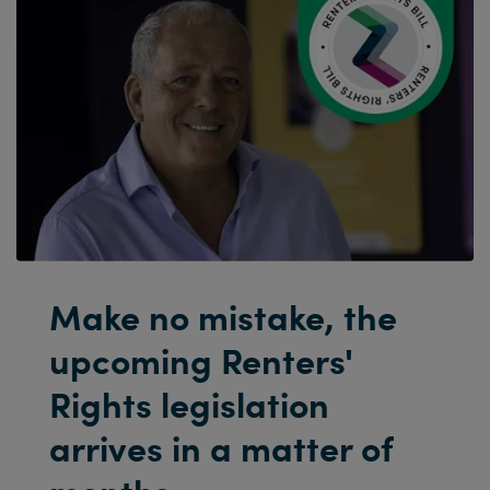
Make no mistake, the
upcoming Renters'
Rights legislation
arrives in a matter of