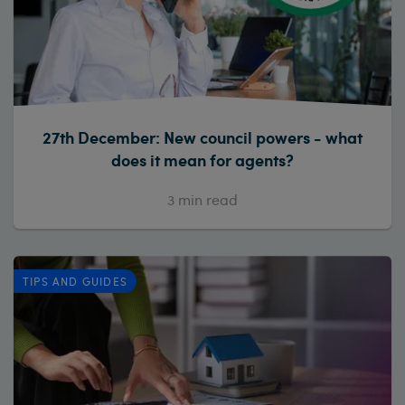
27th December: New council powers - what
does it mean for agents?
3
min read
TIPS AND GUIDES