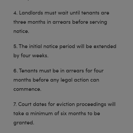
4. Landlords must wait until tenants are
three months in arrears before serving
notice.
5. The initial notice period will be extended
by four weeks.
6. Tenants must be in arrears for four
months before any legal action can
commence.
7. Court dates for eviction proceedings will
take a minimum of six months to be
granted.