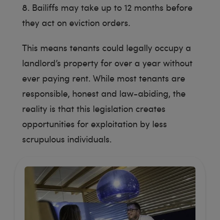
8. Bailiffs may take up to 12 months before
they act on eviction orders.
This means tenants could legally occupy a
landlord’s property for over a year without
ever paying rent. While most tenants are
responsible, honest and law-abiding, the
reality is that this legislation creates
opportunities for exploitation by less
scrupulous individuals.