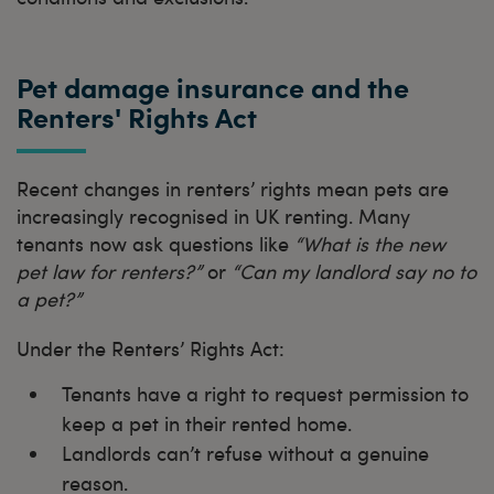
Pet damage insurance and the
Renters' Rights Act
Recent changes in renters’ rights mean pets are
increasingly recognised in UK renting. Many
tenants now ask questions like
“What is the new
pet law for renters?”
or
“Can my landlord say no to
a pet?”
Under the Renters’ Rights Act:
Tenants have a right to request permission to
keep a pet in their rented home.
Landlords can’t refuse without a genuine
reason.