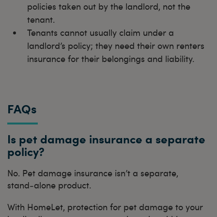
policies taken out by the landlord, not the
tenant.
Tenants cannot usually claim under a
landlord’s policy; they need their own renters
insurance for their belongings and liability.
FAQs
Is pet damage insurance a separate
policy?
No. Pet damage insurance isn’t a separate,
stand‑alone product.
With HomeLet, protection for pet damage to your