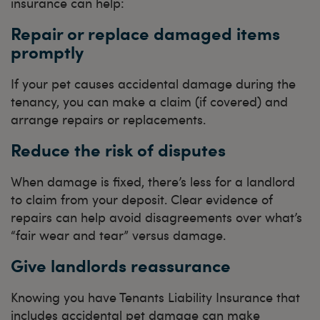
insurance can help:
Repair or replace damaged items
promptly
If your pet causes accidental damage during the
tenancy, you can make a claim (if covered) and
arrange repairs or replacements.
Reduce the risk of disputes
When damage is fixed, there’s less for a landlord
to claim from your deposit. Clear evidence of
repairs can help avoid disagreements over what’s
“fair wear and tear” versus damage.
Give landlords reassurance
Knowing you have Tenants Liability Insurance that
includes accidental pet damage can make