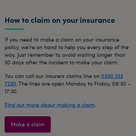
How to claim on your insurance
If you need to make a claim on your insurance
policy, we’re on hand to help you every step of the
way. Just remember to avoid waiting longer than
30 days after the incident to make your claim.
You can call our insurers claims line on
0330 333
7230
. The lines are open Monday to Friday, 08:30 -
17:30.
Find out more about making a claim
.
Make a claim