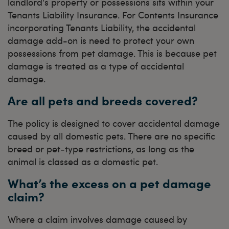
landlord's property or possessions sits within your
Tenants Liability Insurance. For Contents Insurance
incorporating Tenants Liability, the accidental
damage add-on is need to protect your own
possessions from pet damage. This is because pet
damage is treated as a type of accidental
damage.
Are all pets and breeds covered?
The policy is designed to cover accidental damage
caused by all domestic pets. There are no specific
breed or pet‑type restrictions, as long as the
animal is classed as a domestic pet.
What’s the excess on a pet damage
claim?
Where a claim involves damage caused by