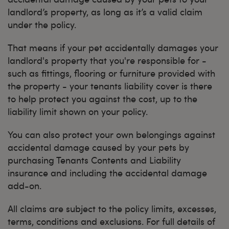
landlord’s property, as long as it’s a valid claim
under the policy.
That means if your pet accidentally damages your
landlord's property that you're responsible for -
such as fittings, flooring or furniture provided with
the property - your tenants liability cover is there
to help protect you against the cost, up to the
liability limit shown on your policy.
You can also protect your own belongings against
accidental damage caused by your pets by
purchasing Tenants Contents and Liability
insurance and including the accidental damage
add-on.
All claims are subject to the policy limits, excesses,
terms, conditions and exclusions. For full details of