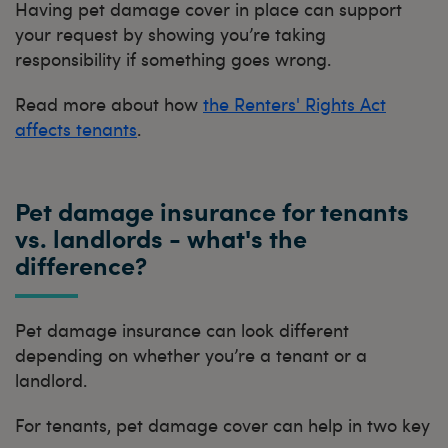
Having pet damage cover in place can support
your request by showing you’re taking
responsibility if something goes wrong.
Read more about how
the Renters' Rights Act
affects tenants
.
Pet damage insurance for tenants
vs. landlords - what's the
difference?
Pet damage insurance can look different
depending on whether you’re a tenant or a
landlord.
For tenants, pet damage cover can help in two key