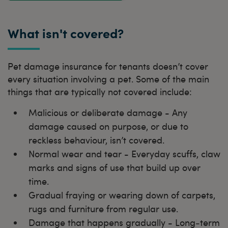
What isn't covered?
Pet damage insurance for tenants doesn’t cover
every situation involving a pet. Some of the main
things that are typically not covered include:
Malicious or deliberate damage - Any
damage caused on purpose, or due to
reckless behaviour, isn’t covered.
Normal wear and tear - Everyday scuffs, claw
marks and signs of use that build up over
time.
Gradual fraying or wearing down of carpets,
rugs and furniture from regular use.
Damage that happens gradually - Long‑term