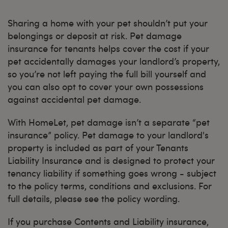
Sharing a home with your pet shouldn’t put your
belongings or deposit at risk. Pet damage
insurance for tenants helps cover the cost if your
pet accidentally damages your landlord’s property,
so you’re not left paying the full bill yourself and
you can also opt to cover your own possessions
against accidental pet damage.
With HomeLet, pet damage isn’t a separate “pet
insurance” policy. Pet damage to your landlord's
property is included as part of your Tenants
Liability Insurance and is designed to protect your
tenancy liability if something goes wrong - subject
to the policy terms, conditions and exclusions. For
full details, please see the policy wording.
If you purchase Contents and Liability insurance,