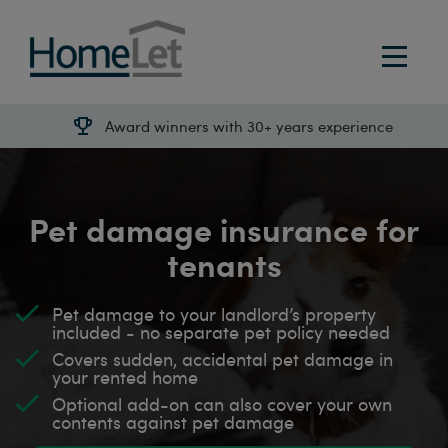
Award winners with 30+ years experience
Pet damage insurance for
tenants
Pet damage to your landlord’s property
included - no separate pet policy needed
Covers sudden, accidental pet damage in
your rented home
Optional add-on can also cover your own
contents against pet damage