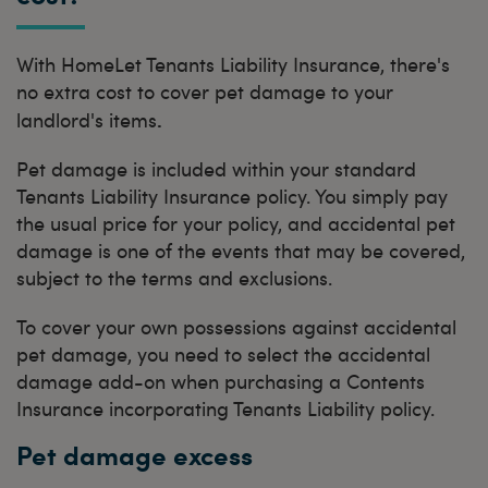
With HomeLet Tenants Liability Insurance, there's
no extra cost to cover pet damage to your
.
landlord's items
Pet damage is included within your standard
Tenants Liability Insurance policy. You simply pay
the usual price for your policy, and accidental pet
damage is one of the events that may be covered,
subject to the terms and exclusions.
To cover your own possessions against accidental
pet damage, you need to select the accidental
damage add-on when purchasing a Contents
Insurance incorporating Tenants Liability policy.
Pet damage excess