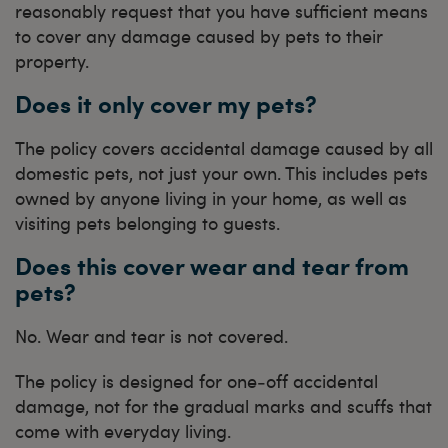
reasonably request that you have sufficient means
to cover any damage caused by pets to their
property.
Does it only cover my pets?
The policy covers accidental damage caused by all
domestic pets, not just your own. This includes pets
owned by anyone living in your home, as well as
visiting pets belonging to guests.
Does this cover wear and tear from
pets?
No. Wear and tear is not covered.
The policy is designed for one‑off accidental
damage, not for the gradual marks and scuffs that
come with everyday living.