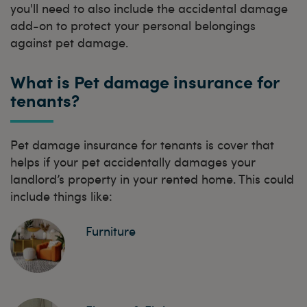
you'll need to also include the accidental damage
add-on to protect your personal belongings
against pet damage.
What is Pet damage insurance for
tenants?
Pet damage insurance for tenants is cover that
helps if your pet accidentally damages your
landlord’s property in your rented home. This could
include things like:
Furniture