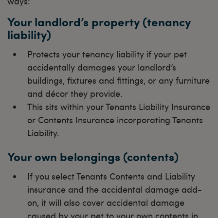
ways:
Your landlord’s property (tenancy
liability)
Protects your tenancy liability if your pet
accidentally damages your landlord’s
buildings, fixtures and fittings, or any furniture
and décor they provide.
This sits within your Tenants Liability Insurance
or Contents Insurance incorporating Tenants
Liability.
Your own belongings (contents)
If you select Tenants Contents and Liability
insurance and the accidental damage add-
on, it will also cover accidental damage
caused by your pet to your own contents in