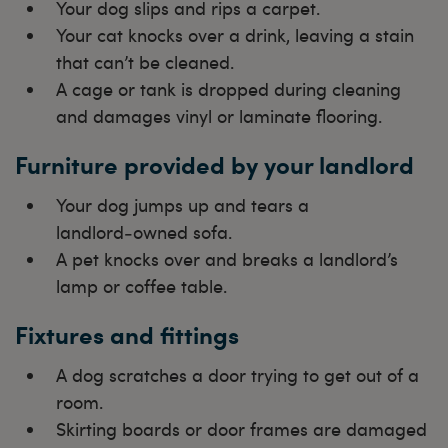
Your dog slips and rips a carpet.
Your cat knocks over a drink, leaving a stain
that can’t be cleaned.
A cage or tank is dropped during cleaning
and damages vinyl or laminate flooring.
Furniture provided by your landlord
Your dog jumps up and tears a
landlord‑owned sofa.
A pet knocks over and breaks a landlord’s
lamp or coffee table.
Fixtures and fittings
A dog scratches a door trying to get out of a
room.
Skirting boards or door frames are damaged