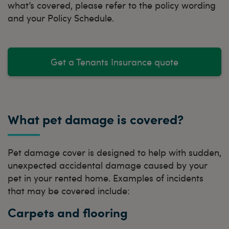
what’s covered, please refer to the policy wording
and your Policy Schedule.
Get a Tenants Insurance quote
What pet damage is covered?
Pet damage cover is designed to help with sudden,
unexpected accidental damage caused by your
pet in your rented home. Examples of incidents
that may be covered include:
Carpets and flooring