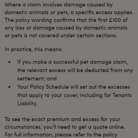
Where a claim involves damage caused by
domestic animals or pets, a specific excess applies.
The policy wording confirms that the first £100 of
any loss or damage caused by domestic animals
or pets is not covered under certain sections.
In practice, this means:
If you make a successful pet damage claim,
the relevant excess will be deducted from any
settlement; and
Your Policy Schedule will set out the excesses
that apply to your cover, including for Tenants
Liability.
To see the exact premium and excess for your
circumstances, you’ll need to get a quote online.
For full information, please refer to the policy