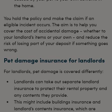
the home.
You hold the policy and make the claim if an
eligible incident occurs. The aim is to help you
cover the cost of accidental damage - whether to
your landlord’s items or your own - and reduce the
risk of losing part of your deposit if something goes
wrong.
Pet damage insurance for landlords
For landlords, pet damage is covered differently:
Landlords can take out separate landlord
insurance to protect their rental property and
any contents they provide.
This might include buildings insurance and
landlord’s contents insurance, which are