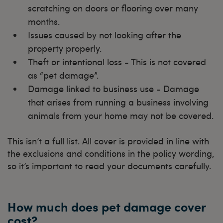
scratching on doors or flooring over many
months.
Issues caused by not looking after the
property properly.
Theft or intentional loss - This is not covered
as “pet damage”.
Damage linked to business use - Damage
that arises from running a business involving
animals from your home may not be covered.
This isn’t a full list. All cover is provided in line with
the exclusions and conditions in the policy wording,
so it’s important to read your documents carefully.
How much does pet damage cover
cost?