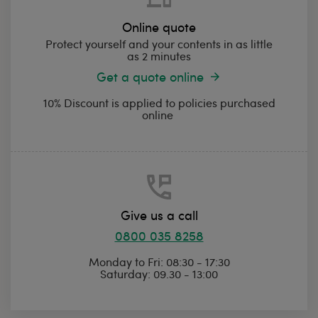
Online quote
Protect yourself and your contents in as little
as 2 minutes
Get a quote online
10% Discount is applied to policies purchased
online
Give us a call
0800 035 8258
Monday to Fri: 08:30 - 17:30
Saturday: 09.30 - 13:00