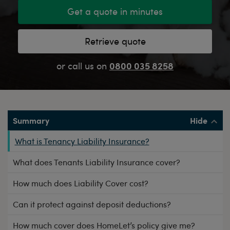
Get a quote in minutes
Retrieve quote
0800 035 8258
or call us on
Summary
What is Tenancy Liability Insurance?
What does Tenants Liability Insurance cover?
How much does Liability Cover cost?
Can it protect against deposit deductions?
How much cover does HomeLet’s policy give me?