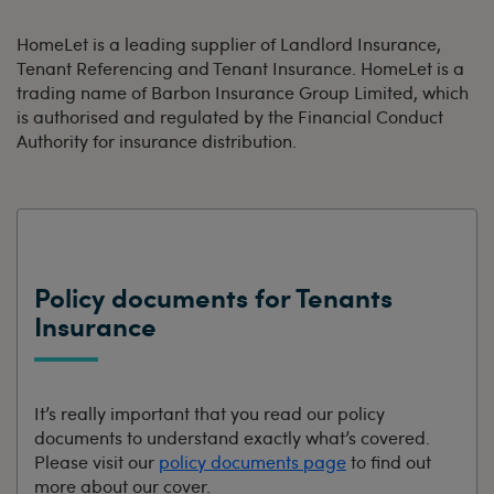
HomeLet is a leading supplier of Landlord Insurance,
Tenant Referencing and Tenant Insurance. HomeLet is a
trading name of Barbon Insurance Group Limited, which
is authorised and regulated by the Financial Conduct
Authority for insurance distribution.
Policy documents for Tenants
Insurance
It’s really important that you read our policy
documents to understand exactly what’s covered.
Please visit our
policy documents page
to find out
more about our cover.