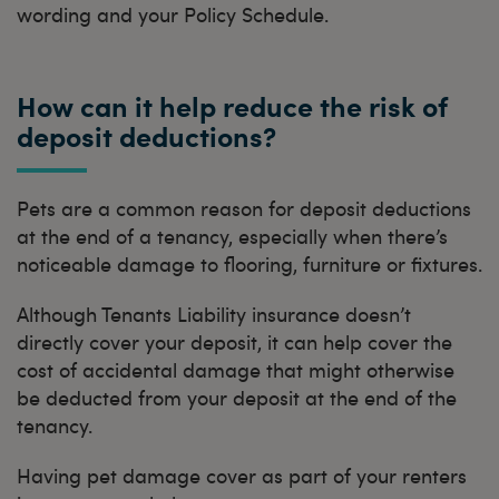
wording and your Policy Schedule.
How can it help reduce the risk of
deposit deductions?
Pets are a common reason for deposit deductions
at the end of a tenancy, especially when there’s
noticeable damage to flooring, furniture or fixtures.
Although Tenants Liability insurance doesn’t
directly cover your deposit, it can help cover the
cost of accidental damage that might otherwise
be deducted from your deposit at the end of the
tenancy.
Having pet damage cover as part of your renters