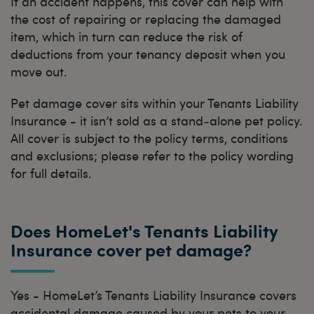
If an accident happens, this cover can help with
the cost of repairing or replacing the damaged
item, which in turn can reduce the risk of
deductions from your tenancy deposit when you
move out.
Pet damage cover sits within your Tenants Liability
Insurance - it isn’t sold as a stand‑alone pet policy.
All cover is subject to the policy terms, conditions
and exclusions; please refer to the policy wording
for full details.
Does HomeLet's Tenants Liability
Insurance cover pet damage?
Yes - HomeLet’s Tenants Liability Insurance covers
accidental damage caused by your pets to your