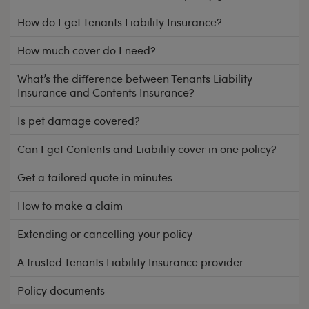
How do I get Tenants Liability Insurance?
How much cover do I need?
What’s the difference between Tenants Liability
Insurance and Contents Insurance?
Is pet damage covered?
Can I get Contents and Liability cover in one policy?
Get a tailored quote in minutes
How to make a claim
Extending or cancelling your policy
A trusted Tenants Liability Insurance provider
Policy documents