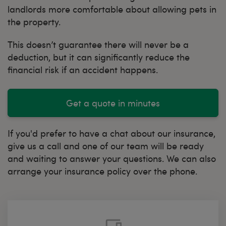
landlords more comfortable about allowing pets in
the property.
This doesn’t guarantee there will never be a
deduction, but it can significantly reduce the
financial risk if an accident happens.
Get a quote in minutes
If you'd prefer to have a chat about our insurance,
give us a call and one of our team will be ready
and waiting to answer your questions. We can also
arrange your insurance policy over the phone.