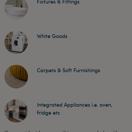
Fixtures & Fittings
White Goods
Carpets & Soft Furnishings
Integrated Appliances i.e. oven,
fridge etc