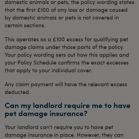
domestic animals or pets, the policy wording states
that the first £100 of any loss or damage caused
by domestic animals or pets is not covered in
certain sections.
This operates as a £100 excess for qualifying pet
damage claims under those parts of the policy.
Your policy wording sets out how this applies and
your Policy Schedule confirms the exact excesses
that apply to your individual cover.
Any claim payment will have the relevant excess
deducted.
Can my landlord require me to have
pet damage insurance?
Your landlord can't require you to have pet
damage insurance in place. However, they can