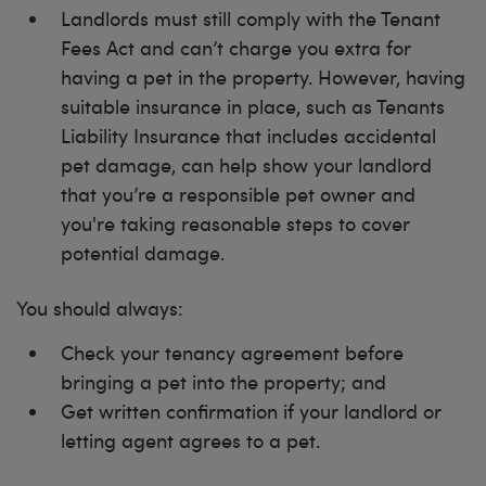
Landlords must still comply with the Tenant
Fees Act and can’t charge you extra for
having a pet in the property. However, having
suitable insurance in place, such as Tenants
Liability Insurance that includes accidental
pet damage, can help show your landlord
that you’re a responsible pet owner and
you're taking reasonable steps to cover
potential damage.
You should always:
Check your tenancy agreement before
bringing a pet into the property; and
Get written confirmation if your landlord or
letting agent agrees to a pet.