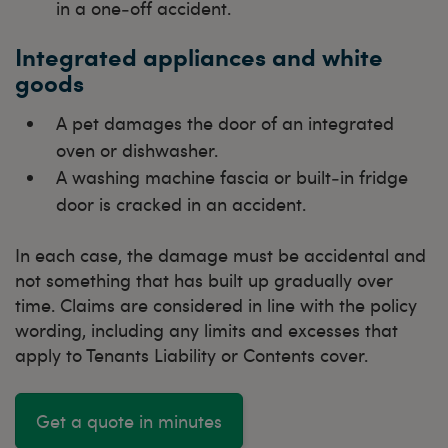
in a one‑off accident.
Integrated appliances and white
goods
A pet damages the door of an integrated
oven or dishwasher.
A washing machine fascia or built‑in fridge
door is cracked in an accident.
In each case, the damage must be accidental and
not something that has built up gradually over
time. Claims are considered in line with the policy
wording, including any limits and excesses that
apply to Tenants Liability or Contents cover.
Get a quote in minutes