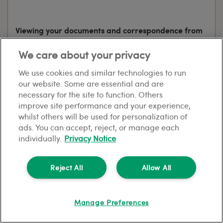
Viewing your documents and correspondence from
HomeLet
We care about your privacy
When you buy a policy, we’ll prompt you to register
We use cookies and similar technologies to run
for your My HomeLet account. My HomeLet is a
our website. Some are essential and are
service for existing customers that allows you to view
necessary for the site to function. Others
your policy documents and any correspondence that
improve site performance and your experience,
we send you securely online. We’ll send you an email
whilst others will be used for personalization of
to let you know when you’ve got a new message to
ads. You can accept, reject, or manage each
view in My HomeLet.
individually.
Privacy Notice
Log into My HomeLet
Reject All
Allow All
Manage Preferences