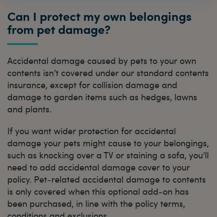
Can I protect my own belongings
from pet damage?
Accidental damage caused by pets to your own
contents isn’t covered under our standard contents
insurance, except for collision damage and
damage to garden items such as hedges, lawns
and plants.
If you want wider protection for accidental
damage your pets might cause to your belongings,
such as knocking over a TV or staining a sofa, you’ll
need to add accidental damage cover to your
policy. Pet‑related accidental damage to contents
is only covered when this optional add‑on has
been purchased, in line with the policy terms,
conditions and exclusions.