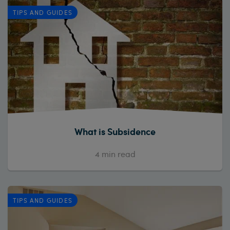
TIPS AND GUIDES
What is Subsidence
4
min read
TIPS AND GUIDES