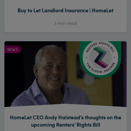
Buy to Let Landlord Insurance | HomeLet
3
min read
NEWS
HomeLet CEO Andy Halstead's thoughts on the
upcoming Renters' Rights Bill