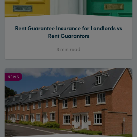
Rent Guarantee Insurance for Landlords vs
Rent Guarantors
3
min read
NEWS