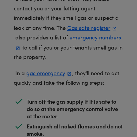
contact you or your letting agent
immediately if they smell gas or suspect a
leak at any time. The
Gas safe register
also provides a list of
emergency numbers
to call if you or your tenants smell gas in
the property.
In a
gas emergency
, they'll need to act
quickly and take the following steps:
Turn off the gas supply if it is safe to
do so at the emergency control valve
at the meter.
Extinguish all naked flames and do not
smoke.