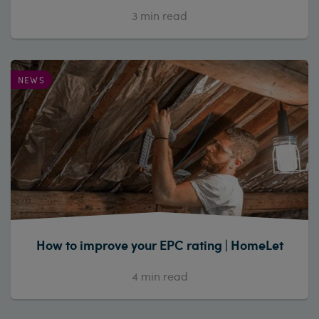
3
min read
NEWS
How to improve your EPC rating | HomeLet
4
min read