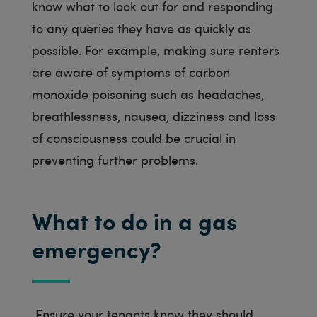
know what to look out for and responding
to any queries they have as quickly as
possible. For example, making sure renters
are aware of symptoms of carbon
monoxide poisoning such as headaches,
breathlessness, nausea, dizziness and loss
of consciousness could be crucial in
preventing further problems.
What to do in a gas
emergency?
Ensure your tenants know they should