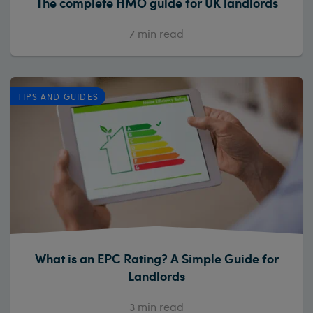
The complete HMO guide for UK landlords
7
min read
TIPS AND GUIDES
What is an EPC Rating? A Simple Guide for
Landlords
3
min read