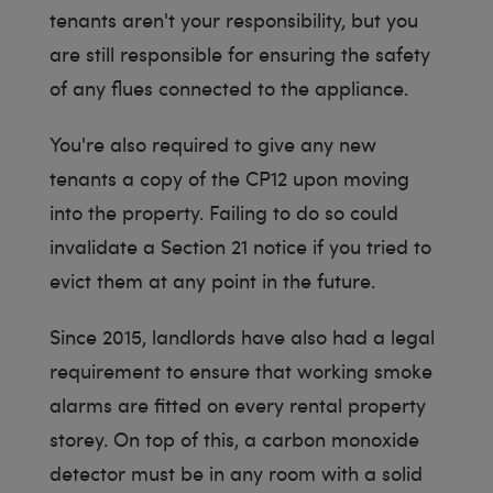
tenants aren't your responsibility, but you
are still responsible for ensuring the safety
of any flues connected to the appliance.
You're also required to give any new
tenants a copy of the CP12 upon moving
into the property. Failing to do so could
invalidate a Section 21 notice if you tried to
evict them at any point in the future.
Since 2015, landlords have also had a legal
requirement to ensure that working smoke
alarms are fitted on every rental property
storey. On top of this, a carbon monoxide
detector must be in any room with a solid