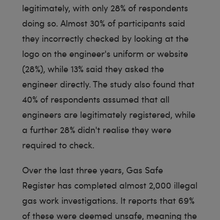
legitimately, with only 28% of respondents
doing so. Almost 30% of participants said
they incorrectly checked by looking at the
logo on the engineer's uniform or website
(28%), while 13% said they asked the
engineer directly. The study also found that
40% of respondents assumed that all
engineers are legitimately registered, while
a further 28% didn't realise they were
required to check.
Over the last three years, Gas Safe
Register has completed almost 2,000 illegal
gas work investigations. It reports that 69%
of these were deemed unsafe, meaning the