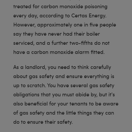
treated for carbon monoxide poisoning
every day, according to Certas Energy.
However, approximately one in five people
say they have never had their boiler
serviced, and a further two-fifths do not
have a carbon monoxide alarm fitted.
As a landlord, you need to think carefully
about gas safety and ensure everything is
up to scratch. You have several gas safety
obligations that you must abide by, but it's
also beneficial for your tenants to be aware
of gas safety and the little things they can
do to ensure their safety.