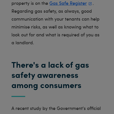
property is on the
Gas Safe Register
.
Regarding gas safety, as always, good
communication with your tenants can help
minimise risks, as well as knowing what to
look out for and what is required of you as
a landlord.
There's a lack of gas
safety awareness
among consumers
A recent study by the Government's official