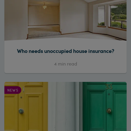
Who needs unoccupied house insurance?
4
min read
NEWS