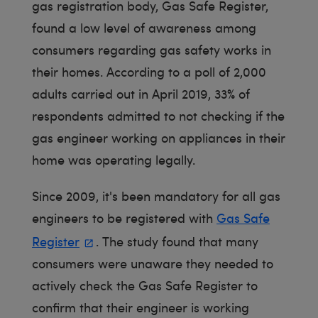
gas registration body, Gas Safe Register,
found a low level of awareness among
consumers regarding gas safety works in
their homes. According to a poll of 2,000
adults carried out in April 2019, 33% of
respondents admitted to not checking if the
gas engineer working on appliances in their
home was operating legally.
Since 2009, it's been mandatory for all gas
engineers to be registered with
Gas Safe
Register
. The study found that many
consumers were unaware they needed to
actively check the Gas Safe Register to
confirm that their engineer is working