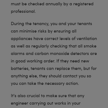
must be checked annually by a registered
professional.
During the tenancy, you and your tenants
can minimise risks by ensuring all
appliances have correct levels of ventilation
as well as regularly checking that all smoke
alarms and carbon monoxide detectors are
in good working order. If they need new
batteries, tenants can replace them, but for
anything else, they should contact you so
you can take the necessary action.
It's also crucial to make sure that any
engineer carrying out works in your