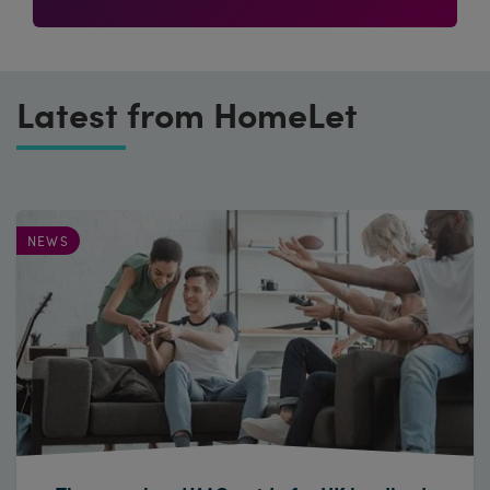
Latest from HomeLet
NEWS