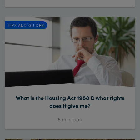
TIPS AND GUIDES
What is the Housing Act 1988 & what rights
does it give me?
5
min read