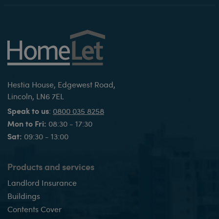
Hestia House, Edgewest Road,
Lincoln, LN6 7EL
Speak to us
:
0800 035 8258
Mon to Fri:
08:30 - 17:30
Sat:
09:30 - 13:00
Products and services
Landlord Insurance
Buildings
Contents Cover