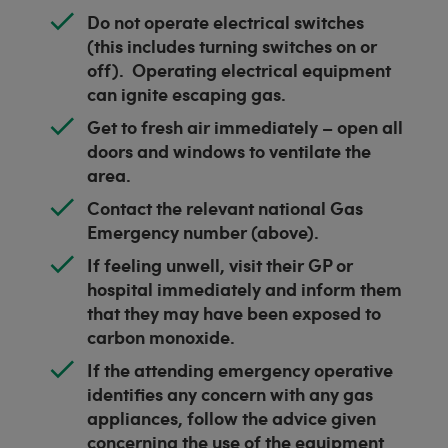
Do not operate electrical switches
(this includes turning switches on or
off). Operating electrical equipment
can ignite escaping gas.
Get to fresh air immediately – open all
doors and windows to ventilate the
area.
Contact the relevant national Gas
Emergency number (above).
If feeling unwell, visit their GP or
hospital immediately and inform them
that they may have been exposed to
carbon monoxide.
If the attending emergency operative
identifies any concern with any gas
appliances, follow the advice given
concerning the use of the equipment