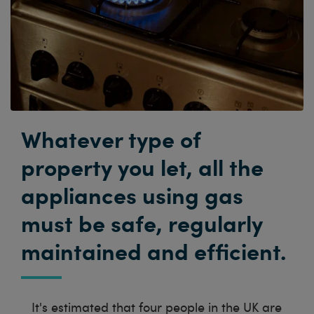
Whatever type of
property you let, all the
appliances using gas
must be safe, regularly
maintained and efficient.
It's estimated that four people in the UK are