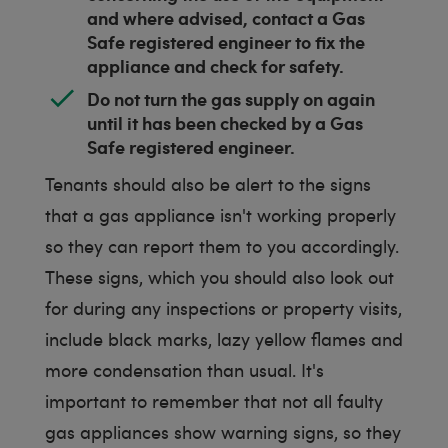
and where advised, contact a Gas
Safe registered engineer to fix the
appliance and check for safety.
Do not turn the gas supply on again
until it has been checked by a Gas
Safe registered engineer.
Tenants should also be alert to the signs
that a gas appliance isn't working properly
so they can report them to you accordingly.
These signs, which you should also look out
for during any inspections or property visits,
include black marks, lazy yellow flames and
more condensation than usual. It's
important to remember that not all faulty
gas appliances show warning signs, so they