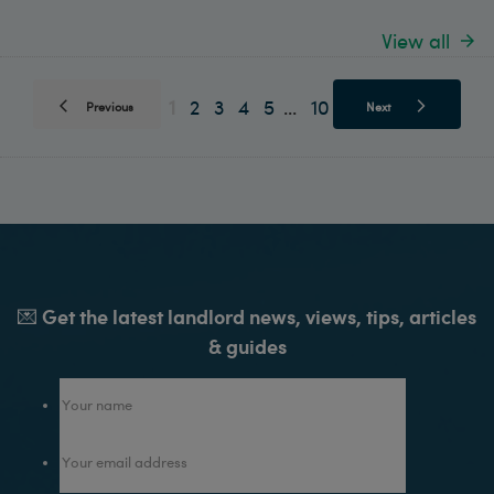
View all
1
2
3
4
5
10
...
Previous
Next
💌 Get the latest landlord news, views, tips, articles
& guides