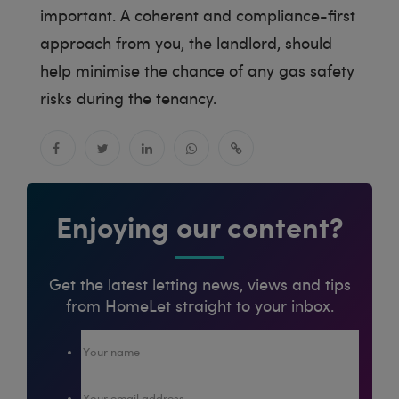
important. A coherent and compliance-first
approach from you, the landlord, should
help minimise the chance of any gas safety
risks during the tenancy.
Enjoying our content?
Get the latest letting news, views and tips
from HomeLet straight to your inbox.