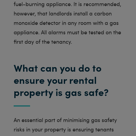
fuel-burning appliance. It is recommended,
however, that landlords install a carbon
monoxide detector in any room with a gas
appliance. All alarms must be tested on the
first day of the tenancy.
What can you do to
ensure your rental
property is gas safe?
An essential part of minimising gas safety
risks in your property is ensuring tenants