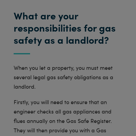
What are your
responsibilities for gas
safety as a landlord?
When you let a property, you must meet
several legal gas safety obligations as a
landlord.
Firstly, you will need to ensure that an
engineer checks all gas appliances and
flues annually on the Gas Safe Register.
They will then provide you with a Gas