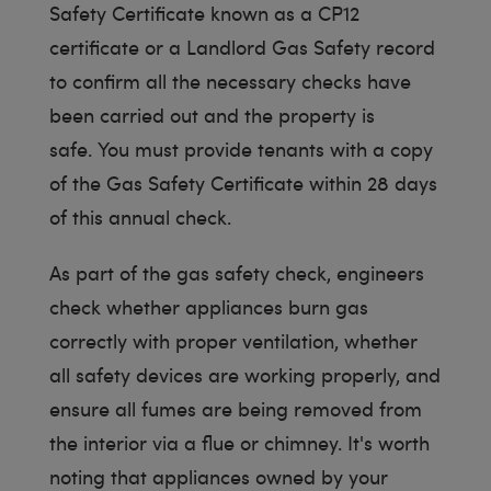
Safety Certificate known as a CP12
certificate or a Landlord Gas Safety record
to confirm all the necessary checks have
been carried out and the property is
safe. You must provide tenants with a copy
of the Gas Safety Certificate within 28 days
of this annual check.
As part of the gas safety check, engineers
check whether appliances burn gas
correctly with proper ventilation, whether
all safety devices are working properly, and
ensure all fumes are being removed from
the interior via a flue or chimney. It's worth
noting that appliances owned by your