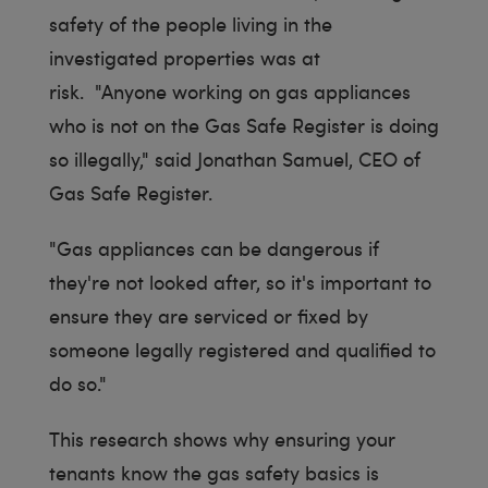
safety of the people living in the
investigated properties was at
risk. "Anyone working on gas appliances
who is not on the Gas Safe Register is doing
so illegally," said Jonathan Samuel, CEO of
Gas Safe Register.
"Gas appliances can be dangerous if
they're not looked after, so it's important to
ensure they are serviced or fixed by
someone legally registered and qualified to
do so."
This research shows why ensuring your
tenants know the gas safety basics is