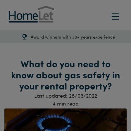
Award winners with 30+ years experience
What do you need to
know about gas safety in
your rental property?
Last updated:
28/03/2022
4
min read