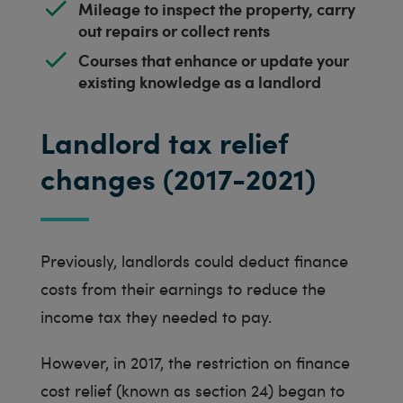
Mileage to inspect the property, carry
out repairs or collect rents
Courses that enhance or update your
existing knowledge as a landlord
Landlord tax relief
changes (2017-2021)
Previously, landlords could deduct finance
costs from their earnings to reduce the
income tax they needed to pay.
However, in 2017, the restriction on finance
cost relief (known as section 24) began to