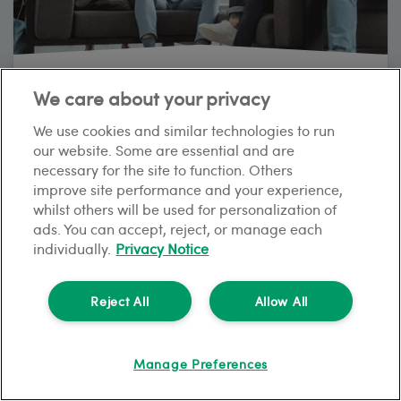
The complete HMO guide for UK landlords
We care about your privacy
7
min read
We use cookies and similar technologies to run
our website. Some are essential and are
necessary for the site to function. Others
improve site performance and your experience,
TIPS AND GUIDES
whilst others will be used for personalization of
ads. You can accept, reject, or manage each
individually.
Privacy Notice
Reject All
Allow All
Manage Preferences