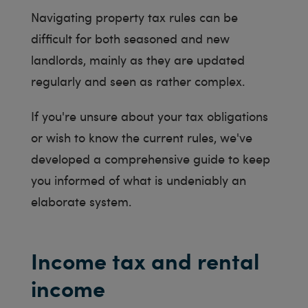
Navigating property tax rules can be
difficult for both seasoned and new
landlords, mainly as they are updated
regularly and seen as rather complex.
If you're unsure about your tax obligations
or wish to know the current rules, we've
developed a comprehensive guide to keep
you informed of what is undeniably an
elaborate system.
Income tax and rental
income