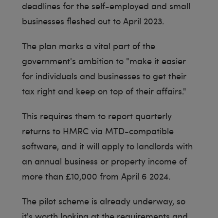
deadlines for the self-employed and small
businesses fleshed out to April 2023.
The plan marks a vital part of the
government's ambition to "make it easier
for individuals and businesses to get their
tax right and keep on top of their affairs."
This requires them to report quarterly
returns to HMRC via MTD-compatible
software, and it will apply to landlords with
an annual business or property income of
more than £10,000 from April 6 2024.
The pilot scheme is already underway, so
it's worth looking at the requirements and