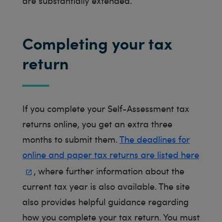
are substantially extended.
Completing your tax
return
If you complete your Self-Assessment tax
returns online, you get an extra three
months to submit them.
The deadlines for
online and paper tax returns are listed here
, where further information about the
current tax year is also available. The site
also provides helpful guidance regarding
how you complete your tax return. You must