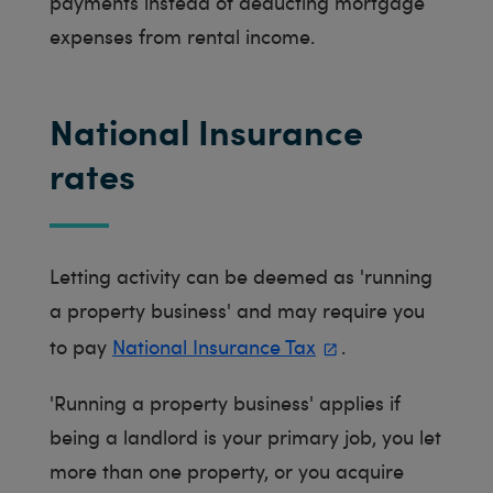
payments instead of deducting mortgage
expenses from rental income.
National Insurance
rates
Letting activity can be deemed as 'running
a property business' and may require you
to pay
National Insurance Tax
.
'Running a property business' applies if
being a landlord is your primary job, you let
more than one property, or you acquire