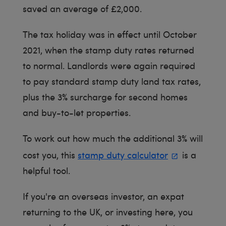
saved an average of £2,000.
The tax holiday was in effect until October
2021, when the stamp duty rates returned
to normal. Landlords were again required
to pay standard stamp duty land tax rates,
plus the 3% surcharge for second homes
and buy-to-let properties.
To work out how much the additional 3% will
cost you, this
stamp duty calculator
is a
helpful tool.
If you're an overseas investor, an expat
returning to the UK, or investing here, you