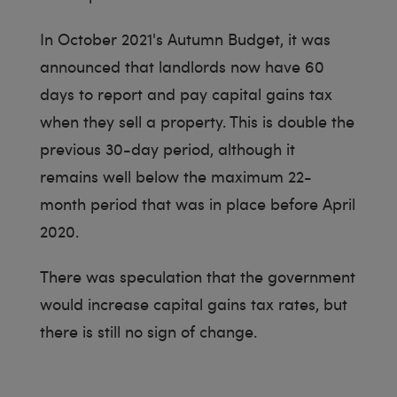
In October 2021's Autumn Budget, it was
announced that landlords now have 60
days to report and pay capital gains tax
when they sell a property. This is double the
previous 30-day period, although it
remains well below the maximum 22-
month period that was in place before April
2020.
There was speculation that the government
would increase capital gains tax rates, but
there is still no sign of change.