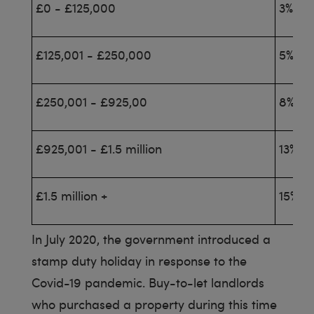
£0 - £125,000
3%
£125,001 - £250,000
5%
£250,001 - £925,00
8%
£925,001 - £1.5 million
13%
£1.5 million +
15%
In July 2020, the government introduced a
stamp duty holiday in response to the
Covid-19 pandemic. Buy-to-let landlords
who purchased a property during this time