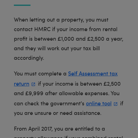
When letting out a property, you must
contact HMRC if your income from rental
profit is between £1,000 and £2,500 a year,
and they will work out your tax bill
accordingly.
You must complete a
Self Assessment tax
return
if your income is between £2,500
and £9,999 after allowable expenses. You
can check the government's
online tool
if
you are unsure or need assistance.
From April 2017, you are entitled to a
property allowance if your combined rental