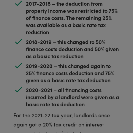
2017-2018 – the deduction from
property income was restricted to 75%
of finance costs. The remaining 25%
was available as a basic rate tax
reduction
2018-2019 – this changed to 50%
finance costs deduction and 50% given
as a basic tax reduction
2019-2020 – this changed again to
25% finance costs deduction and 75%
given as a basic rate tax deduction
2020-2021 – all financing costs
incurred by a landlord were given as a
basic rate tax deduction
For the 2021-22 tax year, landlords once
again got a 20% tax credit on interest