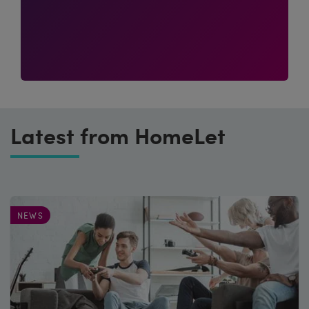
Latest from HomeLet
NEWS