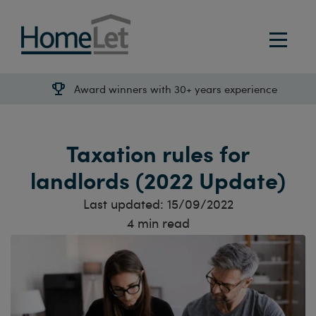
Award winners with 30+ years experience
Taxation rules for
landlords (2022 Update)
Last updated:
15/09/2022
4
min read