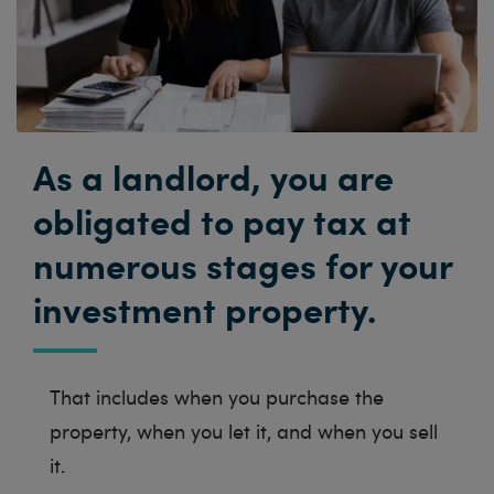
As a landlord, you are
obligated to pay tax at
numerous stages for your
investment property.
That includes when you purchase the
property, when you let it, and when you sell
it.