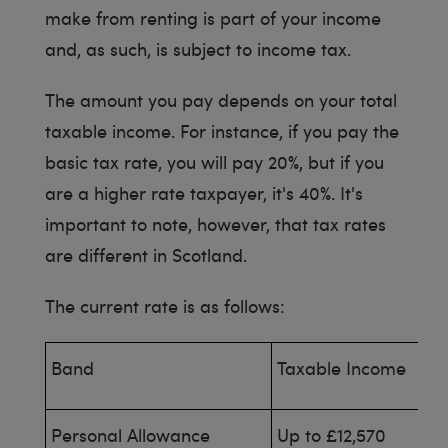
make from renting is part of your income
and, as such, is subject to income tax.
The amount you pay depends on your total
taxable income. For instance, if you pay the
basic tax rate, you will pay 20%, but if you
are a higher rate taxpayer, it's 40%. It's
important to note, however, that tax rates
are different in Scotland.
The current rate is as follows:
Band
Taxable Income
Personal Allowance
Up to £12,570