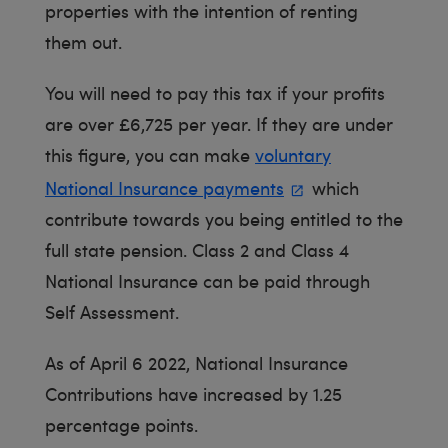
properties with the intention of renting
them out.
You will need to pay this tax if your profits
are over £6,725 per year. If they are under
this figure, you can make
voluntary
National Insurance payments
which
contribute towards you being entitled to the
full state pension. Class 2 and Class 4
National Insurance can be paid through
Self Assessment.
As of April 6 2022, National Insurance
Contributions have increased by 1.25
percentage points.