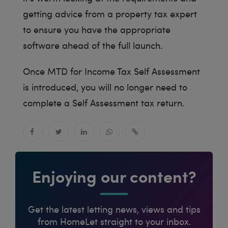
getting advice from a property tax expert
to ensure you have the appropriate
software ahead of the full launch.
Once MTD for Income Tax Self Assessment
is introduced, you will no longer need to
complete a Self Assessment tax return.
Enjoying our content?
Get the latest letting news, views and tips
from HomeLet straight to your inbox.