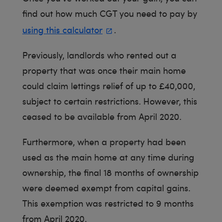
find out how much CGT you need to pay by
using this calculator
.
Previously, landlords who rented out a
property that was once their main home
could claim lettings relief of up to £40,000,
subject to certain restrictions. However, this
ceased to be available from April 2020.
Furthermore, when a property had been
used as the main home at any time during
ownership, the final 18 months of ownership
were deemed exempt from capital gains.
This exemption was restricted to 9 months
from April 2020.