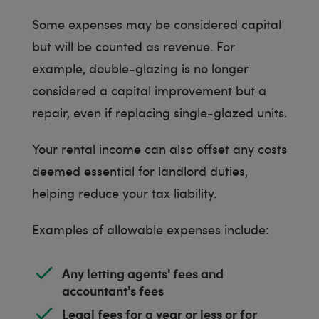
Some expenses may be considered capital
but will be counted as revenue. For
example, double-glazing is no longer
considered a capital improvement but a
repair, even if replacing single-glazed units.
Your rental income can also offset any costs
deemed essential for landlord duties,
helping reduce your tax liability.
Examples of allowable expenses include:
Any letting agents' fees and
accountant's fees
Legal fees for a year or less or for