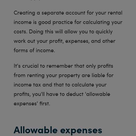
Creating a separate account for your rental
income is good practice for calculating your
costs. Doing this will allow you to quickly
work out your profit, expenses, and other
forms of income.
It's crucial to remember that only profits
from renting your property are liable for
income tax and that to calculate your
profits, you'll have to deduct 'allowable
expenses' first.
Allowable expenses