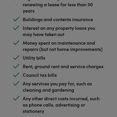
renewing a lease for less than 50
years
Buildings and contents insurance
Interest on any property loans you
may have taken out
Money spent on maintenance and
repairs (but not home improvements)
Utility bills
Rent, ground rent and service charges
Council tax bills
Any services you pay for, such as
cleaning and gardening
Any other direct costs incurred, such
as phone calls, advertising or
stationery