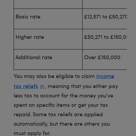
Basic rate
£12,571 to £50,270
Higher rate
£50,271 to £150,000
Additional rate
Over £150,000
You may also be eligible to claim
income
tax reliefs
, meaning that you either pay
less tax to account for the money you've
spent on specific items or get your tax
repaid. Some tax reliefs are applied
automatically, but there are others you
must apply for.