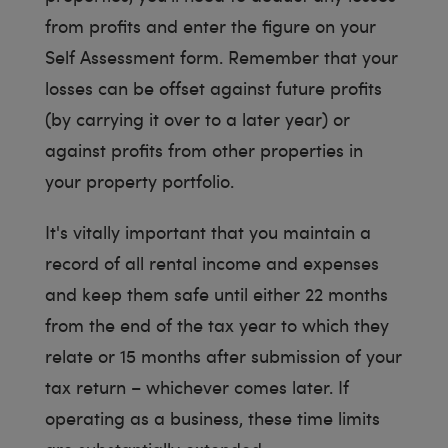
from profits and enter the figure on your
Self Assessment form. Remember that your
losses can be offset against future profits
(by carrying it over to a later year) or
against profits from other properties in
your property portfolio.
It's vitally important that you maintain a
record of all rental income and expenses
and keep them safe until either 22 months
from the end of the tax year to which they
relate or 15 months after submission of your
tax return – whichever comes later. If
operating as a business, these time limits