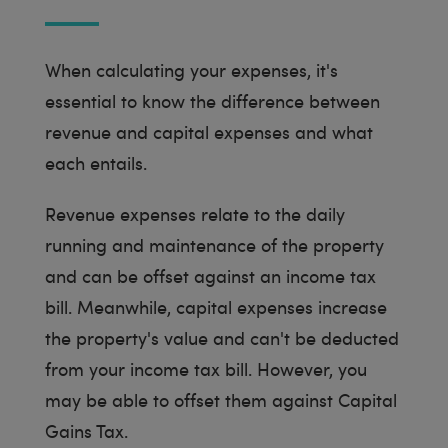
When calculating your expenses, it's
essential to know the difference between
revenue and capital expenses and what
each entails.
Revenue expenses relate to the daily
running and maintenance of the property
and can be offset against an income tax
bill. Meanwhile, capital expenses increase
the property's value and can't be deducted
from your income tax bill. However, you
may be able to offset them against Capital
Gains Tax.