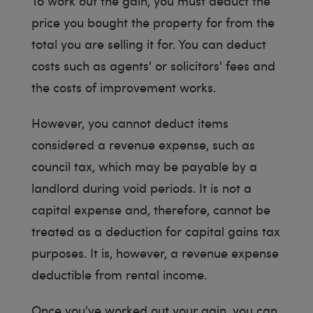
To work out the gain, you must deduct the
price you bought the property for from the
total you are selling it for. You can deduct
costs such as agents' or solicitors' fees and
the costs of improvement works.
However, you cannot deduct items
considered a revenue expense, such as
council tax, which may be payable by a
landlord during void periods. It is not a
capital expense and, therefore, cannot be
treated as a deduction for capital gains tax
purposes. It is, however, a revenue expense
deductible from rental income.
Once you've worked out your gain, you can