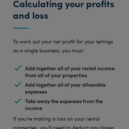
Calculating your profits
and loss
To work out your net profit for your lettings
as a single business, you must:
Add together all of your rental income
from all of your properties
Add together all of your allowable
expenses
Take away the expenses from the
income
If you're making a loss on your rental
properties, you'll need to deduct any losses