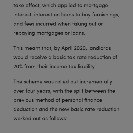
take effect, which applied to mortgage
interest, interest on loans to buy furnishings,
and fees incurred when taking out or
repaying mortgages or loans.
This meant that, by April 2020, landlords
would receive a basic tax rate reduction of
20% from their income tax liability.
The scheme was rolled out incrementally
over four years, with the split between the
previous method of personal finance
deduction and the new basic rate reduction
worked out as follows: