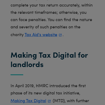
complete your tax return accurately, within
the relevant timeframes; otherwise, you
can face penalties. You can find the nature
and severity of such penalties on the
charity
Tax Aid's website
.
Making Tax Digital for
landlords
In April 2019, HMRC introduced the first
phase of its new digital tax initiative,
Making Tax Digital
(MTD), with further