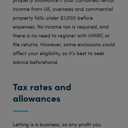
income from UK, overseas and commercial
property falls under £1,000 before
expenses. No income tax is required, and
there is no need to register with HMRC or
file returns. However, some exclusions could
affect your eligibility, so it's best to seek
advice beforehand.
Tax rates and
allowances
Letting is a business, so any profit you