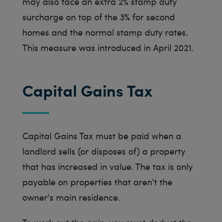
may also face an extra 2% stamp duty
surcharge on top of the 3% for second
homes and the normal stamp duty rates.
This measure was introduced in April 2021.
Capital Gains Tax
Capital Gains Tax must be paid when a
landlord sells (or disposes of) a property
that has increased in value. The tax is only
payable on properties that aren't the
owner's main residence.