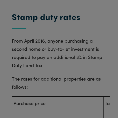
Stamp duty rates
From April 2016, anyone purchasing a
second home or buy-to-let investment is
required to pay an additional 3% in Stamp
Duty Land Tax.
The rates for additional properties are as
follows:
Purchase price
Tax R