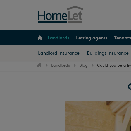
Landlords
Letting agents
Tenants
Landlord Insurance
Buildings Insurance
Landlords
Blog
Could you be a li