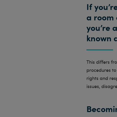
If you’
a room 
you’re a
known as
This differs f
procedures to 
rights and res
issues, disagr
Becomin