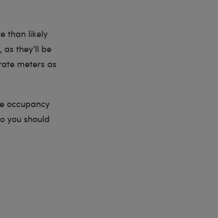
e than likely
, as they’ll be
arate meters as
ole occupancy
So you should