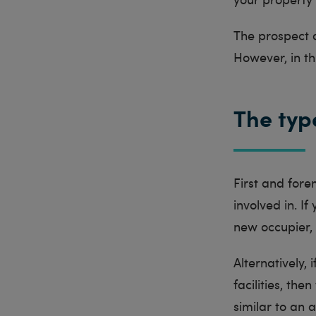
The prospect 
However, in thi
The typ
First and fore
involved in. I
new occupier, 
Alternatively, 
facilities, th
similar to an 