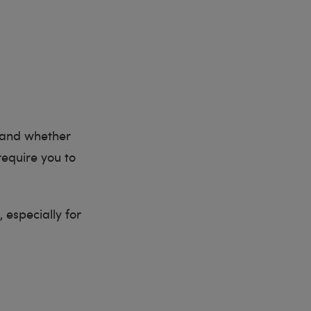
o and whether
equire you to
, especially for