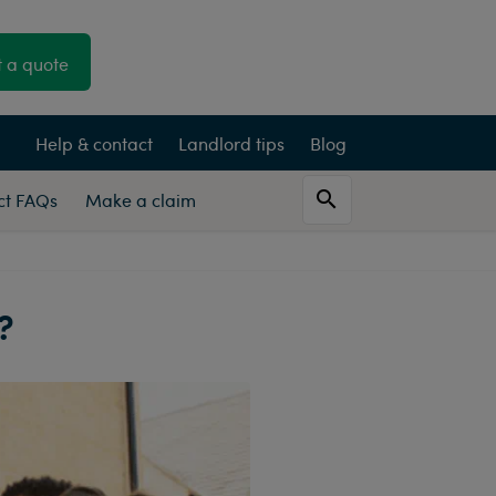
 a quote
Help & contact
Landlord tips
Blog
Act FAQs
Make a claim
?