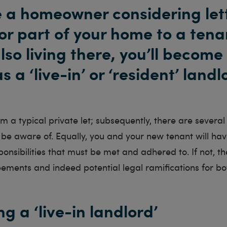
re a homeowner considering let
or part of your home to a tena
lso living there, you’ll become
 a ‘live-in’ or ‘resident’ landl
rom a typical private let; subsequently, there are severa
be aware of. Equally, you and your new tenant will hav
ponsibilities that must be met and adhered to. If not, t
eements and indeed potential legal ramifications for bo
g a ‘live-in landlord’