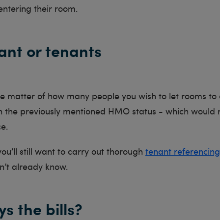
entering their room.
ant or tenants
the matter of how many people you wish to let rooms t
on the previously mentioned HMO status - which would r
ce.
ou’ll still want to carry out thorough
tenant referencing
n’t already know.
s the bills?