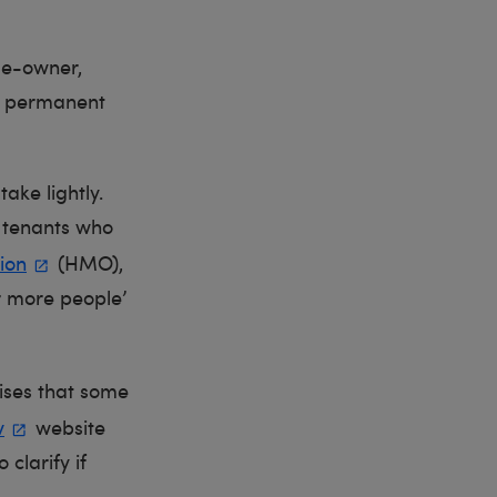
me-owner,
r permanent
take lightly.
e tenants who
ion
(HMO),
or more people’
ises that some
v
website
 clarify if