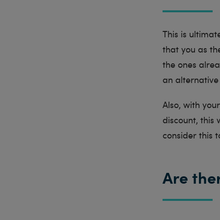
This is ultima
that you as the
the ones alrea
an alternative
Also, with you
discount, this
consider this 
Are the