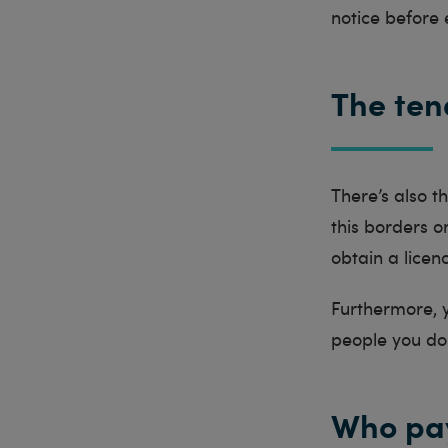
notice before 
The ten
There’s also 
this borders 
obtain a licen
Furthermore, y
people you do
Who pay