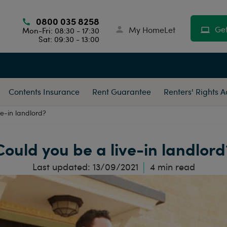
0800 035 8258
Get
My HomeLet
Mon-Fri: 08:30 - 17:30
Sat: 09:30 - 13:00
Contents Insurance
Rent Guarantee
Renters' Rights 
ve-in landlord?
Could you be a live-in landlord
Last updated:
13/09/2021
4
min read