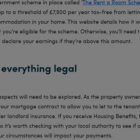
ernment scheme in place called ‘
The Rent a Room Sch
up to a threshold of £7,500 per year tax-free from letti
ommodation in your home. This website details how it 
 you’re eligible for the scheme. Otherwise, you’ll need
 declare your earnings if they’re above this amount.
everything legal
aspects will need to be explored. As the property owne
your mortgage contract to allow you to let to the tenan
er landlord insurance. If you receive Housing Benefits, 
o it’s worth checking with your local authority to see if 
ur circumstances will impact your payments.