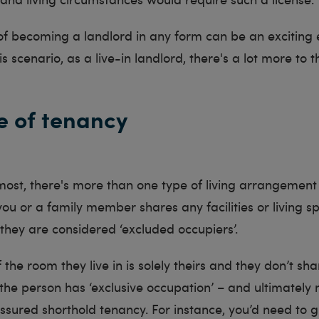
of becoming a landlord in any form can be an exciting 
s scenario, as a live-in landlord, there's a lot more to t
e of tenancy
most, there's more than one type of living arrangement
f you or a family member shares any facilities or living s
they are considered ‘excluded occupiers’.
if the room they live in is solely theirs and they don’t sh
en the person has ‘exclusive occupation’ – and ultimately 
assured shorthold tenancy. For instance, you’d need to 