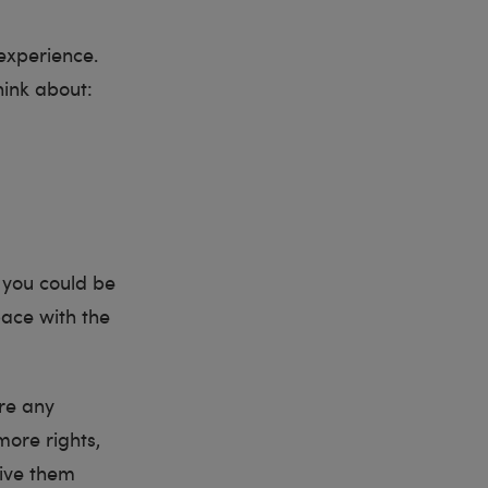
experience.
hink about:
 you could be
pace with the
are any
more rights,
give them