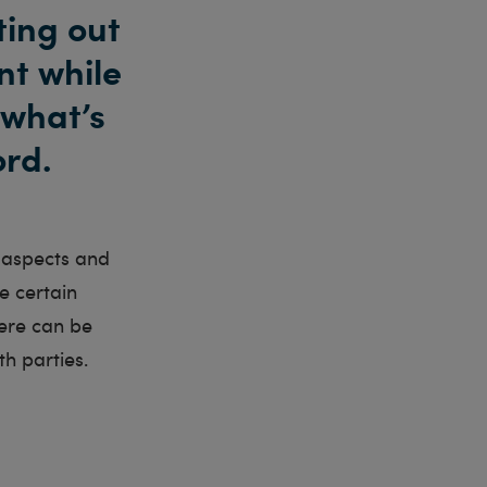
ting out
nt while
 what’s
ord.
l aspects and
e certain
here can be
th parties.