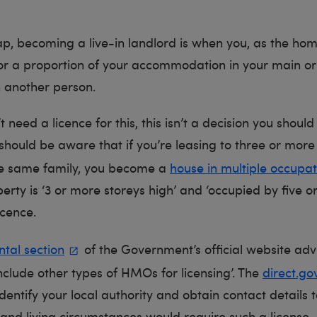
ap, becoming a live-in landlord is when you, as the ho
or a proportion of your accommodation in your main o
h another person.
 need a licence for this, this isn’t a decision you should 
hould be aware that if you’re leasing to three or mor
he same family, you become a
house in multiple occupat
perty is ‘3 or more storeys high’ and ‘occupied by five 
icence.
ntal section
of the Government’s official website adv
include other types of HMOs for licensing’. The
direct.go
dentify your local authority and obtain contact details to
and living circumstances would require such a license.