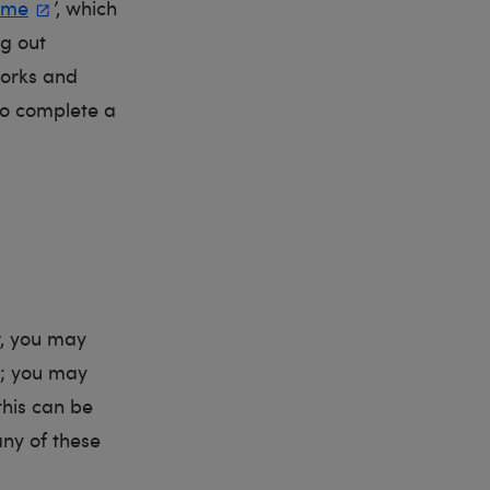
eme
’, which
ng out
works and
 to complete a
r, you may
t; you may
this can be
any of these