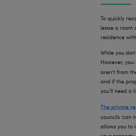
To quickly rec
lease a room 
residence wit
While you don’t
However, you s
aren’t from t
and if the pro
you’ll need a l
The private re
councils ‘can 
allows you to i
your property 