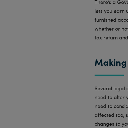
There’s a Gov
lets you earn 
furnished acc
whether or not
tax return and
Making 
Several legal 
need to alter 
need to consid
affected too, s
changes to yo