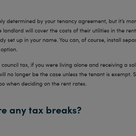
tely determined by your tenancy agreement, but it’s mor
 landlord will cover the costs of their utilities in the rent
dy set up in your name. You can, of course, install sep
 option.
r council tax, if you were living alone and receiving a s
 will no longer be the case unless the tenant is exempt. 
too when deciding on the rent rates.
re any tax breaks?