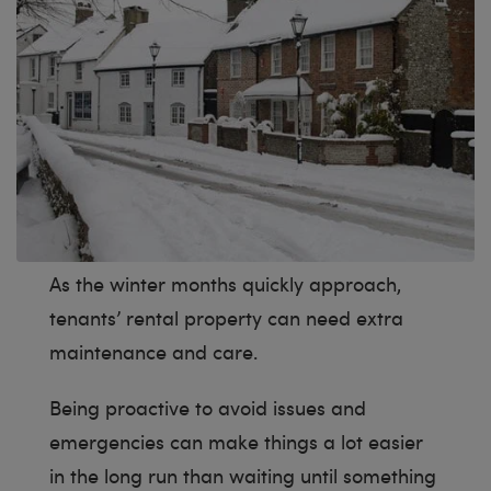
As the winter months quickly approach,
tenants’ rental property can need extra
maintenance and care.
Being proactive to avoid issues and
emergencies can make things a lot easier
in the long run than waiting until something