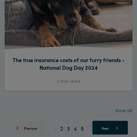
The true insurance costs of our furry friends -
National Dog Day 2024
3
min read
View all
1
2
3
4
5
Previous
Next