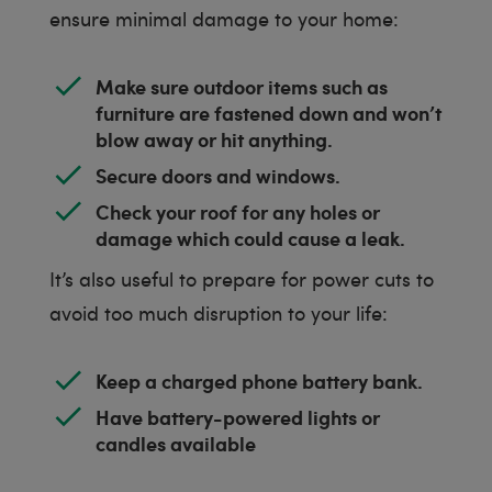
ensure minimal damage to your home:
Make sure outdoor items such as
furniture are fastened down and won’t
blow away or hit anything.
Secure doors and windows.
Check your roof for any holes or
damage which could cause a leak.
It’s also useful to prepare for power cuts to
avoid too much disruption to your life:
Keep a charged phone battery bank.
Have battery-powered lights or
candles available