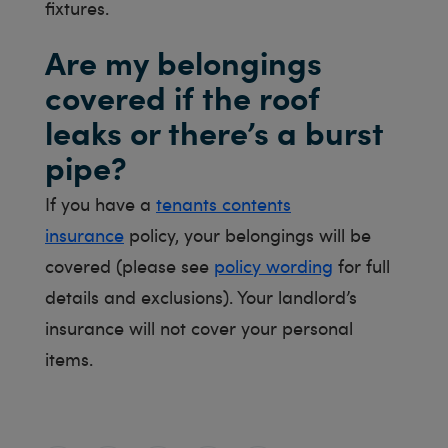
fixtures.
Are my belongings
covered if the roof
leaks or there’s a burst
pipe?
If you have a
tenants contents
insurance
policy, your belongings will be
covered (please see
policy wording
for full
details and exclusions). Your landlord’s
insurance will not cover your personal
items.