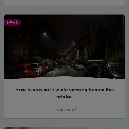
NEWS
How to stay safe while viewing homes this
winter
4
min read