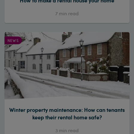
How to make a rental house your home
7
min read
NEWS
Winter property maintenance: How can tenants
keep their rental home safe?
3
min read