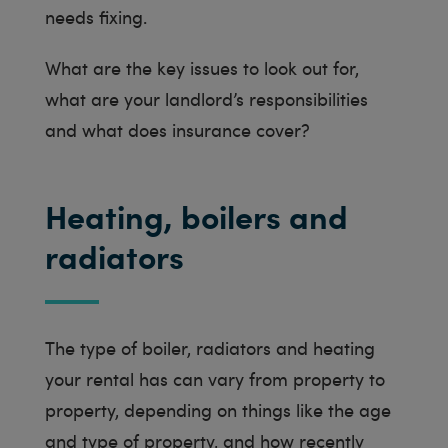
needs fixing.
What are the key issues to look out for,
what are your landlord’s responsibilities
and what does insurance cover?
Heating, boilers and
radiators
The type of boiler, radiators and heating
your rental has can vary from property to
property, depending on things like the age
and type of property, and how recently