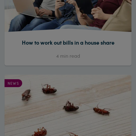
How to work out bills in a house share
4
min read
NEWS