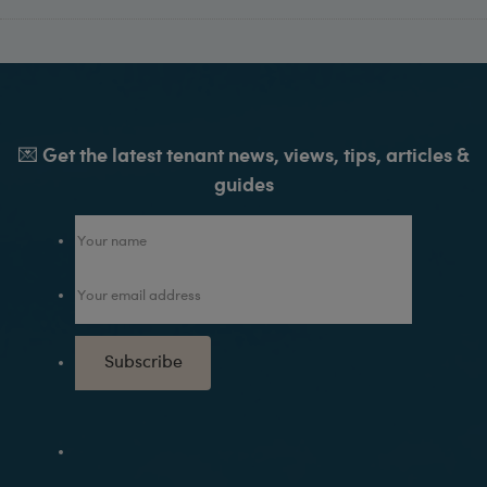
💌 Get the latest tenant news, views, tips, articles &
guides