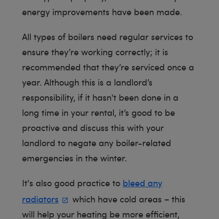
energy improvements have been made.
All types of boilers need regular services to
ensure they’re working correctly; it is
recommended that they’re serviced once a
year. Although this is a landlord’s
responsibility, if it hasn't been done in a
long time in your rental, it’s good to be
proactive and discuss this with your
landlord to negate any boiler-related
emergencies in the winter.
It's also good practice to
bleed any
radiators
which have cold areas – this
will help your heating be more efficient,