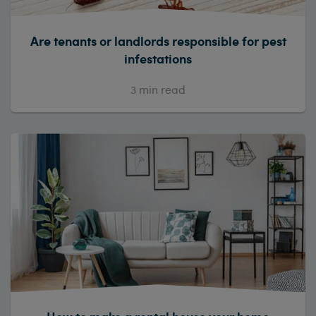
Are tenants or landlords responsible for pest
infestations
3
min read