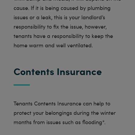
cause. If it is being caused by plumbing
issues or a leak, this is your landlord’s
responsibility to fix the issue, however,
tenants have a responsibility to keep the
home warm and well ventilated.
Contents Insurance
Tenants Contents Insurance can help to
protect your belongings during the winter
months from issues such as flooding*.