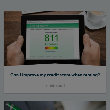
Can I improve my credit score when renting?
4
min read