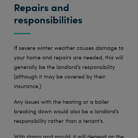
Repairs and
responsibilities
If severe winter weather causes damage to
your home and repairs are needed, this will
generally be the landlord’s responsibility
(although it may be covered by their
insurance.)
Any issues with the heating or a boiler
breaking down would also be a landlord’s
responsibility rather than a tenant’s.
With damp and mould, it will depend on the