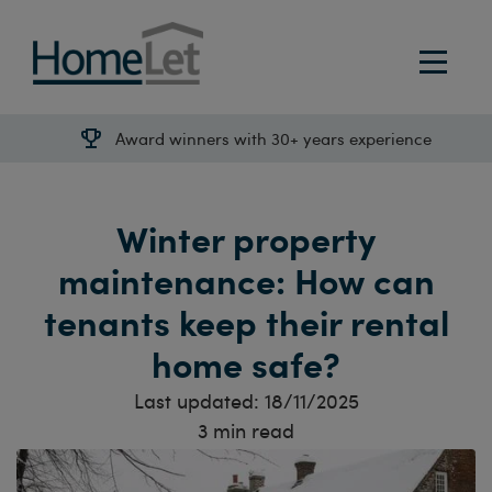
Award winners with 30+ years experience
Winter property
maintenance: How can
tenants keep their rental
home safe?
Last updated:
18/11/2025
3
min read