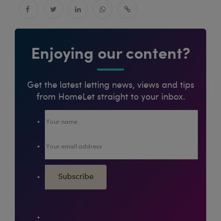
Enjoying our content?
Get the latest letting news, views and tips
from HomeLet straight to your inbox.