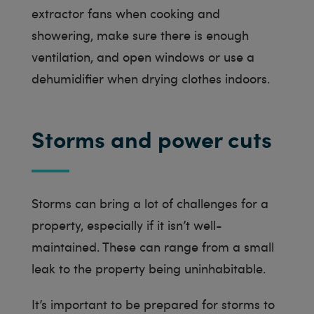
extractor fans when cooking and
showering, make sure there is enough
ventilation, and open windows or use a
dehumidifier when drying clothes indoors.
Storms and power cuts
Storms can bring a lot of challenges for a
property, especially if it isn’t well-
maintained. These can range from a small
leak to the property being uninhabitable.
It’s important to be prepared for storms to