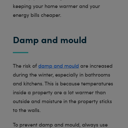
keeping your home warmer and your
energy bills cheaper.
Damp and mould
The risk of
damp and mould
are increased
during the winter, especially in bathrooms
and kitchens. This is because temperatures
inside a property are a lot warmer than
outside and moisture in the property sticks
to the walls.
To prevent damp and mould, always use