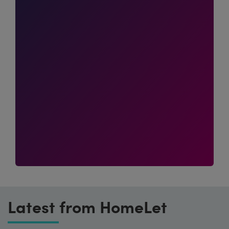
Latest from HomeLet