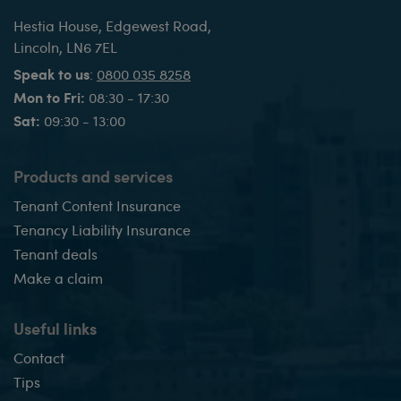
Hestia House, Edgewest Road,
Lincoln, LN6 7EL
Speak to us
:
0800 035 8258
Mon to Fri:
08:30 - 17:30
Sat:
09:30 - 13:00
Products and services
Tenant Content Insurance
Tenancy Liability Insurance
Tenant deals
Make a claim
Useful links
Contact
Tips