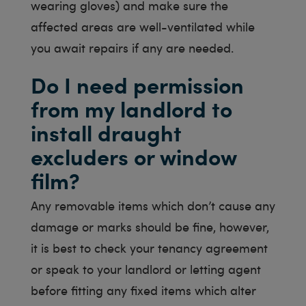
wearing gloves) and make sure the
affected areas are well-ventilated while
you await repairs if any are needed.
Do I need permission
from my landlord to
install draught
excluders or window
film?
Any removable items which don’t cause any
damage or marks should be fine, however,
it is best to check your tenancy agreement
or speak to your landlord or letting agent
before fitting any fixed items which alter