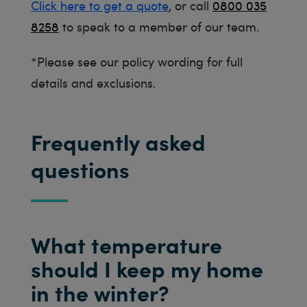
Click here to get a quote
, or call
0800 035
8258
to speak to a member of our team.
*Please see our policy wording for full
details and exclusions.
Frequently asked
questions
What temperature
should I keep my home
in the winter?