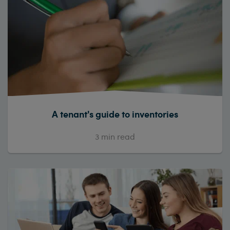
A tenant's guide to inventories
3
min read