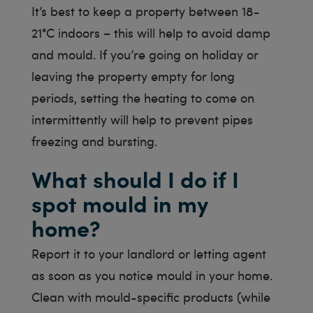
It’s best to keep a property between 18-
21°C indoors – this will help to avoid damp
and mould. If you’re going on holiday or
leaving the property empty for long
periods, setting the heating to come on
intermittently will help to prevent pipes
freezing and bursting.
What should I do if I
spot mould in my
home?
Report it to your landlord or letting agent
as soon as you notice mould in your home.
Clean with mould-specific products (while