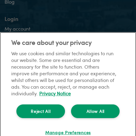
Blog
Login
My account
Application tracker
We care about your privacy
We use cookies and similar technologies to run
our website. Some are essential and are
This site:
necessary for the site to function. Others
Sitemap
Gender pay gap report
Privacy Notice
Modern
improve site performance and your experience,
slavery statement
Financial difficulties
Cookies
whilst others will be used for personalization of
ads. You can accept, reject, or manage each
individually.
Privacy Notice
© HomeLet. All rights reserved.
HomeLet is a trading name of Barbon Insurance Group Limited which is
Reject All
Allow All
authorised and regulated by the Financial Conduct Authority for insurance
distribution, FCA registration number 308724.
Registered in England and Wales under no. 3135797.
Manage Preferences
Registered office address: Hestia House, Edgewest Road, Lincoln, LN6 7EL.