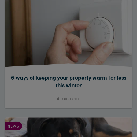
6 ways of keeping your property warm for less
this winter
4
min read
NEWS