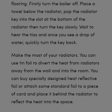
flooring. Firstly turn the boiler off. Place a
towel below the radiator, pop the radiator
key into the slot at the bottom of the
radiator then turn the key slowly. Wait to
hear the hiss and once you see a drop of
water, quickly turn the key back.
Make the most of your radiators. You can
use tin foil to divert the heat from radiators
away from the wall and into the room. You
can buy specially designed heat reflective
foil or attach some standard foil to a piece
of card and place it behind the radiator to
reflect the heat into the space.