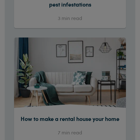
pest infestations
3
min read
How to make a rental house your home
7
min read