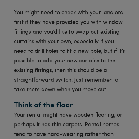
You might need to check with your landlord
first if they have provided you with window
fittings and you’d like to swap out existing
curtains with your own, especially if you
need to drill holes to fit a new pole, but if it’s
possible to add your new curtains to the
existing fittings, then this should be a
straightforward switch. Just remember to
take them down when you move out.
Think of the floor
Your rental might have wooden flooring, or
perhaps it has thin carpets. Rental homes
tend to have hard-wearing rather than