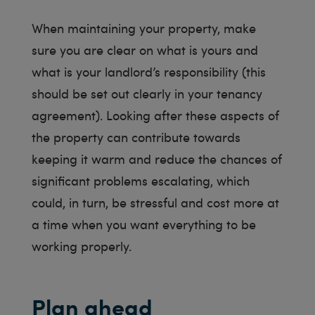
When maintaining your property, make
sure you are clear on what is yours and
what is your landlord’s responsibility (this
should be set out clearly in your tenancy
agreement). Looking after these aspects of
the property can contribute towards
keeping it warm and reduce the chances of
significant problems escalating, which
could, in turn, be stressful and cost more at
a time when you want everything to be
working properly.
Plan ahead