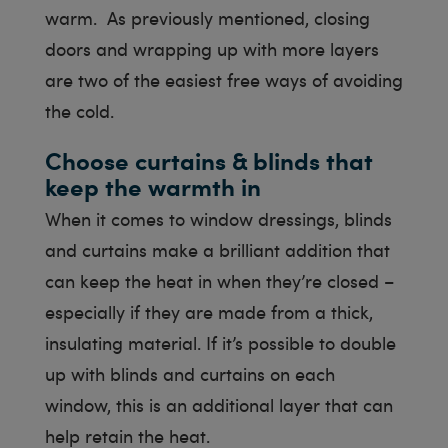
warm. As previously mentioned, closing
doors and wrapping up with more layers
are two of the easiest free ways of avoiding
the cold.
Choose curtains & blinds that
keep the warmth in
When it comes to window dressings, blinds
and curtains make a brilliant addition that
can keep the heat in when they’re closed –
especially if they are made from a thick,
insulating material. If it’s possible to double
up with blinds and curtains on each
window, this is an additional layer that can
help retain the heat.