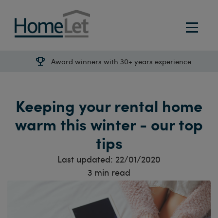
Award winners with 30+ years experience
Keeping your rental home
warm this winter - our top
tips
Last updated:
22/01/2020
3
min read