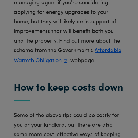
managing agent if you're considering
applying for energy upgrades to your
home, but they will likely be in support of
improvements that will benefit both you
and the property. Find out more about the
scheme from the Government's
Affordable
Warmth Obligation
webpage
How to keep costs down
Some of the above tips could be costly for
you or your landlord, but there are also
some more cost-effective ways of keeping