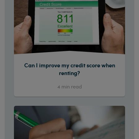
Can I improve my credit score when
renting?
4
min read