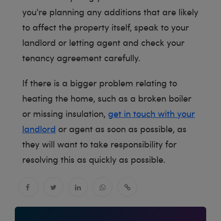
you're planning any additions that are likely
to affect the property itself, speak to your
landlord or letting agent and check your
tenancy agreement carefully.
If there is a bigger problem relating to
heating the home, such as a broken boiler
or missing insulation,
get in touch with your
landlord
or agent as soon as possible, as
they will want to take responsibility for
resolving this as quickly as possible.