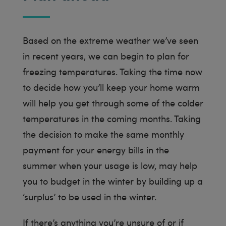
Based on the extreme weather we’ve seen
in recent years, we can begin to plan for
freezing temperatures. Taking the time now
to decide how you’ll keep your home warm
will help you get through some of the colder
temperatures in the coming months. Taking
the decision to make the same monthly
payment for your energy bills in the
summer when your usage is low, may help
you to budget in the winter by building up a
‘surplus’ to be used in the winter.
If there’s anything you’re unsure of or if