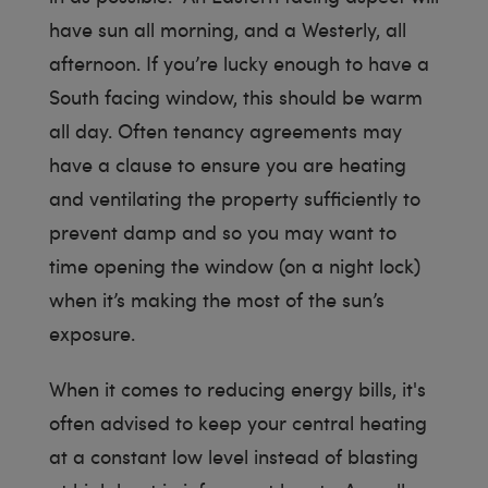
have sun all morning, and a Westerly, all
afternoon. If you’re lucky enough to have a
South facing window, this should be warm
all day. Often tenancy agreements may
have a clause to ensure you are heating
and ventilating the property sufficiently to
prevent damp and so you may want to
time opening the window (on a night lock)
when it’s making the most of the sun’s
exposure.
When it comes to reducing energy bills, it's
often advised to keep your central heating
at a constant low level instead of blasting