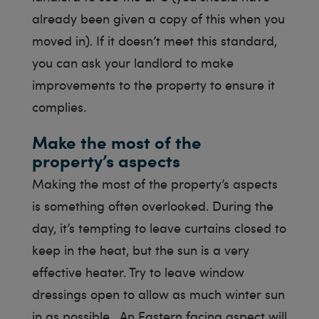
already been given a copy of this when you
moved in). If it doesn’t meet this standard,
you can ask your landlord to make
improvements to the property to ensure it
complies.
Make the most of the
property’s aspects
Making the most of the property’s aspects
is something often overlooked. During the
day, it’s tempting to leave curtains closed to
keep in the heat, but the sun is a very
effective heater. Try to leave window
dressings open to allow as much winter sun
in as possible. An Eastern facing aspect will