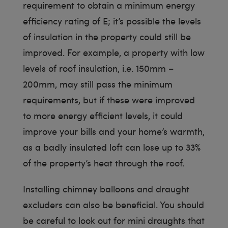
requirement to obtain a minimum energy
efficiency rating of E; it’s possible the levels
of insulation in the property could still be
improved. For example, a property with low
levels of roof insulation, i.e. 150mm –
200mm, may still pass the minimum
requirements, but if these were improved
to more energy efficient levels, it could
improve your bills and your home’s warmth,
as a badly insulated loft can lose up to 33%
of the property’s heat through the roof.
Installing chimney balloons and draught
excluders can also be beneficial. You should
be careful to look out for mini draughts that