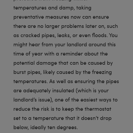
temperatures and damp, taking
preventative measures now can ensure
there are no larger problems later on, such
as cracked pipes, leaks, or even floods. You
might hear from your landlord around this
time of year with a reminder about the
potential damage that can be caused by
burst pipes, likely caused by the freezing
temperatures. As well as ensuring the pipes
are adequately insulated (which is your
landlord’s issue), one of the easiest ways to
reduce the risk is to keep the thermostat
set to a temperature that it doesn’t drop
below, ideally ten degrees.