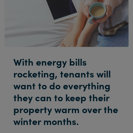
With energy bills
rocketing, tenants will
want to do everything
they can to keep their
property warm over the
winter months.