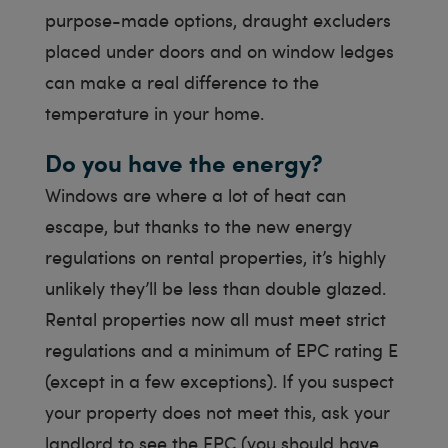
purpose-made options, draught excluders
placed under doors and on window ledges
can make a real difference to the
temperature in your home.
Do you have the energy?
Windows are where a lot of heat can
escape, but thanks to the new energy
regulations on rental properties, it’s highly
unlikely they’ll be less than double glazed.
Rental properties now all must meet strict
regulations and a minimum of EPC rating E
(except in a few exceptions). If you suspect
your property does not meet this, ask your
landlord to see the EPC (you should have