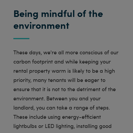
Being mindful of the
environment
These days, we're all more conscious of our
carbon footprint and while keeping your
rental property warm is likely to be a high
priority, many tenants will be eager to
ensure that it is not to the detriment of the
environment. Between you and your
landlord, you can take a range of steps.
These include using energy-efficient
lightbulbs or LED lighting, installing good