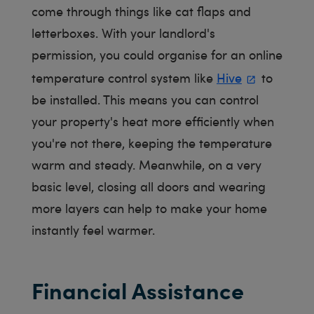
come through things like cat flaps and
letterboxes. With your landlord's
permission, you could organise for an online
temperature control system like
Hive
to
be installed. This means you can control
your property's heat more efficiently when
you're not there, keeping the temperature
warm and steady. Meanwhile, on a very
basic level, closing all doors and wearing
more layers can help to make your home
instantly feel warmer.
Financial Assistance