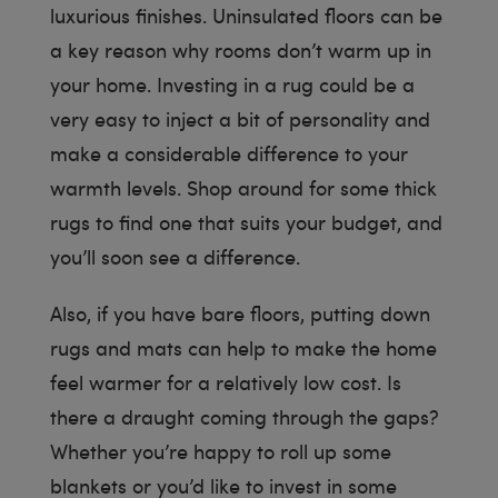
luxurious finishes. Uninsulated floors can be
a key reason why rooms don’t warm up in
your home. Investing in a rug could be a
very easy to inject a bit of personality and
make a considerable difference to your
warmth levels. Shop around for some thick
rugs to find one that suits your budget, and
you’ll soon see a difference.
Also, if you have bare floors, putting down
rugs and mats can help to make the home
feel warmer for a relatively low cost. Is
there a draught coming through the gaps?
Whether you’re happy to roll up some
blankets or you’d like to invest in some