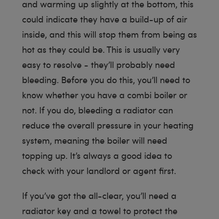
and warming up slightly at the bottom, this
could indicate they have a build-up of air
inside, and this will stop them from being as
hot as they could be. This is usually very
easy to resolve - they’ll probably need
bleeding. Before you do this, you’ll need to
know whether you have a combi boiler or
not. If you do, bleeding a radiator can
reduce the overall pressure in your heating
system, meaning the boiler will need
topping up. It’s always a good idea to
check with your landlord or agent first.
If you’ve got the all-clear, you’ll need a
radiator key and a towel to protect the