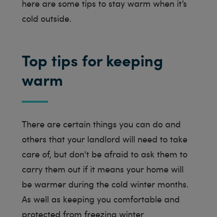
here are some tips to stay warm when it’s
cold outside.
Top tips for keeping
warm
There are certain things you can do and
others that your landlord will need to take
care of, but don't be afraid to ask them to
carry them out if it means your home will
be warmer during the cold winter months.
As well as keeping you comfortable and
protected from freezing winter