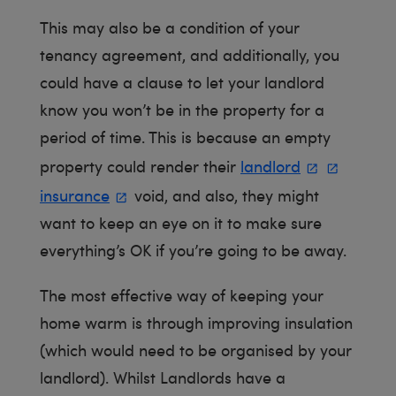
This may also be a condition of your
tenancy agreement, and additionally, you
could have a clause to let your landlord
know you won’t be in the property for a
period of time. This is because an empty
property could render their
landlord
insurance
void, and also, they might
want to keep an eye on it to make sure
everything’s OK if you’re going to be away.
The most effective way of keeping your
home warm is through improving insulation
(which would need to be organised by your
landlord). Whilst Landlords have a