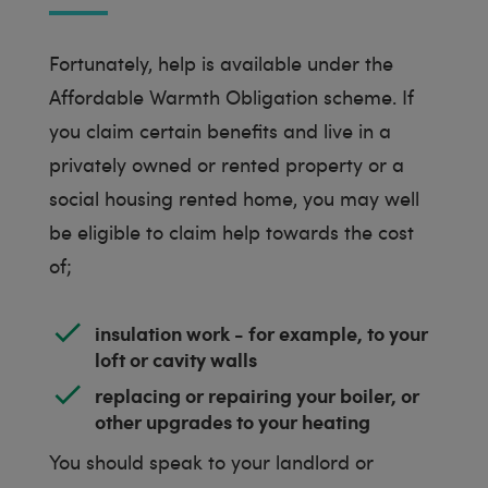
Fortunately, help is available under the
Affordable Warmth Obligation scheme. If
you claim certain benefits and live in a
privately owned or rented property or a
social housing rented home, you may well
be eligible to claim help towards the cost
of;
insulation work - for example, to your
loft or cavity walls
replacing or repairing your boiler, or
other upgrades to your heating
You should speak to your landlord or