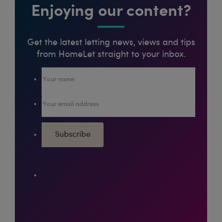
Enjoying our content?
Get the latest letting news, views and tips
from HomeLet straight to your inbox.