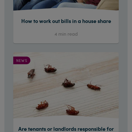
How to work out bills in a house share
4
min read
NEWS
Are tenants or landlords responsible for