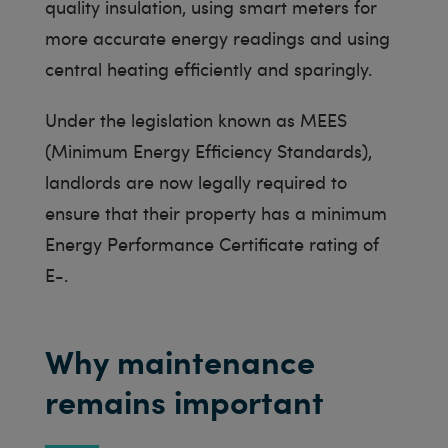
quality insulation, using smart meters for
more accurate energy readings and using
central heating efficiently and sparingly.
Under the legislation known as MEES
(Minimum Energy Efficiency Standards),
landlords are now legally required to
ensure that their property has a minimum
Energy Performance Certificate rating of
E-.
Why maintenance
remains important