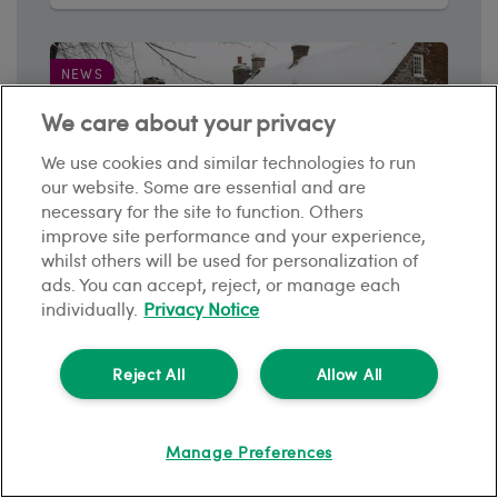
NEWS
We care about your privacy
We use cookies and similar technologies to run
our website. Some are essential and are
necessary for the site to function. Others
improve site performance and your experience,
whilst others will be used for personalization of
ads. You can accept, reject, or manage each
individually.
Privacy Notice
Winter property maintenance: How can
tenants keep their rental home safe?
Reject All
Allow All
3
min read
Manage Preferences