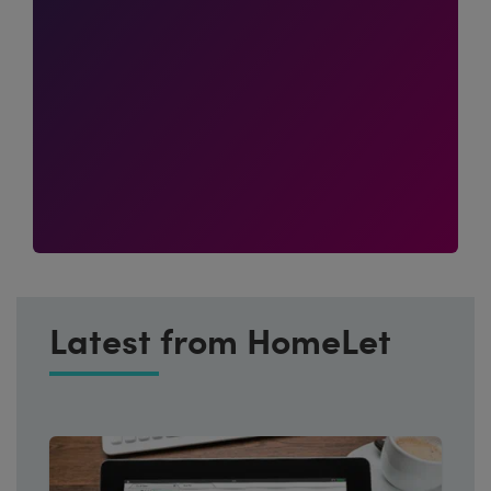
Latest from HomeLet