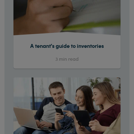
A tenant's guide to inventories
3
min read