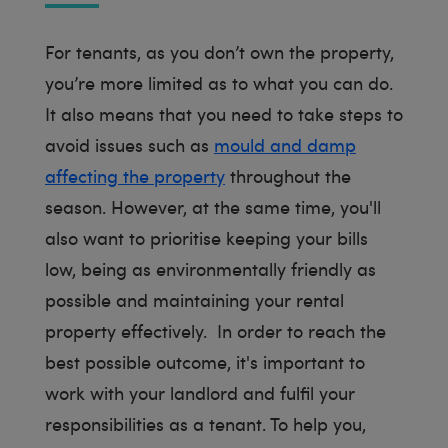
For tenants, as you don’t own the property,
you’re more limited as to what you can do.
It also means that you need to take steps to
avoid issues such as
mould and damp
affecting the property
throughout the
season. However, at the same time, you'll
also want to prioritise keeping your bills
low, being as environmentally friendly as
possible and maintaining your rental
property effectively. In order to reach the
best possible outcome, it's important to
work with your landlord and fulfil your
responsibilities as a tenant. To help you,