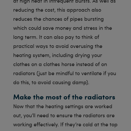
at high heat in infrequent bursts. As well as
reducing the cost, this approach also
reduces the chances of pipes bursting
which could save money and stress in the
long term. It can also pay to think of
practical ways to avoid overusing the
heating system, including drying your
clothes on a clothes horse instead of on
radiators (just be mindful to ventilate if you
do this, to avoid causing damp).
Make the most of the radiators
Now that the heating settings are worked
out, you’ll need to ensure the radiators are
working effectively. If they’re cold at the top