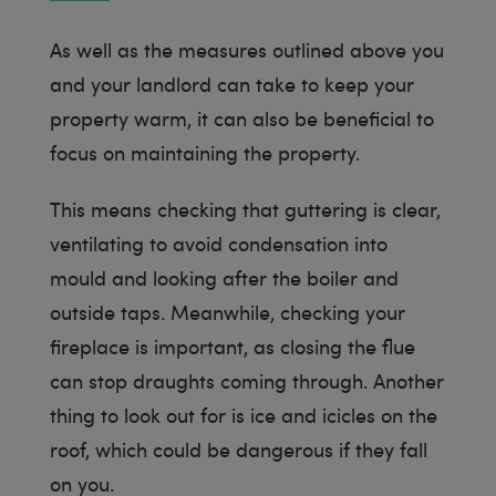
As well as the measures outlined above you
and your landlord can take to keep your
property warm, it can also be beneficial to
focus on maintaining the property.
This means checking that guttering is clear,
ventilating to avoid condensation into
mould and looking after the boiler and
outside taps. Meanwhile, checking your
fireplace is important, as closing the flue
can stop draughts coming through. Another
thing to look out for is ice and icicles on the
roof, which could be dangerous if they fall
on you.