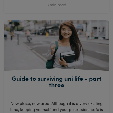
3
min read
Guide to surviving uni life - part
three
New place, new area! Although it is a very exciting
time, keeping yourself and your possessions safe is