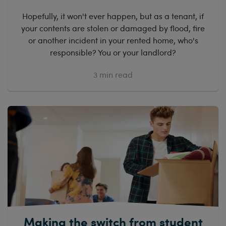
Hopefully, it won't ever happen, but as a tenant, if
your contents are stolen or damaged by flood, fire
or another incident in your rented home, who's
responsible? You or your landlord?
3
min read
Making the switch from student