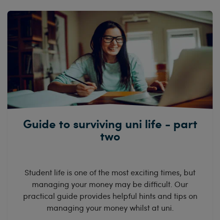
Guide to surviving uni life - part
two
Student life is one of the most exciting times, but
managing your money may be difficult. Our
practical guide provides helpful hints and tips on
managing your money whilst at uni.