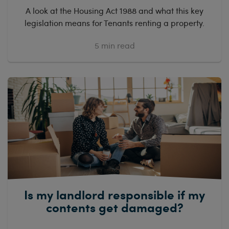
A look at the Housing Act 1988 and what this key
legislation means for Tenants renting a property.
5
min read
Is my landlord responsible if my
contents get damaged?