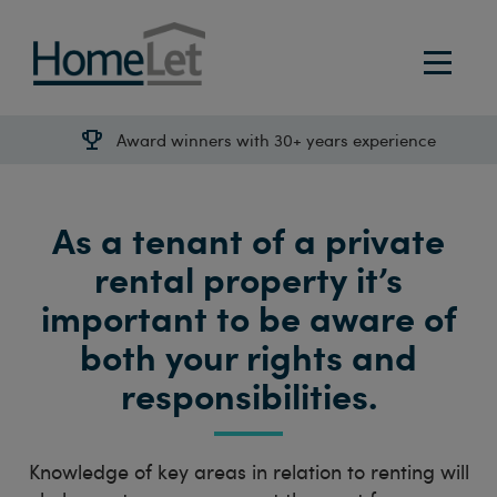
Award winners with 30+ years experience
As a tenant of a private
rental property it’s
important to be aware of
both your rights and
responsibilities.
Knowledge of key areas in relation to renting will