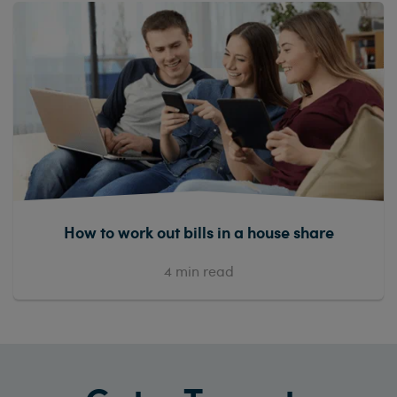
How to work out bills in a house share
4
min read