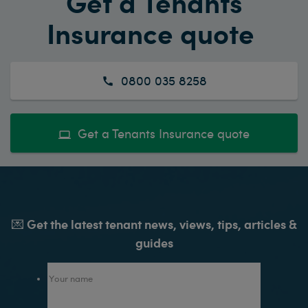
Get a Tenants
Insurance quote
0800 035 8258
Get a Tenants Insurance quote
💌 Get the latest tenant news, views, tips, articles &
guides