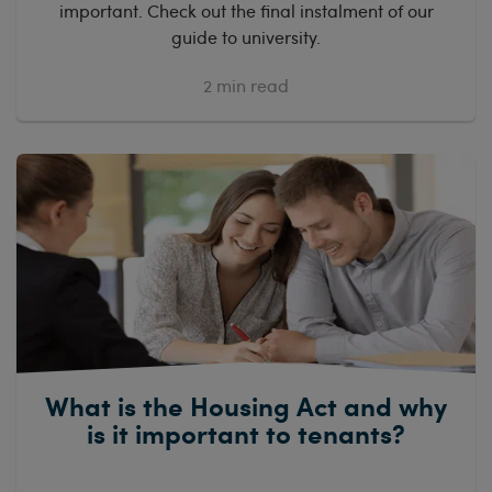
important. Check out the final instalment of our
guide to university.
2
min read
What is the Housing Act and why
is it important to tenants?