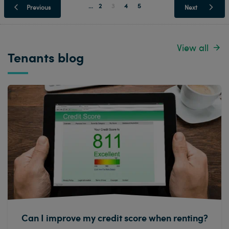
...
2
3
4
5
Previous
Next
View all
Tenants blog
Can I improve my credit score when renting?