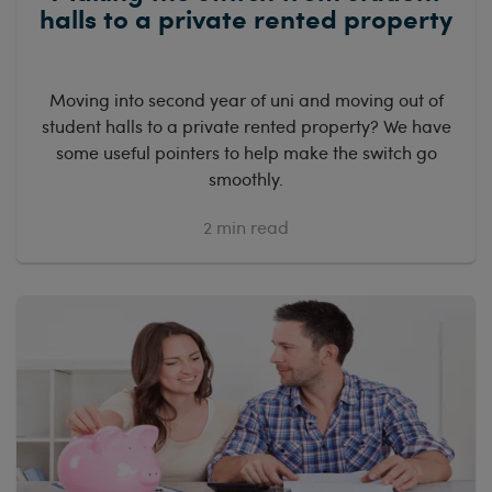
halls to a private rented property
Moving into second year of uni and moving out of
student halls to a private rented property? We have
some useful pointers to help make the switch go
smoothly.
2
min read