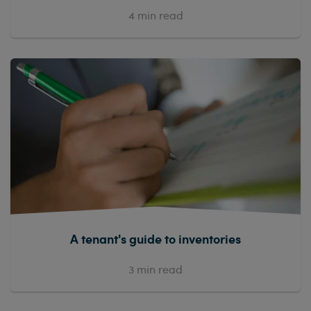
4
min read
A tenant's guide to inventories
3
min read