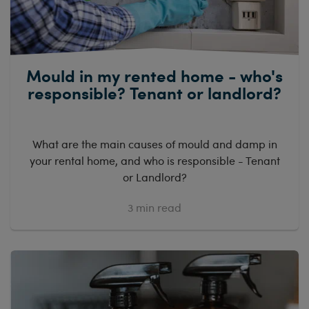
Mould in my rented home - who's
responsible? Tenant or landlord?
What are the main causes of mould and damp in
your rental home, and who is responsible - Tenant
or Landlord?
3
min read