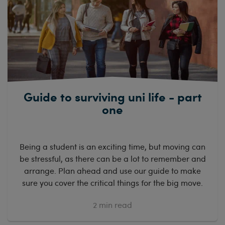
Guide to surviving uni life - part
one
Being a student is an exciting time, but moving can
be stressful, as there can be a lot to remember and
arrange. Plan ahead and use our guide to make
sure you cover the critical things for the big move.
2
min read