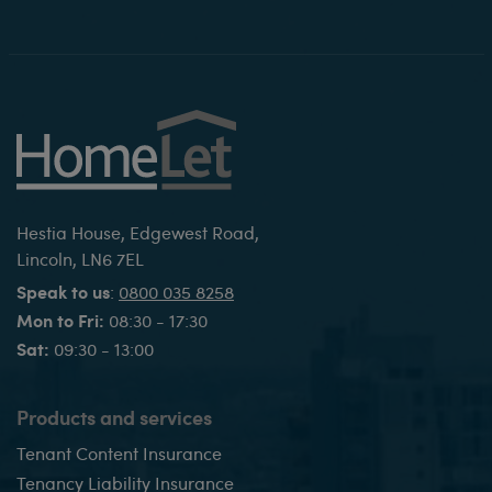
Hestia House, Edgewest Road,
Lincoln, LN6 7EL
Speak to us
:
0800 035 8258
Mon to Fri:
08:30 - 17:30
Sat:
09:30 - 13:00
Products and services
Tenant Content Insurance
Tenancy Liability Insurance