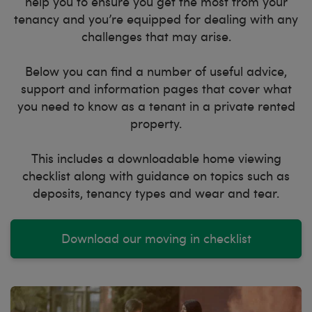
help you to ensure you get the most from your
tenancy and you’re equipped for dealing with any
challenges that may arise.
Below you can find a number of useful advice,
support and information pages that cover what
you need to know as a tenant in a private rented
property.
This includes a downloadable home viewing
checklist along with guidance on topics such as
deposits, tenancy types and wear and tear.
Download our moving in checklist