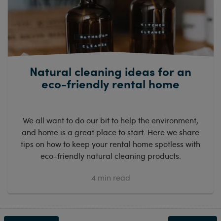
Natural cleaning ideas for an
eco-friendly rental home
We all want to do our bit to help the environment,
and home is a great place to start. Here we share
tips on how to keep your rental home spotless with
eco-friendly natural cleaning products.
4
min read