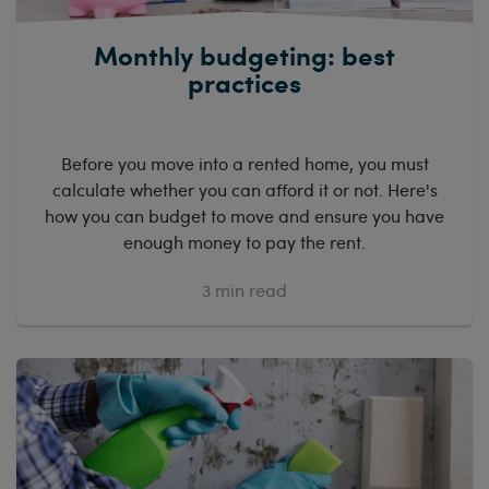
Monthly budgeting: best
practices
Before you move into a rented home, you must
calculate whether you can afford it or not. Here's
how you can budget to move and ensure you have
enough money to pay the rent.
3
min read