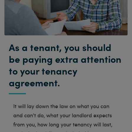
As a tenant, you should
be paying extra attention
to your tenancy
agreement.
It will lay down the law on what you can
and can't do, what your landlord expects
from you, how long your tenancy will last,