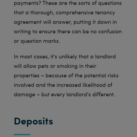
payments? These are the sorts of questions
that a thorough, comprehensive tenancy
agreement will answer, putting it down in
writing to ensure there can be no confusion
or question marks.
In most cases, it's unlikely that a landlord
will allow pets or smoking in their
properties – because of the potential risks
involved and the increased likelihood of
damage – but every landlord's different.
Deposits