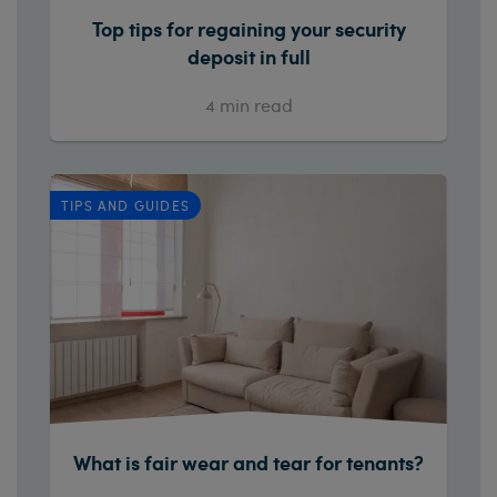
Top tips for regaining your security
deposit in full
4
min read
TIPS AND GUIDES
What is fair wear and tear for tenants?