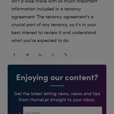
isn't a wise move with so much important
information included in a tenancy
agreement. The tenancy agreement's a
crucial part of any tenancy, so it's in your
best interest to review it and understand
what you're expected to do.
Enjoying our content?
Get the latest letting news, views and tips
from HomeLet straight to your inbox.