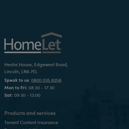
Hestia House, Edgewest Road,
Lincoln, LN6 7EL
Speak to us
:
0800 035 8258
Mon to Fri:
08:30 - 17:30
Sat:
09:30 - 13:00
Products and services
Tenant Content Insurance