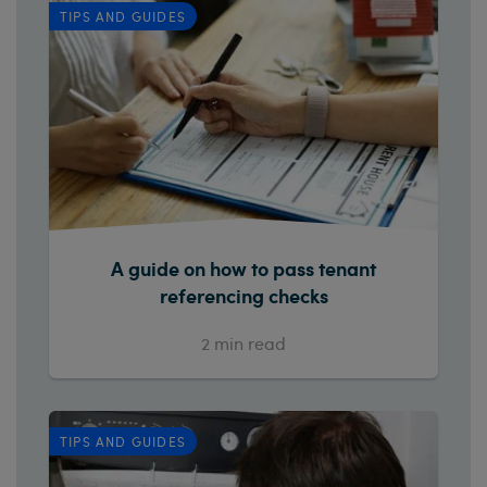
TIPS AND GUIDES
A guide on how to pass tenant
referencing checks
2
min read
TIPS AND GUIDES