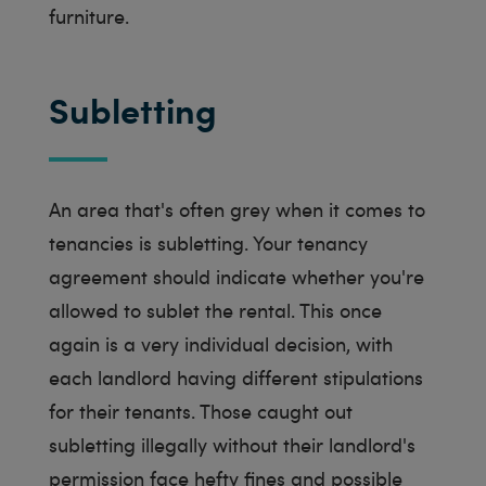
furniture.
Subletting
An area that's often grey when it comes to
tenancies is subletting. Your tenancy
agreement should indicate whether you're
allowed to sublet the rental. This once
again is a very individual decision, with
each landlord having different stipulations
for their tenants. Those caught out
subletting illegally without their landlord's
permission face hefty fines and possible