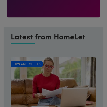
Latest from HomeLet
TIPS AND GUIDES