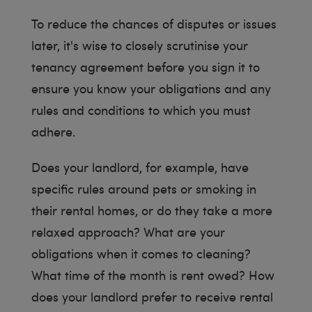
To reduce the chances of disputes or issues
later, it's wise to closely scrutinise your
tenancy agreement before you sign it to
ensure you know your obligations and any
rules and conditions to which you must
adhere.
Does your landlord, for example, have
specific rules around pets or smoking in
their rental homes, or do they take a more
relaxed approach? What are your
obligations when it comes to cleaning?
What time of the month is rent owed? How
does your landlord prefer to receive rental