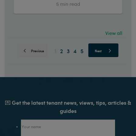
5
min read
View all
1
2
3
4
5
Previous
Next
💌 Get the latest tenant news, views, tips, articles &
guides