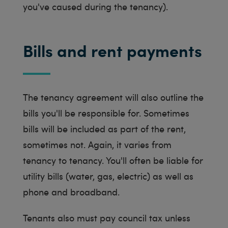
you've caused during the tenancy).
Bills and rent payments
The tenancy agreement will also outline the
bills you'll be responsible for. Sometimes
bills will be included as part of the rent,
sometimes not. Again, it varies from
tenancy to tenancy. You'll often be liable for
utility bills (water, gas, electric) as well as
phone and broadband.
Tenants also must pay council tax unless