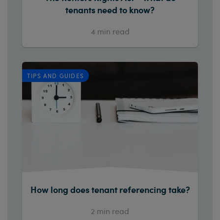
tenants need to know?
4
min read
TIPS AND GUIDES
How long does tenant referencing take?
2
min read