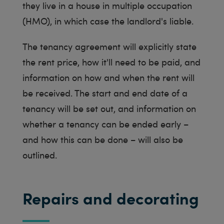
they live in a house in multiple occupation
(HMO), in which case the landlord's liable.
The tenancy agreement will explicitly state
the rent price, how it'll need to be paid, and
information on how and when the rent will
be received. The start and end date of a
tenancy will be set out, and information on
whether a tenancy can be ended early –
and how this can be done – will also be
outlined.
Repairs and decorating