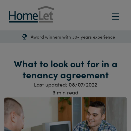
Award winners with 30+ years experience
What to look out for in a
tenancy agreement
Last updated:
08/07/2022
3
min read