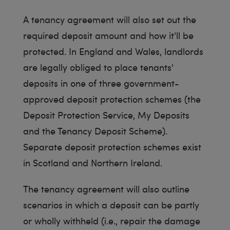
A tenancy agreement will also set out the
required deposit amount and how it'll be
protected. In England and Wales, landlords
are legally obliged to place tenants'
deposits in one of three government-
approved deposit protection schemes (the
Deposit Protection Service, My Deposits
and the Tenancy Deposit Scheme).
Separate deposit protection schemes exist
in Scotland and Northern Ireland.
The tenancy agreement will also outline
scenarios in which a deposit can be partly
or wholly withheld (i.e., repair the damage