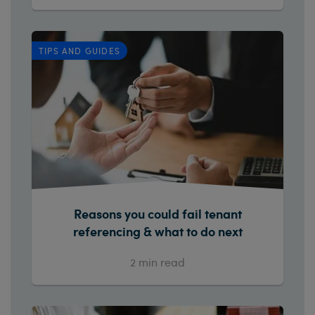
TIPS AND GUIDES
Reasons you could fail tenant
referencing & what to do next
2
min read