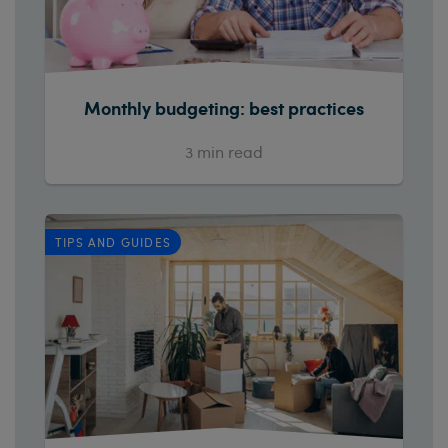
Monthly budgeting: best practices
3
min read
TIPS AND GUIDES