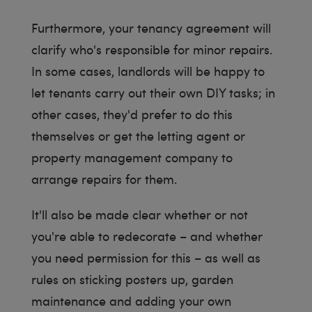
Furthermore, your tenancy agreement will
clarify who's responsible for minor repairs.
In some cases, landlords will be happy to
let tenants carry out their own DIY tasks; in
other cases, they'd prefer to do this
themselves or get the letting agent or
property management company to
arrange repairs for them.
It'll also be made clear whether or not
you're able to redecorate – and whether
you need permission for this – as well as
rules on sticking posters up, garden
maintenance and adding your own