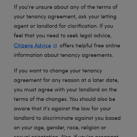
If you're unsure about any of the terms of
your tenancy agreement, ask your letting
agent or landlord for clarification. If you
feel that you need to seek legal advice,
Citizens Advice
offers helpful free online
information about tenancy agreements.
If you want to change your tenancy
agreement for any reason at a later date,
you must agree with your landlord on the
terms of the changes. You should also be
aware that it's against the law for your
landlord to discriminate against you based
on your age, gender, race, religion or
sexual orientation. Also, if you're pregnant