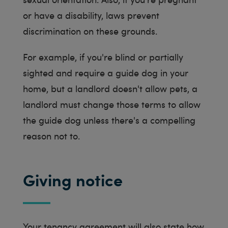
or have a disability, laws prevent
discrimination on these grounds.
For example, if you're blind or partially
sighted and require a guide dog in your
home, but a landlord doesn't allow pets, a
landlord must change those terms to allow
the guide dog unless there's a compelling
reason not to.
Giving notice
Your tenancy agreement will also state how