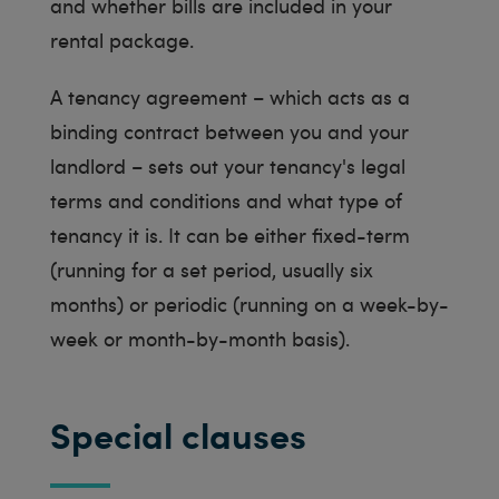
and whether bills are included in your
rental package.
A tenancy agreement – which acts as a
binding contract between you and your
landlord – sets out your tenancy's legal
terms and conditions and what type of
tenancy it is. It can be either fixed-term
(running for a set period, usually six
months) or periodic (running on a week-by-
week or month-by-month basis).
Special clauses