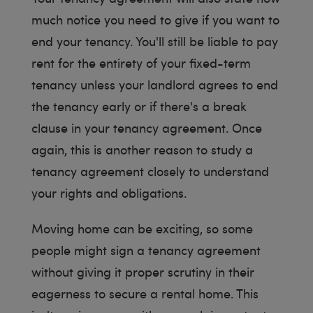
much notice you need to give if you want to
end your tenancy. You'll still be liable to pay
rent for the entirety of your fixed-term
tenancy unless your landlord agrees to end
the tenancy early or if there's a break
clause in your tenancy agreement. Once
again, this is another reason to study a
tenancy agreement closely to understand
your rights and obligations.
Moving home can be exciting, so some
people might sign a tenancy agreement
without giving it proper scrutiny in their
eagerness to secure a rental home. This