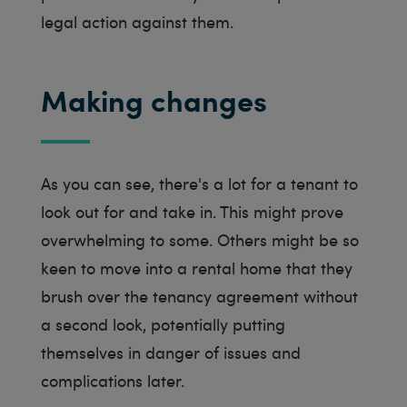
legal action against them.
Making changes
As you can see, there's a lot for a tenant to
look out for and take in. This might prove
overwhelming to some. Others might be so
keen to move into a rental home that they
brush over the tenancy agreement without
a second look, potentially putting
themselves in danger of issues and
complications later.