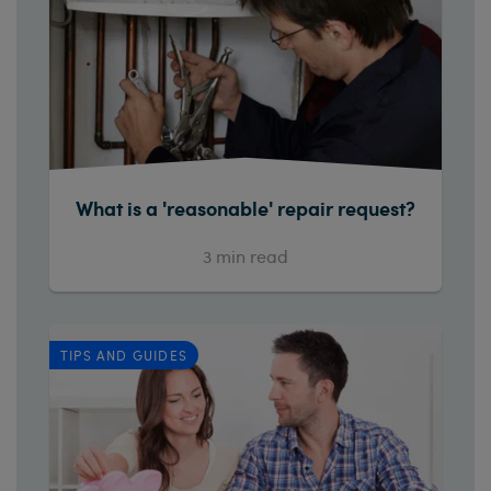
What is a 'reasonable' repair request?
3
min read
TIPS AND GUIDES