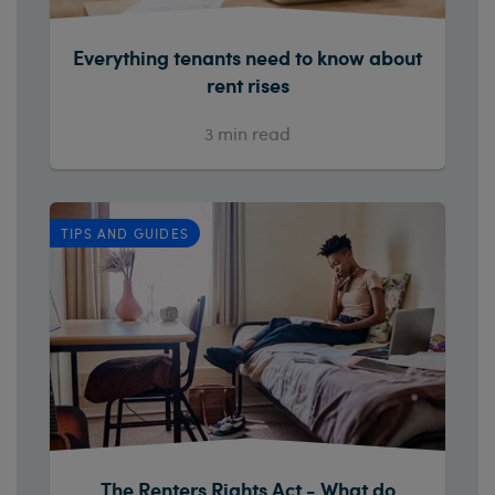
Everything tenants need to know about
rent rises
3
min read
TIPS AND GUIDES
The Renters Rights Act - What do