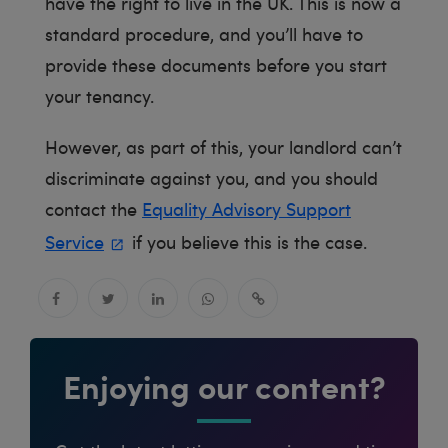
have the right to live in the UK. This is now a
standard procedure, and you’ll have to
provide these documents before you start
your tenancy.
However, as part of this, your landlord can’t
discriminate against you, and you should
contact the
Equality Advisory Support
Service
if you believe this is the case.
Enjoying our content?