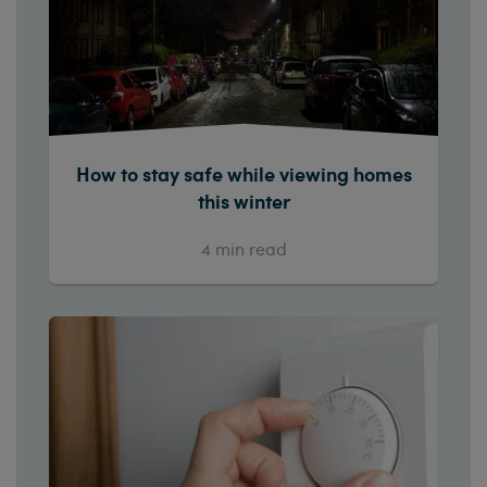
How to stay safe while viewing homes
this winter
4
min read