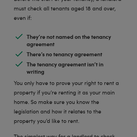
must check all tenants aged 18 and over,
even if:
They’re not named on the tenancy
agreement
There’s no tenancy agreement
The tenancy agreement isn’t in
writing
You only have to prove your right to rent a
property if you’re renting it as your main
home. So make sure you know the
legislation and how it relates to the
property you’d like to rent.
The simplest way for a landlord to check