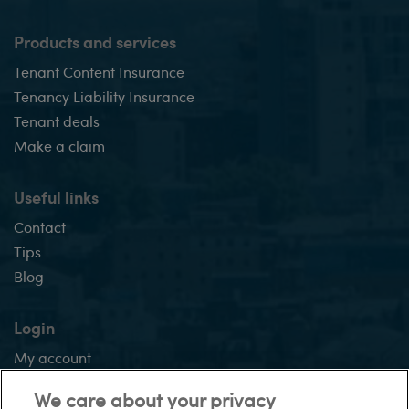
Products and services
Tenant Content Insurance
Tenancy Liability Insurance
Tenant deals
Make a claim
Useful links
Contact
Tips
Blog
Login
My account
Application tracker
We care about your privacy