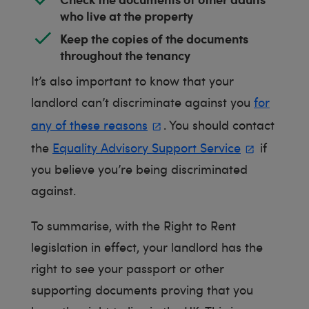
who live at the property
Keep the copies of the documents
throughout the tenancy
It’s also important to know that your
landlord can’t discriminate against you
for
any of these reasons
. You should contact
the
Equality Advisory Support Service
if
you believe you’re being discriminated
against.
To summarise, with the Right to Rent
legislation in effect, your landlord has the
right to see your passport or other
supporting documents proving that you