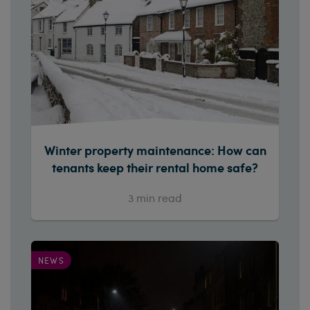
Winter property maintenance: How can
tenants keep their rental home safe?
3
min read
NEWS