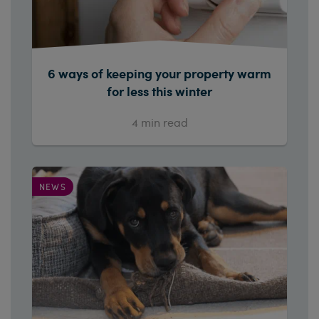
6 ways of keeping your property warm
for less this winter
4
min read
NEWS