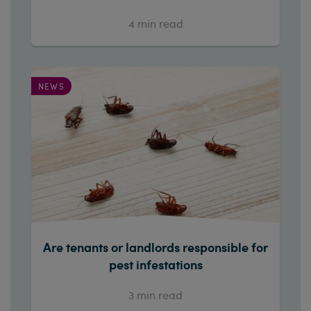
4
min read
NEWS
Are tenants or landlords responsible for
pest infestations
3
min read