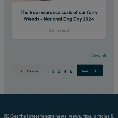
The true insurance costs of our furry
friends - National Dog Day 2024
3
min read
View all
1
2
3
4
5
Previous
Next
💌 Get the latest tenant news, views, tips, articles &