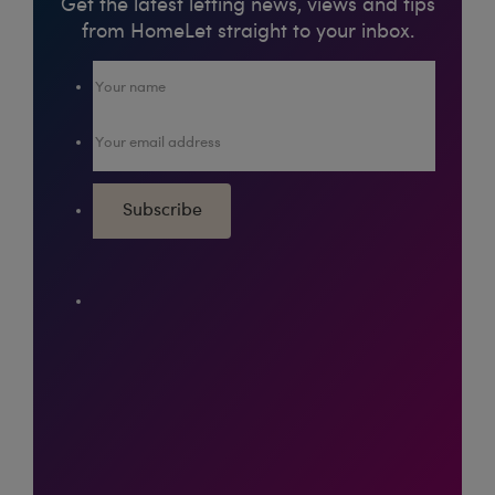
Get the latest letting news, views and tips
from HomeLet straight to your inbox.