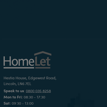
Hestia House, Edgewest Road,
Lincoln, LN6 7EL
Speak to us
:
0800 035 8258
Mon to Fri:
08:30 - 17:30
Sat:
09:30 - 13:00