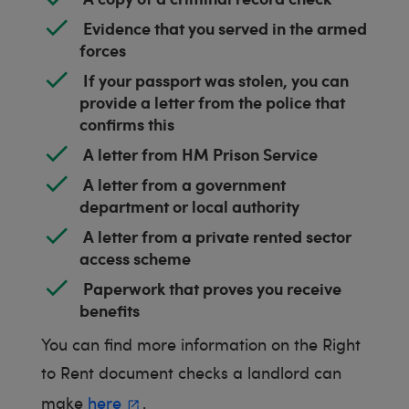
Evidence that you served in the armed
forces
If your passport was stolen, you can
provide a letter from the police that
confirms this
A letter from HM Prison Service
A letter from a government
department or local authority
A letter from a private rented sector
access scheme
Paperwork that proves you receive
benefits
You can find more information on the Right
to Rent document checks a landlord can
make
here
.