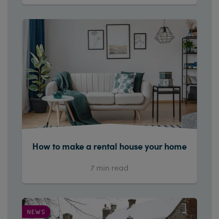
How to make a rental house your home
7
min read
NEWS