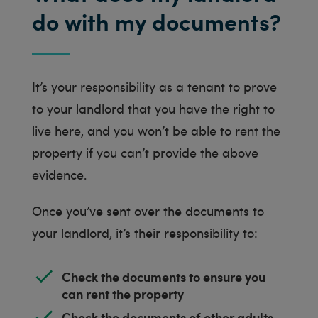
do with my documents?
It’s your responsibility as a tenant to prove
to your landlord that you have the right to
live here, and you won’t be able to rent the
property if you can’t provide the above
evidence.
Once you’ve sent over the documents to
your landlord, it’s their responsibility to:
Check the documents to ensure you
can rent the property
Check the documents of other adults