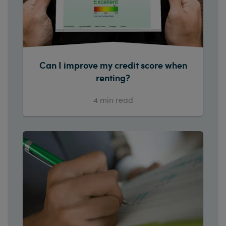
Can I improve my credit score when
renting?
4
min read