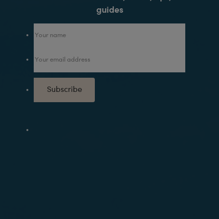
guides