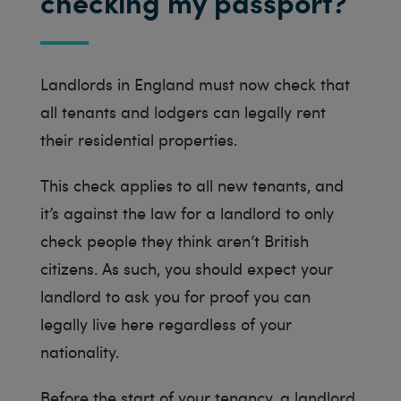
checking my passport?
Landlords in England must now check that
all tenants and lodgers can legally rent
their residential properties.
This check applies to all new tenants, and
it’s against the law for a landlord to only
check people they think aren’t British
citizens. As such, you should expect your
landlord to ask you for proof you can
legally live here regardless of your
nationality.
Before the start of your tenancy, a landlord