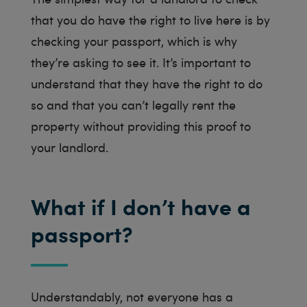
that you do have the right to live here is by
checking your passport, which is why
they’re asking to see it. It’s important to
understand that they have the right to do
so and that you can’t legally rent the
property without providing this proof to
your landlord.
What if I don’t have a
passport?
Understandably, not everyone has a