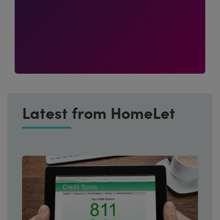
Latest from HomeLet