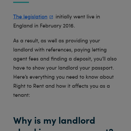
The legislation
initially went live in
England in February 2016.
As a result, as well as providing your
landlord with references, paying letting
agent fees and finding a deposit, you’ll also
have to show your landlord your passport.
Here’s everything you need to know about
Right to Rent and how it affects you as a
tenant:
Why is my landlord