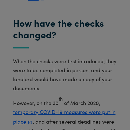
How have the checks
changed?
When the checks were first introduced, they
were to be completed in person, and your
landlord would have made a copy of your
documents.
th
However, on the 30
of March 2020,
temporary COVID-19 measures were put in
place
, and after several deadlines were