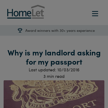
Award winners with 30+ years experience
Why is my landlord asking
for my passport
Last updated:
10/03/2016
3
min read