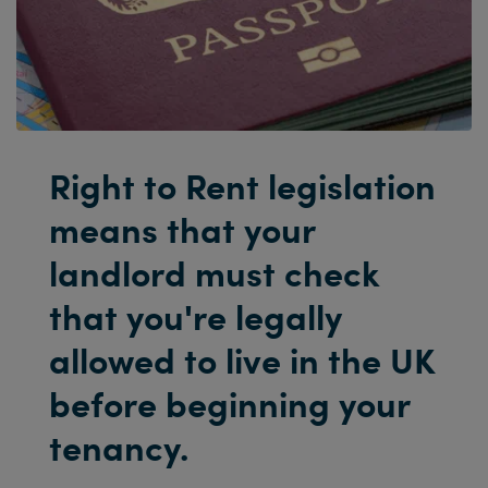
Right to Rent legislation
means that your
landlord must check
that you're legally
allowed to live in the UK
before beginning your
tenancy.