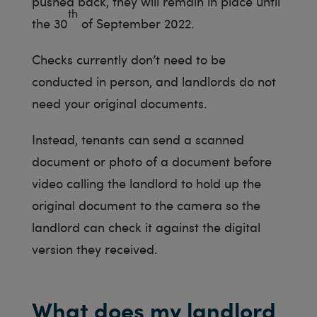
pushed back, they will remain in place until
th
the 30
of September 2022.
Checks currently don’t need to be
conducted in person, and landlords do not
need your original documents.
Instead, tenants can send a scanned
document or photo of a document before
video calling the landlord to hold up the
original document to the camera so the
landlord can check it against the digital
version they received.
What does my landlord