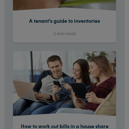
A tenant's guide to inventories
3
min read
How to work out bills in a house share