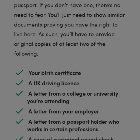
passport. If you don’t have one, there’s no
need to fear. You’ll just need to show similar
documents proving you have the right to
live here. As such, you’ll have to provide
original copies of at least two of the
following:
Your birth certificate
A UK driving licence
A letter from a college or university
you’re attending
A letter from your employer
A letter from a passport holder who
works in certain professions
A copy of a criminal record check