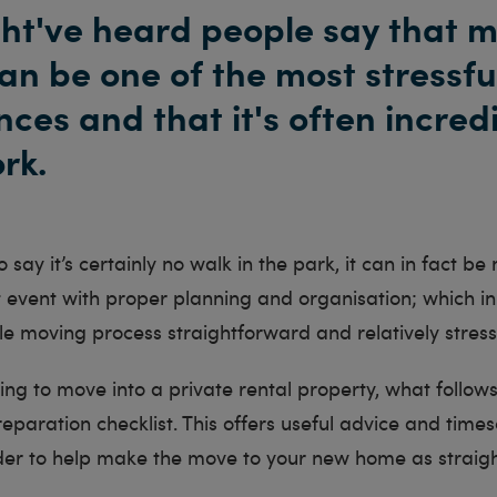
ht've heard people say that 
an be one of the most stressfu
ces and that it's often incred
rk.
 to say it’s certainly no walk in the park, it can in fact 
t event with proper planning and organisation; which in
e moving process straightforward and relatively stress
ning to move into a private rental property, what follows
paration checklist. This offers useful advice and times
order to help make the move to your new home as straig