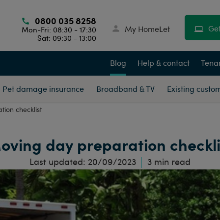
0800 035 8258
Get
My HomeLet
Mon-Fri: 08:30 - 17:30
Sat: 09:30 - 13:00
Blog
Help & contact
Tenan
Pet damage insurance
Broadband & TV
Existing custo
ion checklist
oving day preparation checkli
Last updated:
20/09/2023
3
min read