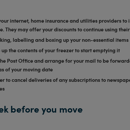
our internet, home insurance and utilities providers to
. They may offer your discounts to continue using their
king, labelling and boxing up your non-essential items
e up the contents of your freezer to start emptying it
he Post Office and arrange for your mail to be forwar
as of your moving date
 to cancel deliveries of any subscriptions to newspape
es
ek before you move