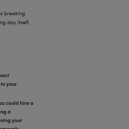
is breaking
g day itself.
xact
 to your
u could hire a
ing a
oving your
 removals