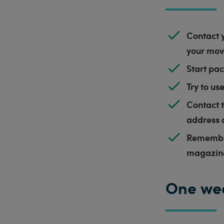
Contact y
your move
Start pac
Try to us
Contact t
address 
Remember
magazin
One we