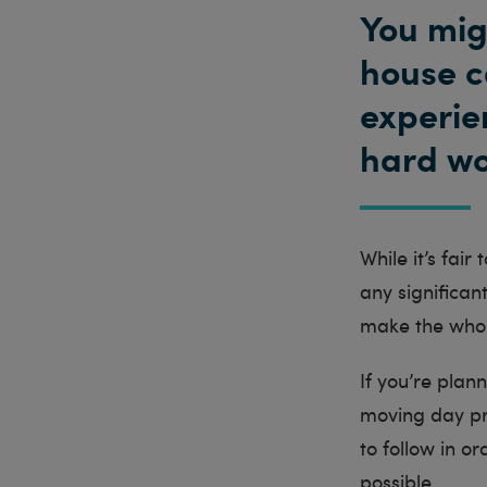
You mig
house c
experien
hard wo
While it’s fair
any significan
make the whol
If you’re plan
moving day pre
to follow in 
possible.