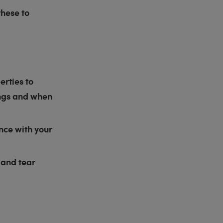
hese to
erties to
ings and when
nce with your
 and tear