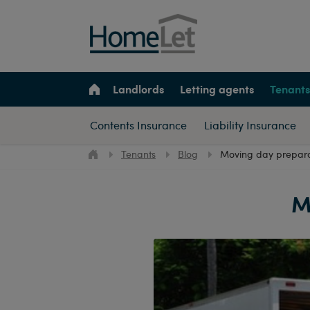
Landlords
Letting agents
Tenants
Contents Insurance
Liability Insurance
Tenants
Blog
Moving day preparat
M