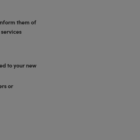
 inform them of
 services
ded to your new
rs or