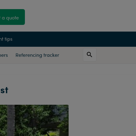
 a quote
t tips
mers
Referencing tracker
st