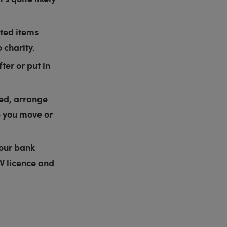
nted items
 charity.
ter or put in
hed, arrange
e you move or
your bank
TV licence and