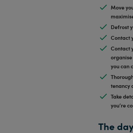
Move you
maximis
Defrost y
Contact 
Contact y
organise
you can 
Thorough
tenancy
Take det
you’re c
The day