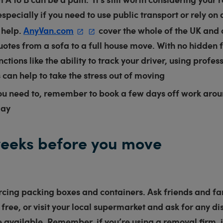
especially if you need to use public transport or rely on 
 help.
AnyVan.com
cover the whole of the UK and 
uotes from a sofa to a full house move. With no hidden 
ctions like the ability to track your driver, using profes
can help to take the stress out of moving
ou need to, remember to book a few days off work arou
day
eeks before you move
rcing packing boxes and containers. Ask friends and fa
r free, or visit your local supermarket and ask for any 
 available. Remember, if you’re using a removal firm, it’