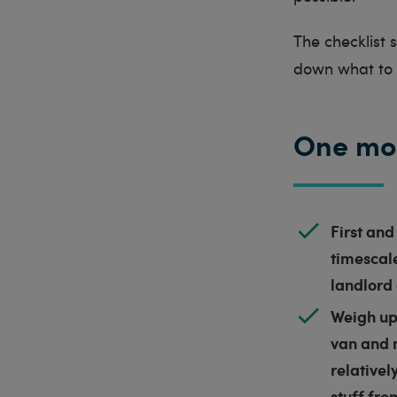
The checklist
down what to d
One mo
First and
timescale
landlord 
Weigh up 
van and 
relativel
stuff fro