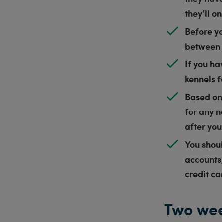
they’ll o
Before yo
between 
If you ha
kennels 
Based on 
for any n
after yo
You shou
accounts,
credit ca
Two wee