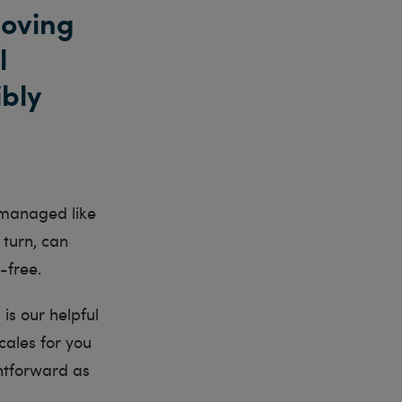
moving
l
ibly
be managed like
 turn, can
-free.
 is our helpful
cales for you
htforward as