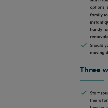
options, 
family to
instant q
handy fun
removals 
Should y
moving 
Three w
Start sou
theirs fo
they have