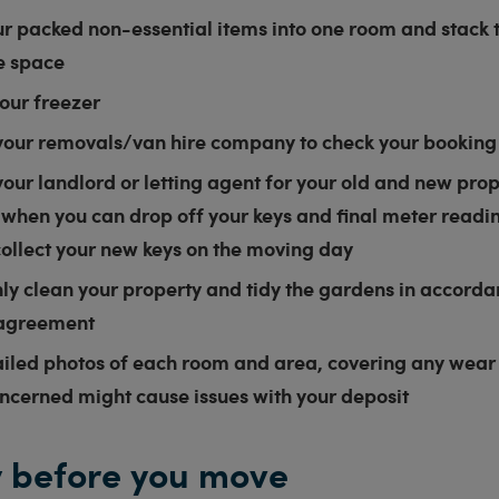
r packed non-essential items into one room and stack t
e space
our freezer
your removals/van hire company to check your booking
our landlord or letting agent for your old and new prop
 when you can drop off your keys and final meter read
collect your new keys on the moving day
ly clean your property and tidy the gardens in accorda
 agreement
ailed photos of each room and area, covering any wear
oncerned might cause issues with your deposit
 before you move