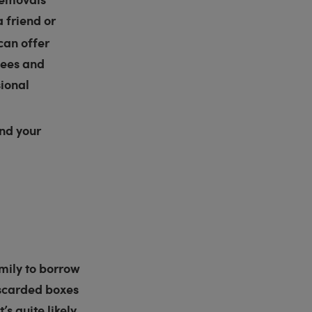
a friend or
can offer
fees and
sional
nd your
mily to borrow
discarded boxes
s quite likely