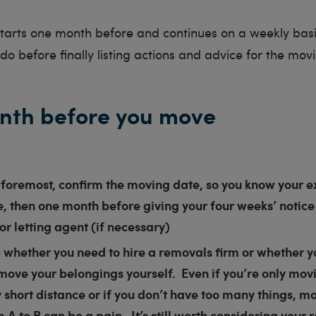
 starts one month before and continues on a weekly bas
o before finally listing actions and advice for the movin
nth before you move
 foremost, confirm the moving date, so you know your e
, then one month before giving your four weeks’ notice
or letting agent (if necessary)
whether you need to hire a removals firm or whether yo
move your belongings yourself. Even if you’re only mov
y short distance or if you don’t have too many things, m
m A to B can be a pain. It’s still worth considering your