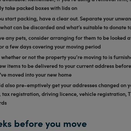
nly take packed boxes with lids on
u start packing, have a clear out. Separate your unwa
what can be discarded and what’s suitable to donate to
ve any pets, consider arranging for them to be looked af
for a few days covering your moving period
whether or not the property you’re moving to is furnis
ew items to be delivered to your current address befor
u've moved into your new home
ld also pre-emptively get your addresses changed on 
 tax registration, driving licence, vehicle registration, 
rds
ks before you move