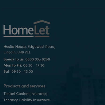
Hestia House, Edgewest Road,
Lincoln, LN6 7EL
Speak to us
:
0800 035 8258
Mon to Fri:
08:30 - 17:30
Sat:
09:30 - 13:00
Products and services
Tenant Content Insurance
Tenancy Liability Insurance