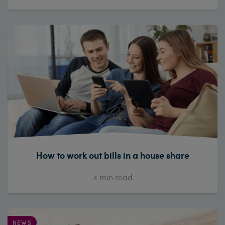
How to work out bills in a house share
4
min read
NEWS