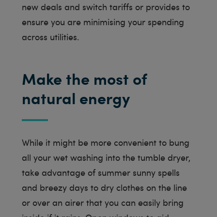
new deals and switch tariffs or provides to
ensure you are minimising your spending
across utilities.
Make the most of
natural energy
While it might be more convenient to bung
all your wet washing into the tumble dryer,
take advantage of summer sunny spells
and breezy days to dry clothes on the line
or over an airer that you can easily bring