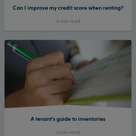
Can I improve my credit score when renting?
4
min read
A tenant's guide to inventories
3
min read