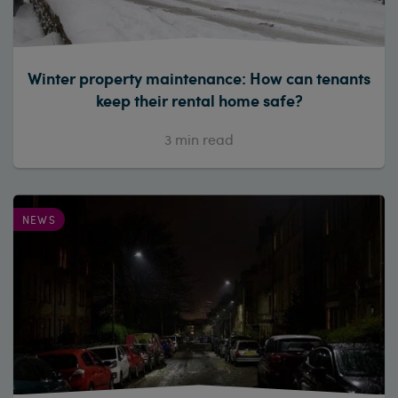
Winter property maintenance: How can tenants
keep their rental home safe?
3
min read
NEWS