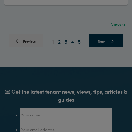
View all
1
2
3
4
5
Previous
Next
💌 Get the latest tenant news, views, tips, articles &
guides