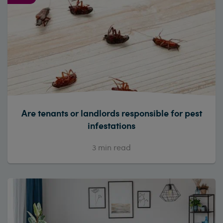
Are tenants or landlords responsible for pest
infestations
3
min read