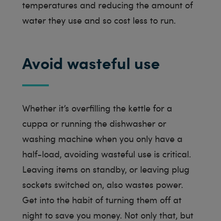
temperatures and reducing the amount of
water they use and so cost less to run.
Avoid wasteful use
Whether it’s overfilling the kettle for a
cuppa or running the dishwasher or
washing machine when you only have a
half-load, avoiding wasteful use is critical.
Leaving items on standby, or leaving plug
sockets switched on, also wastes power.
Get into the habit of turning them off at
night to save you money. Not only that, but