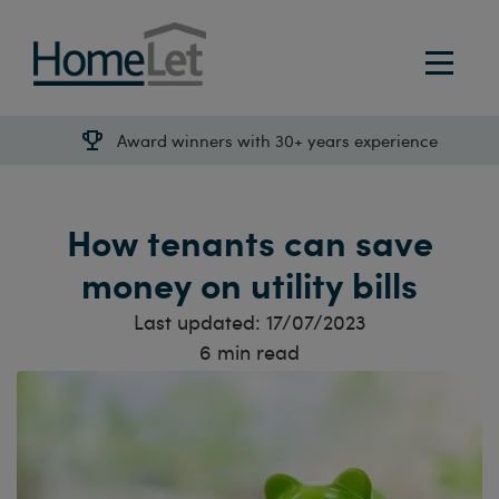
Award winners with 30+ years experience
How tenants can save
money on utility bills
Last updated:
17/07/2023
6
min read