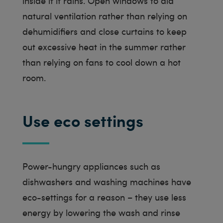
inside if it rains. Open windows to aid
natural ventilation rather than relying on
dehumidifiers and close curtains to keep
out excessive heat in the summer rather
than relying on fans to cool down a hot
room.
Use eco settings
Power-hungry appliances such as
dishwashers and washing machines have
eco-settings for a reason – they use less
energy by lowering the wash and rinse