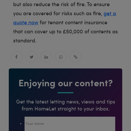
but also reduce the risk of fire. To ensure
you are covered for risks such as fire,
get a
quote now
for tenant content insurance
that can cover up to £50,000 of contents as
standard.
Enjoying our content?
Get the latest letting news, views and tips
from HomeLet straight to your inbox.