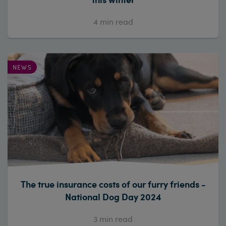
4
min read
NEWS
The true insurance costs of our furry friends -
National Dog Day 2024
3
min read