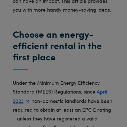
can have an impact. This article provides
you with more handy money-saving ideas.
Choose an energy-
efficient rental in the
first place
Under the Minimum Energy Efficiency
Standard (MEES) Regulations, since
April
2023
non-domestic landlords have been
required to obtain at least an EPC E rating
– unless they have registered a valid