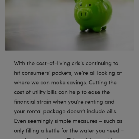
With the cost-of-living crisis continuing to
hit consumers’ pockets, we’re all looking at
where we can make savings. Cutting the
cost of utility bills can help to ease the
financial strain when you’re renting and
your rental package doesn’t include bills.
Even seemingly simple measures – such as
only filling a kettle for the water you need –