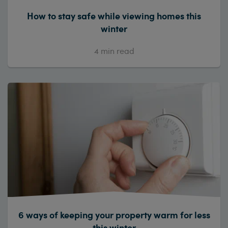
How to stay safe while viewing homes this
winter
4
min read
6 ways of keeping your property warm for less
this winter