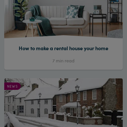
How to make a rental house your home
7
min read
NEWS