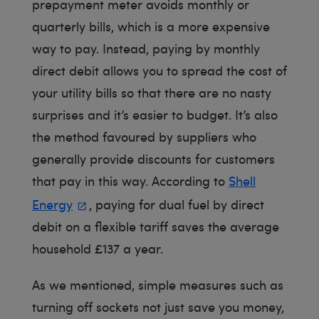
prepayment meter avoids monthly or
quarterly bills, which is a more expensive
way to pay. Instead, paying by monthly
direct debit allows you to spread the cost of
your utility bills so that there are no nasty
surprises and it’s easier to budget. It’s also
the method favoured by suppliers who
generally provide discounts for customers
that pay in this way. According to
Shell
Energy
, paying for dual fuel by direct
debit on a flexible tariff saves the average
household £137 a year.
As we mentioned, simple measures such as
turning off sockets not just save you money,