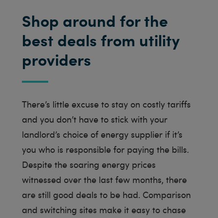
Shop around for the
best deals from utility
providers
There’s little excuse to stay on costly tariffs
and you don’t have to stick with your
landlord’s choice of energy supplier if it’s
you who is responsible for paying the bills.
Despite the soaring energy prices
witnessed over the last few months, there
are still good deals to be had. Comparison
and switching sites make it easy to chase