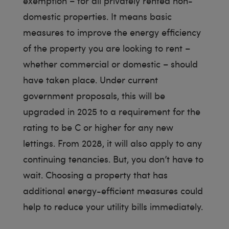
exemption – for all privately rented non-
domestic properties. It means basic
measures to improve the energy efficiency
of the property you are looking to rent –
whether commercial or domestic – should
have taken place. Under current
government proposals, this will be
upgraded in 2025 to a requirement for the
rating to be C or higher for any new
lettings. From 2028, it will also apply to any
continuing tenancies. But, you don’t have to
wait. Choosing a property that has
additional energy-efficient measures could
help to reduce your utility bills immediately.