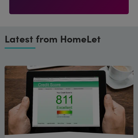
Latest from HomeLet