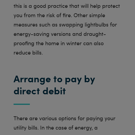
this is a good practice that will help protect
you from the risk of fire. Other simple
measures such as swapping lightbulbs for
energy-saving versions and draught-
proofing the home in winter can also
reduce bills.
Arrange to pay by
direct debit
There are various options for paying your
utility bills. In the case of energy, a