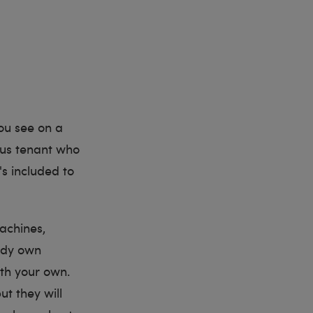
ou see on a
ous tenant who
s included to
achines,
eady own
ith your own.
t they will