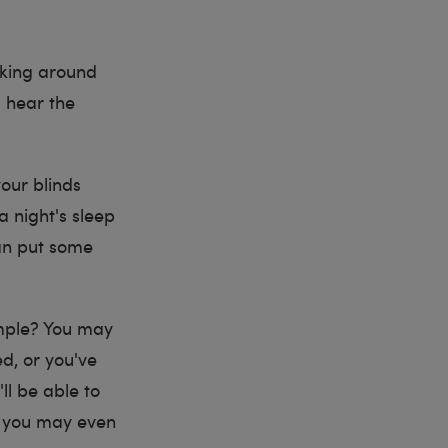
alking around
u hear the
your blinds
a night's sleep
can put some
ample? You may
ed, or you've
ll be able to
l, you may even