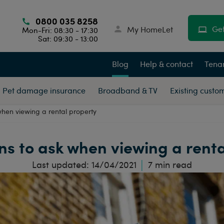
0800 035 8258
Get
My HomeLet
Mon-Fri: 08:30 - 17:30
Sat: 09:30 - 13:00
Blog
Help & contact
Tenan
Pet damage insurance
Broadband & TV
Existing custo
when viewing a rental property
ns to ask when viewing a rent
Last updated:
14/04/2021
7
min read