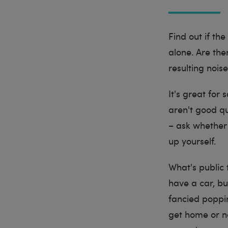
Find out if th
alone. Are the
resulting nois
It's great for 
aren't good qua
– ask whether 
up yourself.
What's public 
have a car, bu
fancied poppin
get home or no