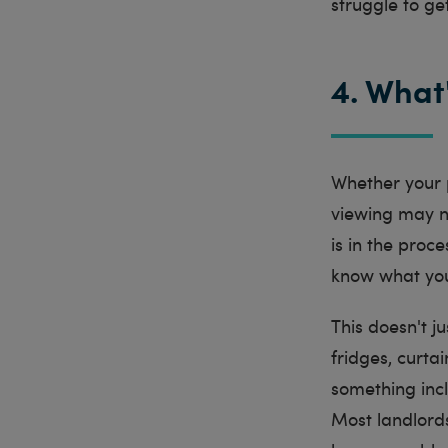
struggle to get
4. What
Whether your p
viewing may n
is in the proc
know what you'
This doesn't j
fridges, curtai
something incl
Most landlords