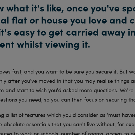
 what it's like, once you've sp
eal flat or house you love and 
it's easy to get carried away i
nt whilst viewing it.
es fast, and you want to be sure you secure it. But wai
nly after you've moved in that you may realise things ar
m and start to wish you'd asked more questions. We're 
estions you need, so you can then focus on securing th
g a list of features which you'd consider as 'must haves
e absolute essentials that you can't live without, for ex
utes to work or schools, number of rooms, access to p