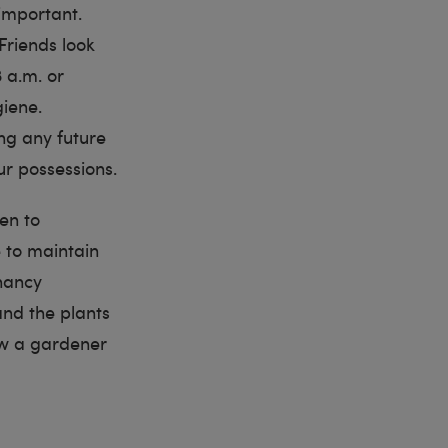
 important.
Friends look
3 a.m. or
iene.
ng any future
ur possessions.
den to
e to maintain
nancy
nd the plants
ow a gardener