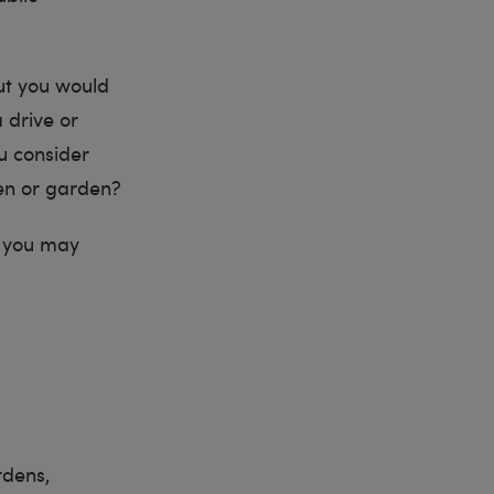
but you would
 drive or
ou consider
hen or garden?
ns you may
rdens,