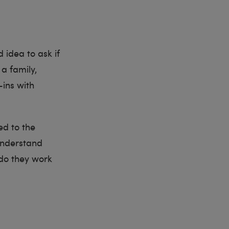
d idea to ask if
a family,
ins with
ed to the
understand
 do they work