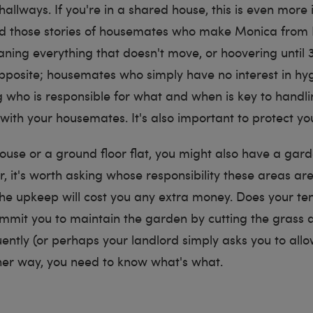
hallways. If you're in a shared house, this is even more
rd those stories of housemates who make Monica from 
leaning everything that doesn't move, or hoovering until 
pposite; housemates who simply have no interest in hyg
 who is responsible for what and when is key to handli
with your housemates. It's also important to protect yo
 house or a ground floor flat, you might also have a gar
, it's worth asking whose responsibility these areas ar
he upkeep will cost you any extra money. Does your te
mit you to maintain the garden by cutting the grass a
ently (or perhaps your landlord simply asks you to all
ther way, you need to know what's what.