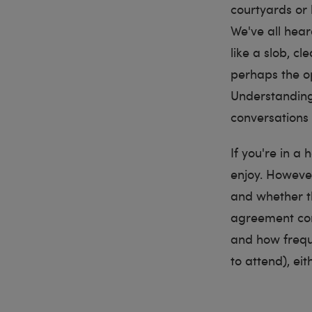
courtyards or 
We've all hea
like a slob, c
perhaps the o
Understanding
conversations 
If you're in a
enjoy. However
and whether t
agreement com
and how frequ
to attend), ei