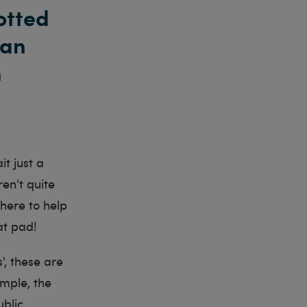
otted
can
n
t just a
en't quite
here to help
at pad!
', these are
ample, the
ublic