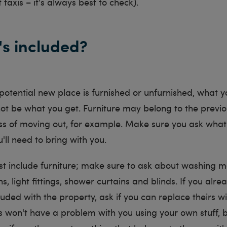
 taxis – it's always best to check).
's included?
otential new place is furnished or unfurnished, what y
ot be what you get. Furniture may belong to the previ
ess of moving out, for example. Make sure you ask what'
ll need to bring with you.
ust include furniture; make sure to ask about washing m
ns, light fittings, shower curtains and blinds. If you alr
uded with the property, ask if you can replace theirs w
 won't have a problem with you using your own stuff, bu