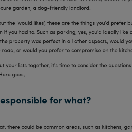
ecure garden, a dog-friendly landlord.
ut the 'would likes', these are the things you'd prefer 
if you had to. Such as parking, yes, you'd ideally like a
 the property was perfect in all other aspects, would y
e road, or would you prefer to compromise on the kitc
t your lists together, it's time to consider the questio
 Here goes;
responsible for what?
 flat, there could be common areas, such as kitchens, ga