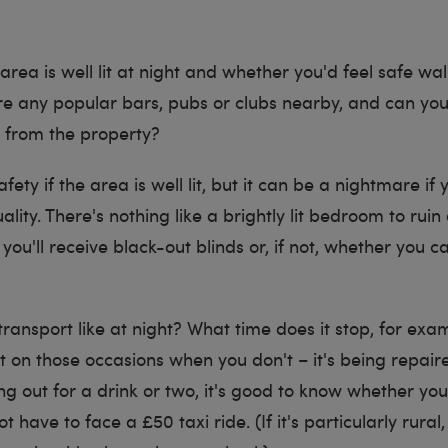
e area is well lit at night and whether you'd feel safe w
re any popular bars, pubs or clubs nearby, and can yo
e from the property?
safety if the area is well lit, but it can be a nightmare if 
lity. There's nothing like a brightly lit bedroom to ruin 
you'll receive black-out blinds or, if not, whether you 
transport like at night? What time does it stop, for ex
t on those occasions when you don't – it's being repair
g out for a drink or two, it's good to know whether you'
t have to face a £50 taxi ride. (If it's particularly rura