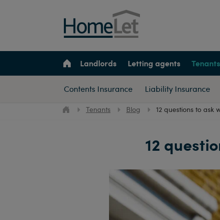
Landlords
Letting agents
Tenants
Contents Insurance
Liability Insurance
Tenants
Blog
12 questions to ask 
12 questio