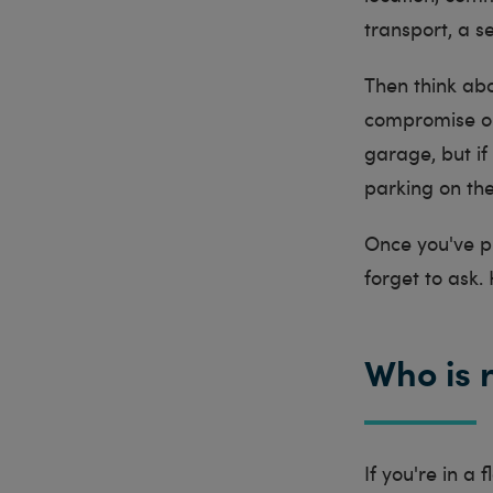
transport, a s
Then think abo
compromise on 
garage, but if
parking on th
Once you've pu
forget to ask.
Who is 
If you're in a