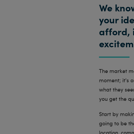
We know
your id
afford, 
exciteme
The market mov
moment; it's o
what they see
you get the qu
Start by makin
going to be th
location, comm