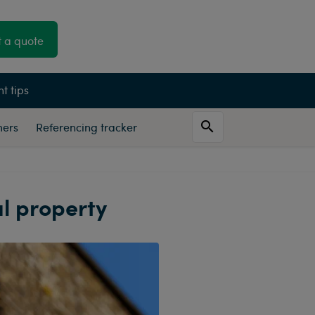
 a quote
t tips
mers
Referencing tracker
al property