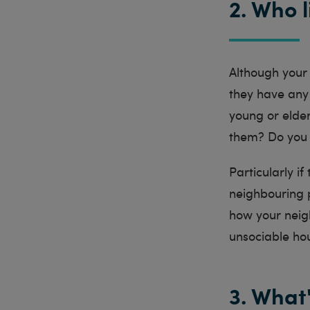
2. Who 
Although your l
they have any 
young or elde
them? Do you f
Particularly if
neighbouring p
how your neigh
unsociable h
3. What'