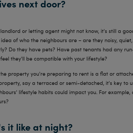
lives next door?
andlord or letting agent might not know, it's still a goo
idea of who the neighbours are – are they noisy, quiet, 
rly? Do they have pets? Have past tenants had any run-
eel they'll be compatible with your lifestyle?
 the property you're preparing to rent is a flat or attach
roperty, say a terraced or semi-detached, it's key to 
bours' lifestyle habits could impact you. For example,
ours?
s it like at night?