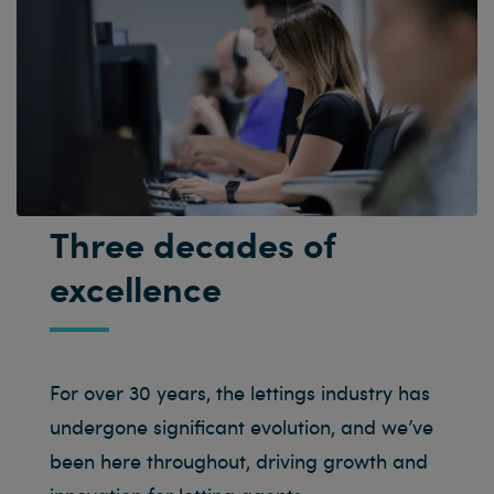
Three decades of
excellence
For over 30 years, the lettings industry has
undergone significant evolution, and we’ve
been here throughout, driving growth and