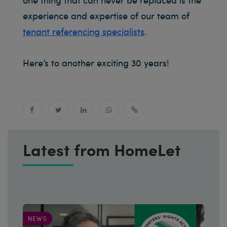
experience and expertise of our team of
tenant referencing specialists
.
Here’s to another exciting 30 years!
Latest from HomeLet
NEWS