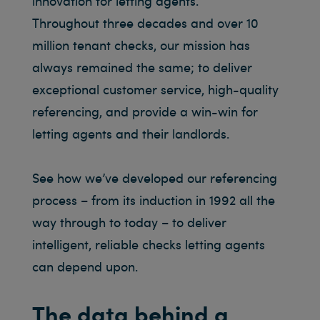
innovation for letting agents.
Throughout three decades and over 10
million tenant checks, our mission has
always remained the same; to deliver
exceptional customer service, high-quality
referencing, and provide a win-win for
letting agents and their landlords.
See how we’ve developed our referencing
process – from its induction in 1992 all the
way through to today – to deliver
intelligent, reliable checks letting agents
can depend upon.
The data behind a