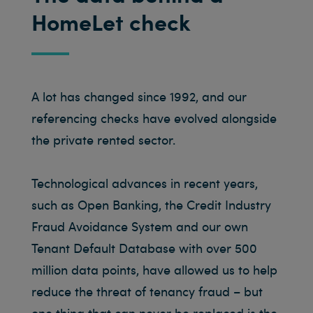
HomeLet check
A lot has changed since 1992, and our
referencing checks have evolved alongside
the private rented sector.
Technological advances in recent years,
such as Open Banking, the Credit Industry
Fraud Avoidance System and our own
Tenant Default Database with over 500
million data points, have allowed us to help
reduce the threat of tenancy fraud – but
one thing that can never be replaced is the