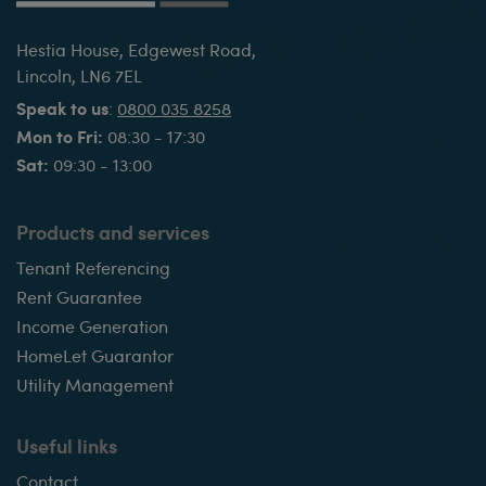
Hestia House, Edgewest Road,
Lincoln, LN6 7EL
Speak to us
:
0800 035 8258
Mon to Fri:
08:30 - 17:30
Sat:
09:30 - 13:00
Products and services
Tenant Referencing
Rent Guarantee
Income Generation
HomeLet Guarantor
Utility Management
Useful links
Contact