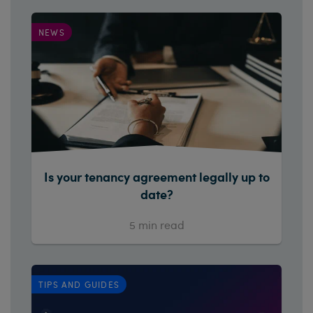
NEWS
Is your tenancy agreement legally up to
date?
5
min read
TIPS AND GUIDES