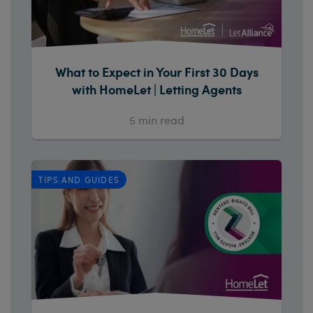
What to Expect in Your First 30 Days
with HomeLet | Letting Agents
5
min read
TIPS AND GUIDES