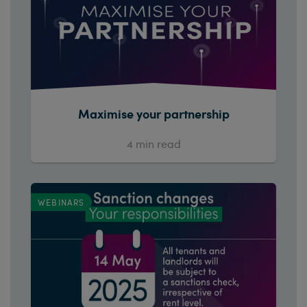
Maximise your partnership
4
min read
WEBINARS