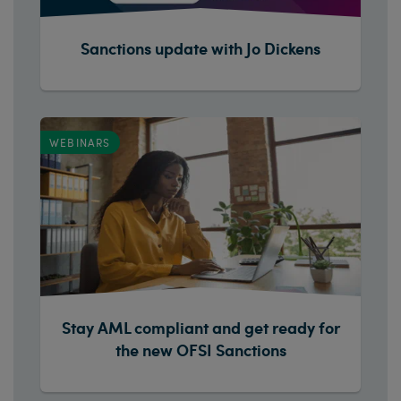
Sanctions update with Jo Dickens
WEBINARS
Stay AML compliant and get ready for
the new OFSI Sanctions