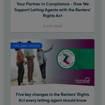
Your Partner in Compliance - How We
Support Letting Agents with the Renters'
Rights Act
5
min read
TIPS AND GUIDES
Five key changes in the Renters' Rights
Act every letting agent should know