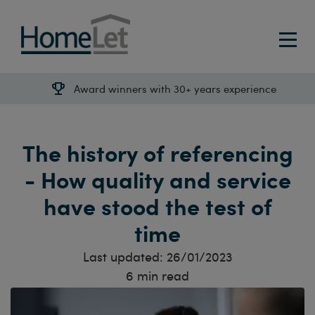
Award winners with 30+ years experience
The history of referencing
- How quality and service
have stood the test of
time
Last updated:
26/01/2023
6
min read