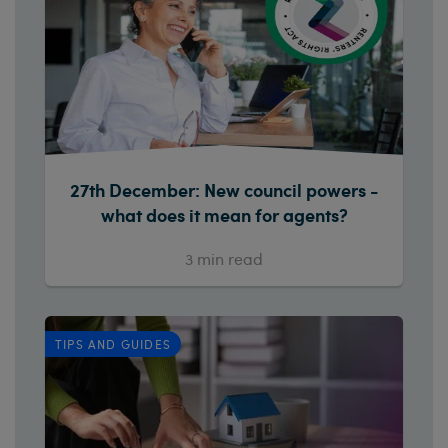
27th December: New council powers -
what does it mean for agents?
3
min read
TIPS AND GUIDES