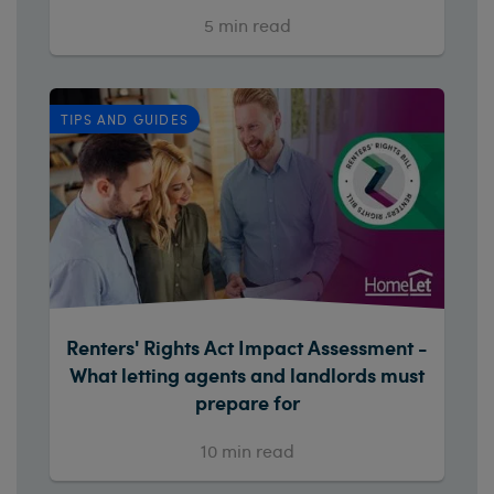
5
min read
TIPS AND GUIDES
Renters' Rights Act Impact Assessment -
What letting agents and landlords must
prepare for
10
min read