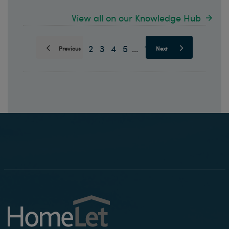
View all on our Knowledge Hub
1
2
3
4
5
10
...
Previous
Next