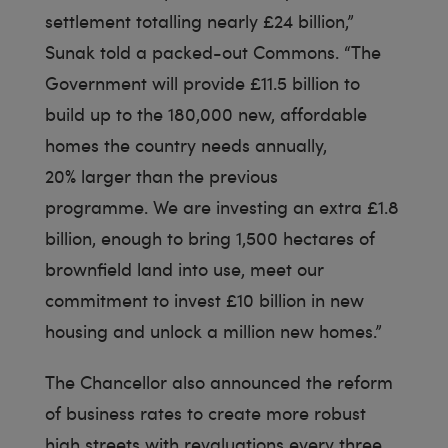
settlement totalling nearly £24 billion,”
Sunak told a packed-out Commons. “The
Government will provide £11.5 billion to
build up to the 180,000 new, affordable
homes the country needs annually,
20% larger than the previous
programme. We are investing an extra £1.8
billion, enough to bring 1,500 hectares of
brownfield land into use, meet our
commitment to invest £10 billion in new
housing and unlock a million new homes.”
The Chancellor also announced the reform
of business rates to create more robust
high streets with revaluations every three