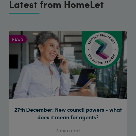
Latest from HomeLet
NEWS
27th December: New council powers - what
does it mean for agents?
3
min read