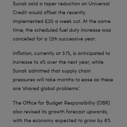
Sunak said a taper reduction on Universal
Credit would offset the recently
implemented £20 a week cut. At the same
time, the scheduled fuel duty increase was
cancelled for a 12th successive year.
Inflation, currently at 3.1%, is anticipated to
increase to 4% over the next year, while
Sunak admitted that supply chain
pressures will take months to ease as these
are ‘shared global problems’.
The Office for Budget Responsibility (OBR)
also revised its growth forecast upwards,
with the economy expected to grow by 6%