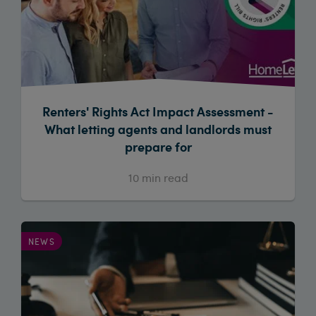
Renters' Rights Act Impact Assessment -
What letting agents and landlords must
prepare for
10
min read
NEWS