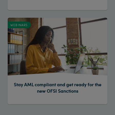
WEBINARS
Stay AML compliant and get ready for the
new OFSI Sanctions