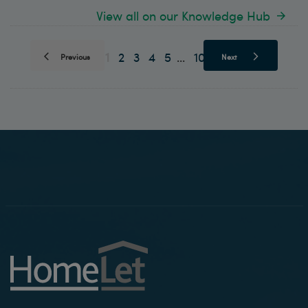
View all on our Knowledge Hub
1
2
3
4
5
10
...
Previous
Next