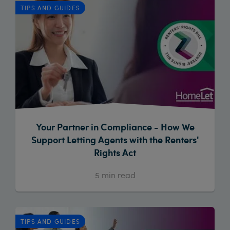
TIPS AND GUIDES
Your Partner in Compliance - How We
Support Letting Agents with the Renters'
Rights Act
5
min read
TIPS AND GUIDES