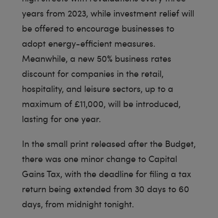
years from 2023, while investment relief will
be offered to encourage businesses to
adopt energy-efficient measures.
Meanwhile, a new 50% business rates
discount for companies in the retail,
hospitality, and leisure sectors, up to a
maximum of £11,000, will be introduced,
lasting for one year.
In the small print released after the Budget,
there was one minor change to Capital
Gains Tax, with the deadline for filing a tax
return being extended from 30 days to 60
days, from midnight tonight.