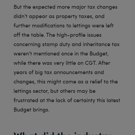
But the expected more major tax changes
didn’t appear as property taxes, and
further modifications to lettings were left
off the table. The high-profile issues
concerning stamp duty and inheritance tax
weren’t mentioned once in the Budget,
while there was very little on CGT. After
years of big tax announcements and
changes, this might come as a relief to the
lettings sector, but others may be
frustrated at the lack of certainty this latest
Budget brings.