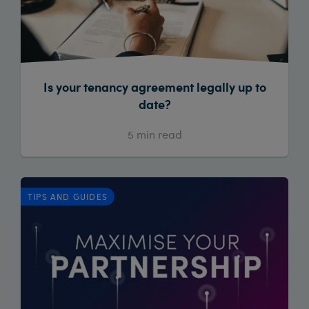
Is your tenancy agreement legally up to
date?
5
min read
TIPS AND GUIDES