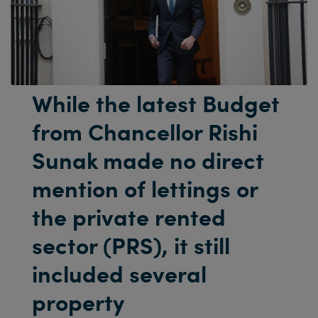
While the latest Budget
from Chancellor Rishi
Sunak made no direct
mention of lettings or
the private rented
sector (PRS), it still
included several
property