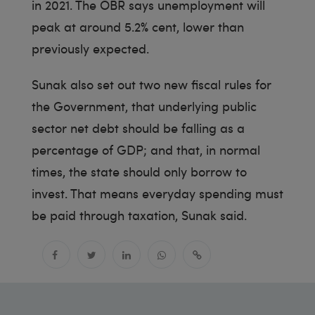
in 2021. The OBR says unemployment will
peak at around 5.2% cent, lower than
previously expected.
Sunak also set out two new fiscal rules for
the Government, that underlying public
sector net debt should be falling as a
percentage of GDP; and that, in normal
times, the state should only borrow to
invest. That means everyday spending must
be paid through taxation, Sunak said.