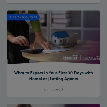
TIPS AND GUIDES
What to Expect in Your First 30 Days with
HomeLet | Letting Agents
5
min read