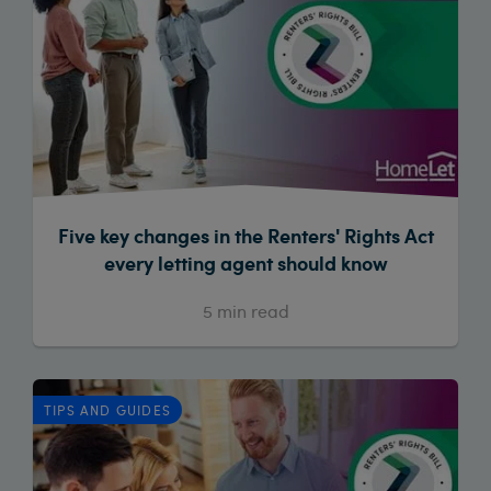
Five key changes in the Renters' Rights Act
every letting agent should know
5
min read
TIPS AND GUIDES