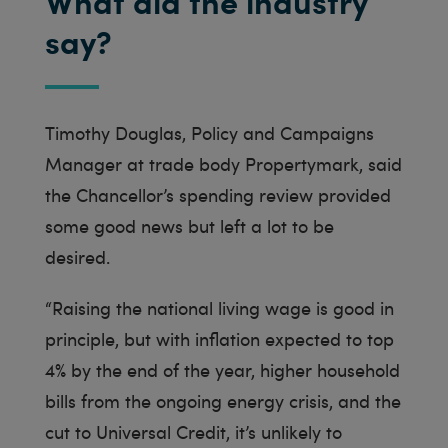
What did the industry
say?
Timothy Douglas, Policy and Campaigns
Manager at trade body Propertymark, said
the Chancellor’s spending review provided
some good news but left a lot to be
desired.
“Raising the national living wage is good in
principle, but with inflation expected to top
4% by the end of the year, higher household
bills from the ongoing energy crisis, and the
cut to Universal Credit, it’s unlikely to