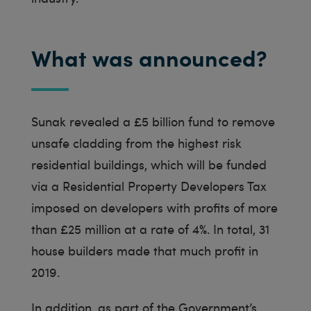
What was announced?
Sunak revealed a £5 billion fund to remove
unsafe cladding from the highest risk
residential buildings, which will be funded
via a Residential Property Developers Tax
imposed on developers with profits of more
than £25 million at a rate of 4%. In total, 31
house builders made that much profit in
2019.
In addition, as part of the Government’s