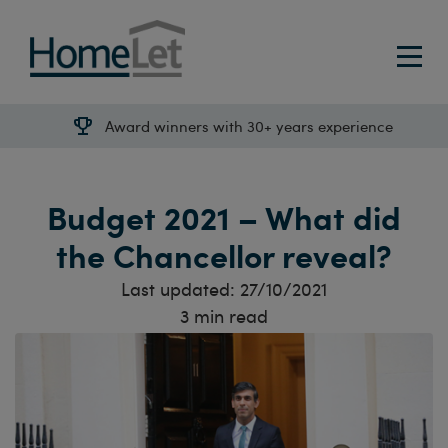
Award winners with 30+ years experience
Budget 2021 – What did
the Chancellor reveal?
Last updated:
27/10/2021
3
min read