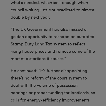
what’s needed, which isn’t enough when
council waiting lists are predicted to almost
double by next year.
“The UK Government has also missed a
golden opportunity to reshape an outdated
Stamp Duty Land Tax system to reflect
rising house prices and remove some of the
market distortions it causes.”
He continued: “It’s further disappointing
there’s no reform of the court system to
deal with the volume of possession
hearings or proper funding for landlords, so
calls for energy-efficiency improvements