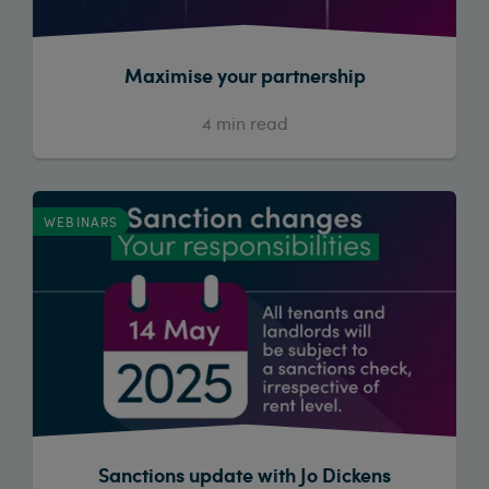
Maximise your partnership
4
min read
WEBINARS
Sanctions update with Jo Dickens