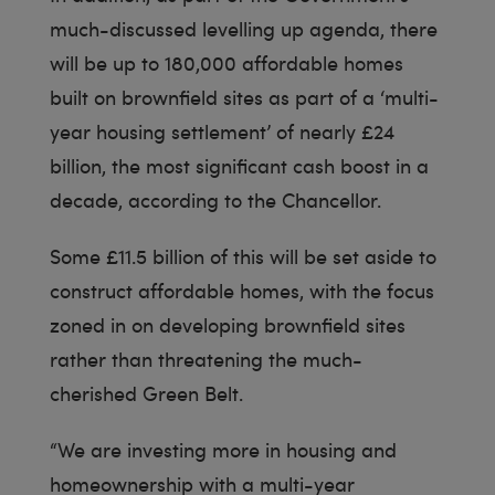
much-discussed levelling up agenda, there
will be up to 180,000 affordable homes
built on brownfield sites as part of a ‘multi-
year housing settlement’ of nearly £24
billion, the most significant cash boost in a
decade, according to the Chancellor.
Some £11.5 billion of this will be set aside to
construct affordable homes, with the focus
zoned in on developing brownfield sites
rather than threatening the much-
cherished Green Belt.
“We are investing more in housing and
homeownership with a multi-year