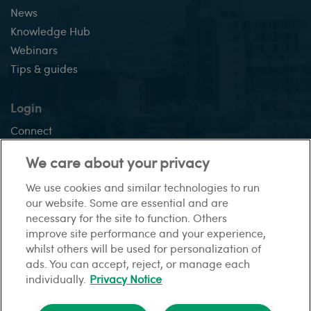
News
Knowledge Hub
Webinars
Tips & guides
Login
Connect
Vision +
We care about your privacy
We use cookies and similar technologies to run
our website. Some are essential and are
This site:
necessary for the site to function. Others
Sitemap
Gender pay gap report
Privacy Notice
Modern
improve site performance and your experience,
slavery statement
Financial difficulties
Cookies
whilst others will be used for personalization of
ads. You can accept, reject, or manage each
individually.
Privacy Notice
© HomeLet. All rights reserved.