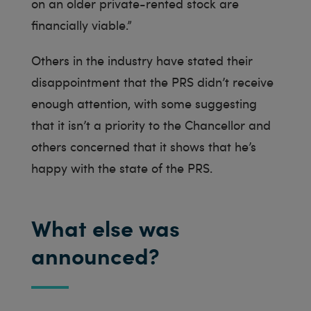
on an older private-rented stock are
financially viable.”
Others in the industry have stated their
disappointment that the PRS didn’t receive
enough attention, with some suggesting
that it isn’t a priority to the Chancellor and
others concerned that it shows that he’s
happy with the state of the PRS.
What else was
announced?