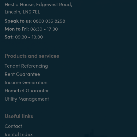
Hestia House, Edgewest Road,
Lincoln, LN6 7EL
Speak to us
:
0800 035 8258
Mon to Fri:
08:30 - 17:30
Sat:
09:30 - 13:00
Products and services
Tenant Referencing
Rent Guarantee
Income Generation
HomeLet Guarantor
Utility Management
Useful links
Contact
Rental Index