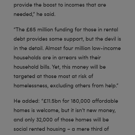
provide the boost to incomes that are
needed,” he said.
“The £65 million funding for those in rental
debt provides some support, but the devil is
in the detail. Almost four million low-income
households are in arrears with their
household bills. Yet, this money will be
targeted at those most at risk of
homelessness, excluding others from help.”
He added: “£11.5bn for 180,000 affordable
homes is welcome, but it isn’t new money,
and only 32,000 of those homes will be
social rented housing – a mere third of