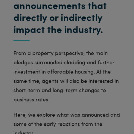
announcements that
directly or indirectly
impact the industry.
From a property perspective, the main
pledges surrounded cladding and further
investment in affordable housing. At the
same time, agents will also be interested in
short-term and long-term changes to
business rates.
Here, we explore what was announced and
some of the early reactions from the
industry.