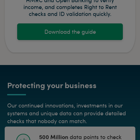
income, and completes Right to Rent
checks and ID validation quickly.
Download the guide
Protecting your business
Our continued innovations, investments in our
systems and unique data can provide detailed
checks that nobody can match.
500 Million
data points to check