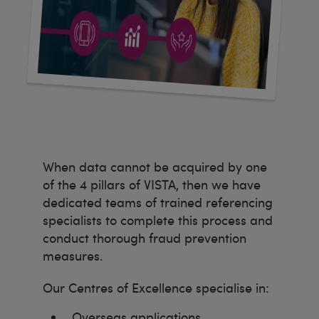
When data cannot be acquired by one
of the 4 pillars of VISTA, then we have
dedicated teams of trained referencing
specialists to complete this process and
conduct thorough fraud prevention
measures.
Our Centres of Excellence specialise in:
Overseas applications