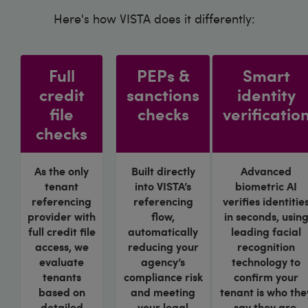
Here's how VISTA does it differently:
Full
PEPs &
Smart
credit
sanctions
identity
file
checks
verificatio
checks
As the only
Built directly
Advanced
tenant
into VISTA’s
biometric AI
referencing
referencing
verifies identitie
provider with
flow,
in seconds, usin
full credit file
automatically
leading facial
access, we
reducing your
recognition
evaluate
agency’s
technology to
tenants
compliance risk
confirm your
based on
and meeting
tenant is who the
detailed
your legal
say they are.