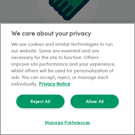
We care about your privacy
Rent Guarantee for Letting Agents
We use cookies and similar technologies to run
our website. Some are essential and are
necessary for the site to function. Others
improve site performance and your experience,
whilst others will be used for personalization of
ads. You can accept, reject, or manage each
individually.
Privacy Notice
Reject All
Allow All
Manage Preferences
Void & Notifications