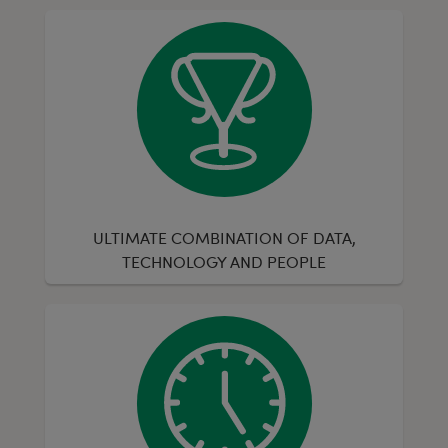
ULTIMATE COMBINATION OF DATA,
TECHNOLOGY AND PEOPLE