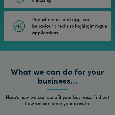
Robust emails and applicant
highlight rogue
behaviour checks to
applications
What we can do for your
business…
Here’s how we can benefit your business, find out
how we can drive your growth.