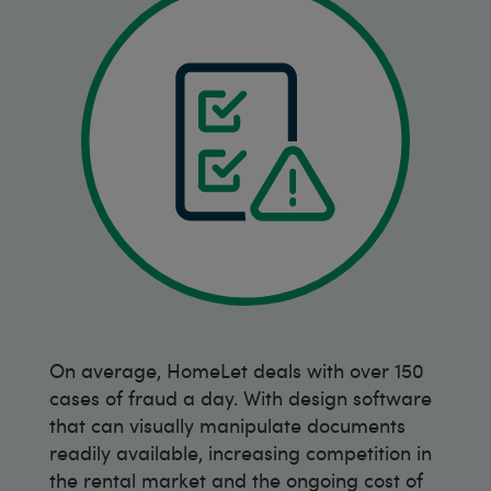
On average, HomeLet deals with over 150
cases of fraud a day. With design software
that can visually manipulate documents
readily available, increasing competition in
the rental market and the ongoing cost of