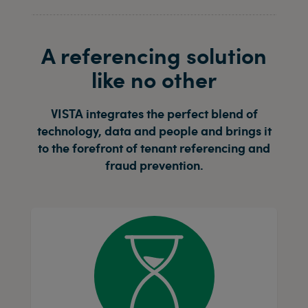
A referencing solution
like no other
VISTA integrates the perfect blend of
technology, data and people and brings it
to the forefront of tenant referencing and
fraud prevention.