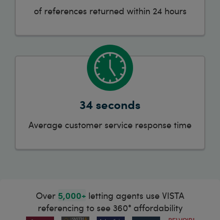
of references returned within 24 hours
34 seconds
Average customer service response time
5,000+
Over
letting agents use VISTA
referencing to see 360° affordability