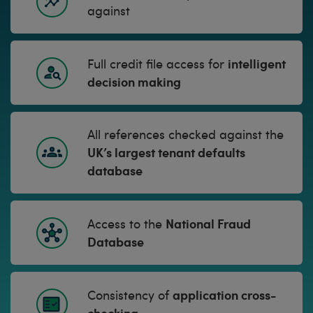
against
intelligent
Full credit file access for
decision making
All references checked against the
UK’s largest tenant defaults
database
National Fraud
Access to the
Database
application cross-
Consistency of
checking