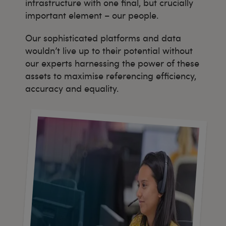
infrastructure with one final, but crucially
important element – our people.
Our sophisticated platforms and data
wouldn’t live up to their potential without
our experts harnessing the power of these
assets to maximise referencing efficiency,
accuracy and equality.