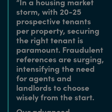
“In a housing market
storm, with 20-25
prospective tenants
per property, securing
the right tenant is
paramount. Fraudulent
references are surging,
intensifying the need
for agents and
landlords to choose
wisely from the start.
Our advanced