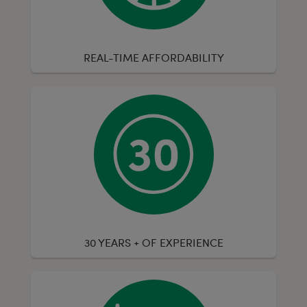
REAL-TIME AFFORDABILITY
30 YEARS + OF EXPERIENCE