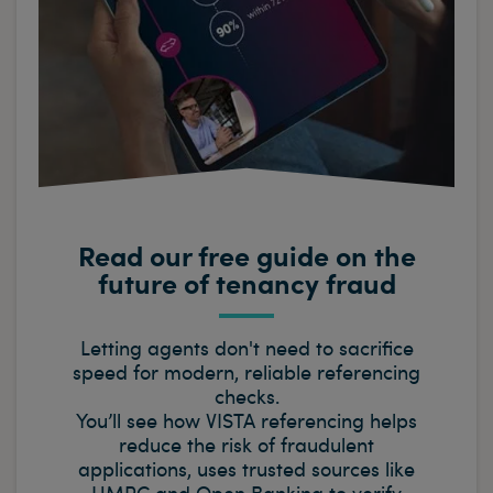
Read our free guide on the
future of tenancy fraud
Letting agents don't need to sacrifice
speed for modern, reliable referencing
checks.
You’ll see how VISTA referencing helps
reduce the risk of fraudulent
applications, uses trusted sources like
HMRC and Open Banking to verify