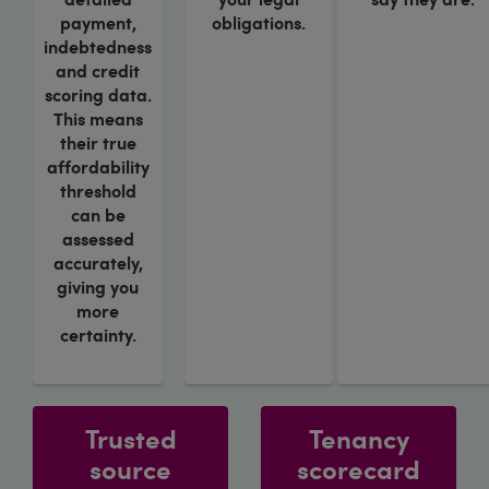
payment,
obligations.
indebtedness
and credit
scoring data.
This means
their true
affordability
threshold
can be
assessed
accurately,
giving you
more
certainty.
Trusted
Tenancy
source
scorecard