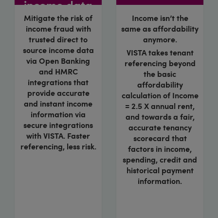
income data
Mitigate the risk of
Income isn’t the
income fraud with
same as affordability
trusted direct to
anymore.
source income data
VISTA takes tenant
via Open Banking
referencing beyond
and HMRC
the basic
integrations that
affordability
provide accurate
calculation of Income
and instant income
= 2.5 X annual rent,
information via
and towards a fair,
secure integrations
accurate tenancy
with VISTA. Faster
scorecard that
referencing, less risk.
factors in income,
spending, credit and
historical payment
information.