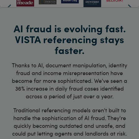
AI fraud is evolving fast.
VISTA referencing stays
faster.
Thanks to AI, document manipulation, identity
fraud and income misrepresentation have
become far more sophisticated. We've seen a
36% increase in daily fraud cases identified
across a period of just over a year.
Traditional referencing models aren't built to
handle the sophistication of AI fraud. They're
quickly becoming outdated and unsafe, and
could put letting agents and landlords at risk.