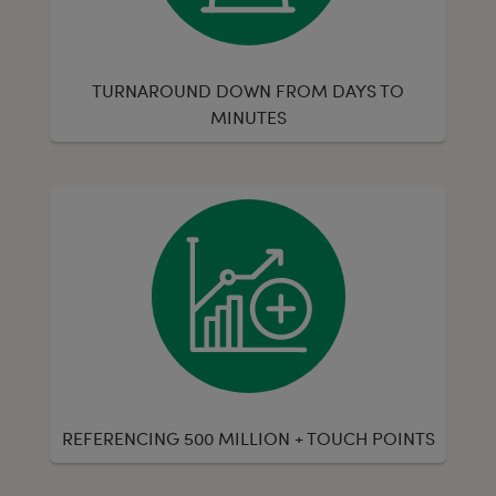
TURNAROUND DOWN FROM DAYS TO
MINUTES
REFERENCING 500 MILLION + TOUCH POINTS