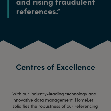
and rising fraudulent
references.”
Centres of Excellence
With our industry-leading technology and
innovative data management, HomeLet
solidifies the robustness of our referencing