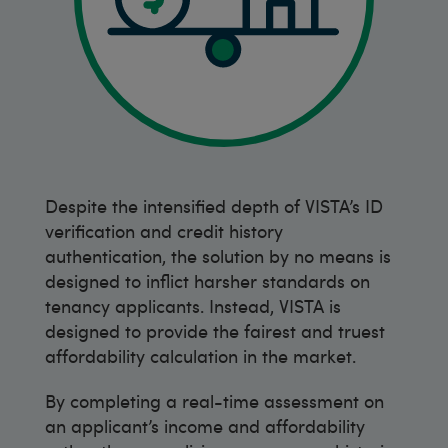
Despite the intensified depth of VISTA’s ID
verification and credit history
authentication, the solution by no means is
designed to inflict harsher standards on
tenancy applicants. Instead, VISTA is
designed to provide the fairest and truest
affordability calculation in the market.
By completing a real-time assessment on
an applicant’s income and affordability