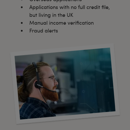
Applications with no full credit file,
but living in the UK
Manual income verification
Fraud alerts