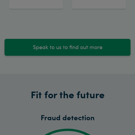
Speak to us to find out more
Fit for the future
Fraud detection