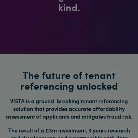
kind.
The future of tenant
referencing unlocked
VISTA is a ground-breaking tenant referencing
solution that provides accurate affordability
assessment of applicants and mitigates fraud risk.
The result of a £3m investment, 3 years research
and development, and a partnership with data