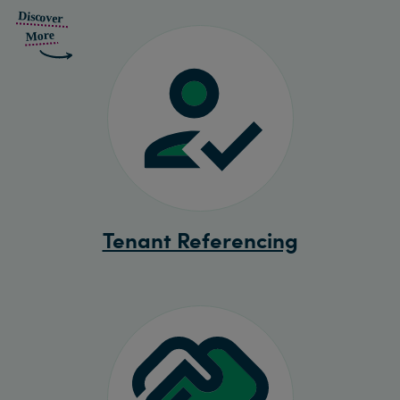
Tenant Referencing