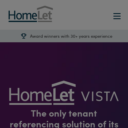
Award winners with 30+ years experience
The only tenant
referencing solution of its