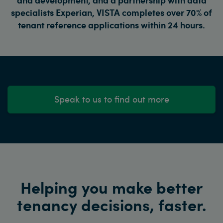
specialists Experian, VISTA completes over 70% of
tenant reference applications within 24 hours.
Speak to us to find out more
Helping you make better
tenancy decisions, faster.