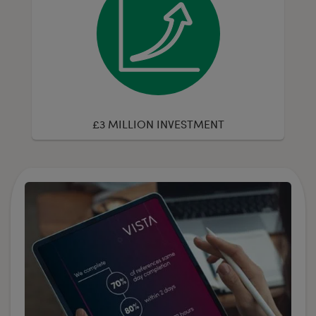
£3 MILLION INVESTMENT