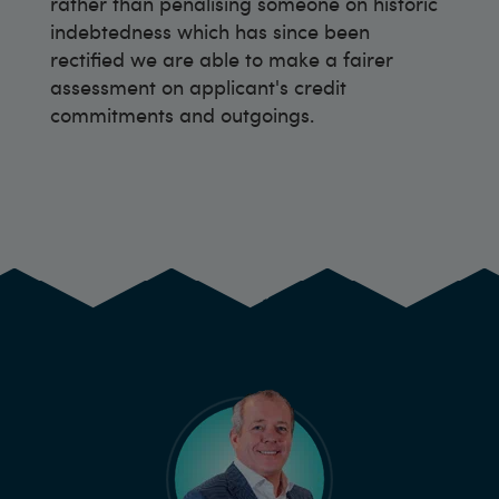
rather than penalising someone on historic
indebtedness which has since been
rectified we are able to make a fairer
assessment on applicant's credit
commitments and outgoings.