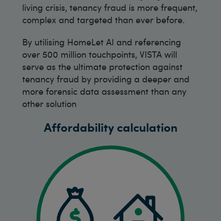
living crisis, tenancy fraud is more frequent,
complex and targeted than ever before.
By utilising HomeLet AI and referencing
over 500 million touchpoints, VISTA will
serve as the ultimate protection against
tenancy fraud by providing a deeper and
more forensic data assessment than any
other solution
Affordability calculation