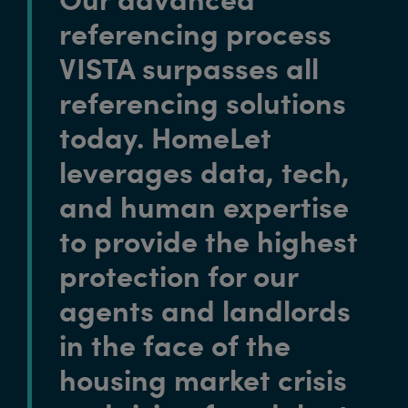
referencing process
VISTA surpasses all
referencing solutions
today. HomeLet
leverages data, tech,
and human expertise
to provide the highest
protection for our
agents and landlords
in the face of the
housing market crisis