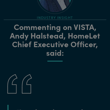
INDUSTRY INSIGHT
Commenting on VISTA,
Andy Halstead, HomeLet
Chief Executive Officer,
said: