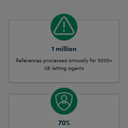
1 million
References processed annually for 5000+
UK letting agents
70%